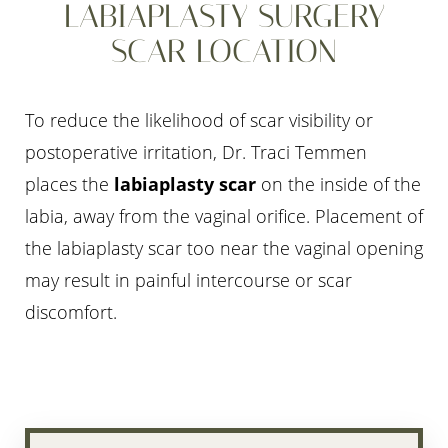
LABIAPLASTY SURGERY
SCAR LOCATION
To reduce the likelihood of scar visibility or
postoperative irritation, Dr. Traci Temmen
places the
labiaplasty scar
on the inside of the
labia, away from the vaginal orifice. Placement of
the labiaplasty scar too near the vaginal opening
may result in painful intercourse or scar
discomfort.