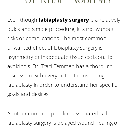
Even though
labiaplasty surgery
is a relatively
quick and simple procedure, it is not without
risks or complications. The most common
unwanted effect of labiaplasty surgery is
asymmetry or inadequate tissue excision. To
Line Height
Text Align
avoid this, Dr. Traci Temmen has a thorough
discussion with every patient considering
labiaplasty in order to understand her specific
goals and desires.
Another common problem associated with
labiaplasty surgery is delayed wound healing or