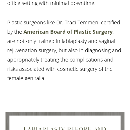
office setting with minimal downtime.
Plastic surgeons like Dr. Traci Temmen, certified
by the
American Board of Plastic Surgery
,
are not only trained in labiaplasty and vaginal
rejuvenation surgery, but also in diagnosing and
appropriately treating the complications and
risks associated with cosmetic surgery of the
female genitalia.
LABIAPLASTY BEFORE AND