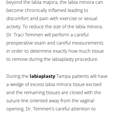
beyond the labia majora, the labia minora can
become chronically inflamed leading to
discomfort and pain with exercise or sexual
activity. To reduce the size of the labia minora,
Dr. Traci Temmen will perform a careful
preoperative exam and careful measurements
in order to determine exactly how much tissue
to remove during the labiaplasty procedure.
During the
labiaplasty
Tampa patients will have
a wedge of excess labia minora tissue excised
and the remaining tissues are closed with the
suture line oriented away from the vaginal
opening. Dr. Temmen’s careful attention to