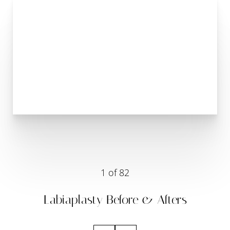
1
of 82
Labiaplasty
Before & Afters