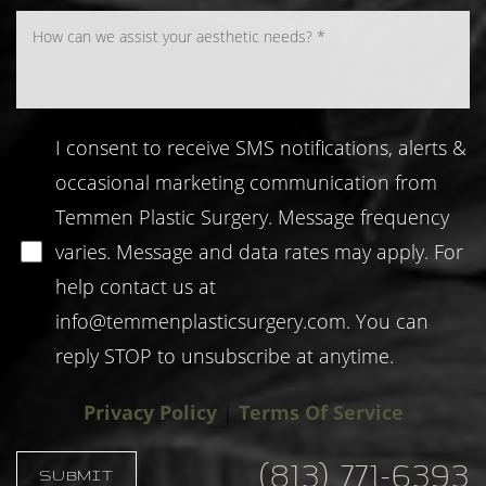
I consent to receive SMS notifications, alerts &
occasional marketing communication from
Temmen Plastic Surgery. Message frequency
varies. Message and data rates may apply. For
help contact us at
info@temmenplasticsurgery.com
. You can
reply STOP to unsubscribe at anytime.
Privacy Policy
|
Terms Of Service
Reset Settings
(813) 771-6393
SUBMIT