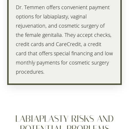
Dr. Temmen offers convenient payment
options for labiaplasty, vaginal
rejuvenation, and cosmetic surgery of
the female genitalia. They accept checks,
credit cards and CareCredit, a credit
card that offers special financing and low
monthly payments for cosmetic surgery
procedures.
LABIAPLASTY RISKS AND
POTENTIAL PROBLEMS