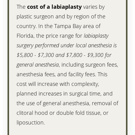
The
cost of a labiaplasty
varies by
plastic surgeon and by region of the
country. In the Tampa Bay area of
Florida, the price range for
labiaplasty
surgery performed under local anesthesia is
$5,800 - $7,300 and $7,800 - $9,300 for
general anesthesia
, including surgeon fees,
anesthesia fees, and facility fees. This
cost will increase with complexity,
planned increases in surgical time, and
the use of general anesthesia, removal of
clitoral hood or double fold tissue, or
liposuction.