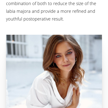
combination of both to reduce the size of the
labia majora and provide a more refined and
youthful postoperative result.