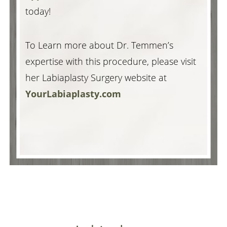
today!
To Learn more about Dr. Temmen’s
expertise with this procedure, please visit
her Labiaplasty Surgery website at
YourLabiaplasty.com