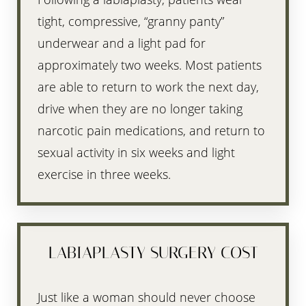
tight, compressive, “granny panty”
underwear and a light pad for
approximately two weeks. Most patients
are able to return to work the next day,
drive when they are no longer taking
narcotic pain medications, and return to
sexual activity in six weeks and light
exercise in three weeks.
LABIAPLASTY SURGERY COST
Just like a woman should never choose