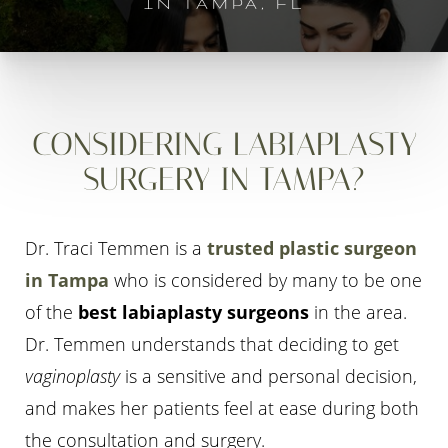
IN TAMPA, FL
CONSIDERING LABIAPLASTY
SURGERY IN TAMPA?
Dr. Traci Temmen is a
trusted plastic surgeon
in Tampa
who is considered by many to be one
of the
best labiaplasty surgeons
in the area.
Dr. Temmen understands that deciding to get
vaginoplasty
is a sensitive and personal decision,
and makes her patients feel at ease during both
the consultation and surgery.