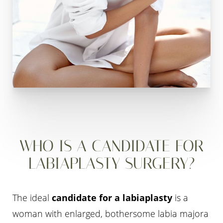
WHO IS A CANDIDATE FOR
LABIAPLASTY SURGERY?
The ideal
candidate for a labiaplasty
is a
woman with enlarged, bothersome labia majora