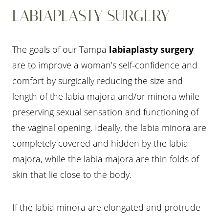
LABIAPLASTY SURGERY
The goals of our Tampa
labiaplasty surgery
are to improve a woman’s self-confidence and
comfort by surgically reducing the size and
length of the labia majora and/or minora while
preserving sexual sensation and functioning of
the vaginal opening. Ideally, the labia minora are
completely covered and hidden by the labia
majora, while the labia majora are thin folds of
skin that lie close to the body.
If the labia minora are elongated and protrude