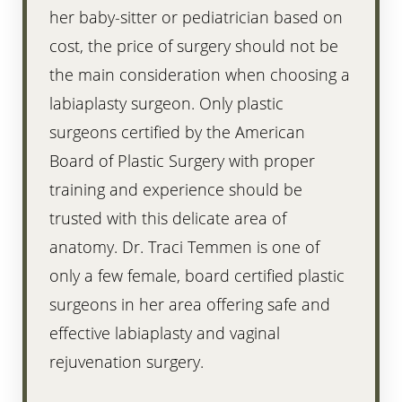
her baby-sitter or pediatrician based on
cost, the price of surgery should not be
the main consideration when choosing a
labiaplasty surgeon. Only plastic
surgeons certified by the American
Board of Plastic Surgery with proper
training and experience should be
trusted with this delicate area of
anatomy. Dr. Traci Temmen is one of
only a few female, board certified plastic
surgeons in her area offering safe and
effective labiaplasty and vaginal
rejuvenation surgery.