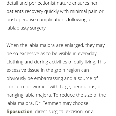
detail and perfectionist nature ensures her
patients recovery quickly with minimal pain or
postoperative complications following a
labiaplasty surgery.
When the labia majora are enlarged, they may
be so excessive as to be visible in everyday
clothing and during activities of daily living. This
excessive tissue in the groin region can
T+
↔
obviously be embarrassing and a source of
concern for women with large, pendulous, or
Larger Text
Text Spacing
hanging labia majora. To reduce the size of the
labia majora, Dr. Temmen may choose
liposuction
, direct surgical excision, or a