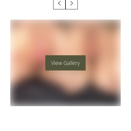
View Gallery