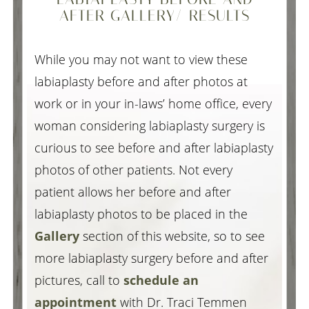
AFTER GALLERY/ RESULTS
While you may not want to view these
labiaplasty before and after photos at
work or in your in-laws’ home office, every
woman considering labiaplasty surgery is
curious to see before and after labiaplasty
photos of other patients. Not every
patient allows her before and after
labiaplasty photos to be placed in the
Gallery
section of this website, so to see
more labiaplasty surgery before and after
pictures, call to
schedule an
appointment
with Dr. Traci Temmen