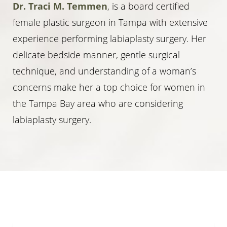
Dr. Traci M. Temmen
, is a board certified
female plastic surgeon in Tampa with extensive
experience performing labiaplasty surgery. Her
delicate bedside manner, gentle surgical
technique, and understanding of a woman’s
concerns make her a top choice for women in
the Tampa Bay area who are considering
labiaplasty surgery.