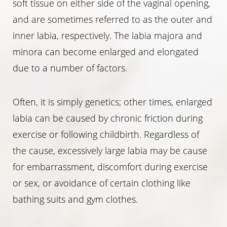
soft tissue on either side of the vaginal opening,
and are sometimes referred to as the outer and
inner labia, respectively. The labia majora and
minora can become enlarged and elongated
due to a number of factors.
◑
Often, it is simply genetics; other times, enlarged
Contrast Mode
Highlight Links
labia can be caused by chronic friction during
exercise or following childbirth. Regardless of
the cause, excessively large labia may be cause
for embarrassment, discomfort during exercise
or sex, or avoidance of certain clothing like
bathing suits and gym clothes.