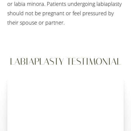
or labia minora. Patients undergoing labiaplasty
should not be pregnant or feel pressured by
their spouse or partner.
LABIAPLASTY TESTIMONIAL