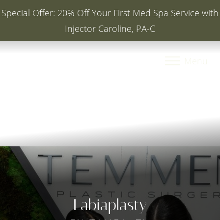
Special Offer: 20% Off Your First Med Spa Service with
Injector Caroline, PA-C
Accessibility Menu
(CTRL + U)
Menu
Labiaplasty