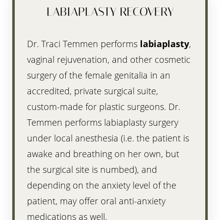
Aa
LABIAPLASTY RECOVERY
Dyslexia Friendly
Hide Images
Dr. Traci Temmen performs
labiaplasty
,
vaginal rejuvenation, and other cosmetic
surgery of the female genitalia in an
accredited, private surgical suite,
custom-made for plastic surgeons. Dr.
Temmen performs labiaplasty surgery
under local anesthesia (i.e. the patient is
awake and breathing on her own, but
the surgical site is numbed), and
depending on the anxiety level of the
patient, may offer oral anti-anxiety
medications as well.