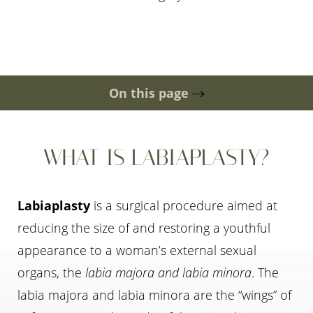
On this page
Gallery
Ideal Candidates
Scar Location
Recovery & Cost
Risks
FAQs
Consultation
WHAT IS LABIAPLASTY?
Labiaplasty
is a surgical procedure aimed at
reducing the size of and restoring a youthful
appearance to a woman’s external sexual
organs, the
labia majora and labia minora
. The
labia majora and labia minora are the “wings” of