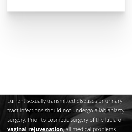
WHO IS NOT A LABIAPLASTY
CANDIDATE?
Women with complex medical problems and/or
current sexually transmitted diseases or urinary
tract infections should not undergo a labiaplasty
surgery. Prior to cosmetic surgery of the labia or
vaginal rejuvenation
, all medical problems