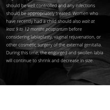
should be well controlled and any infections
should be appropriately treated. Women who
have recently had a child should also
wait at
least 9 to 12 months postpartum
before
considering labiaplasty, vaginal rejuvenation, or
other cosmetic surgery of the external genitalia.
During this time, the engorged and swollen labia
will continue to shrink and decrease in size.