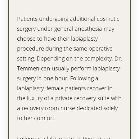
Patients undergoing additional cosmetic
surgery under general anesthesia may
choose to have their labiaplasty
procedure during the same operative
setting. Depending on the complexity, Dr.
Temmen can usually perform labiaplasty
surgery in one hour. Following a
labiaplasty, female patients recover in
the luxury of a private recovery suite with
a recovery room nurse dedicated solely
to her comfort.
Following a labiaplasty, patients wear