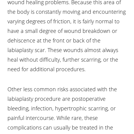
wound healing problems. Because this area of
the body is constantly moving and encountering
varying degrees of friction, it is fairly normal to
have a small degree of wound breakdown or
dehiscence at the front or back of the
labiaplasty scar. These wounds almost always
heal without difficulty, further scarring, or the
need for additional procedures.
Other less common risks associated with the
labiaplasty procedure are postoperative
bleeding, infection, hypertrophic scarring, or
painful intercourse. While rare, these
complications can usually be treated in the