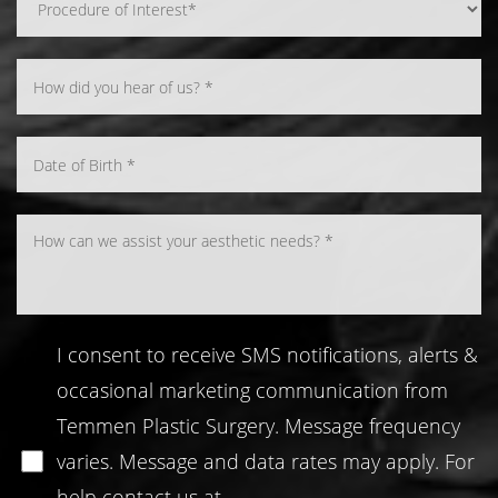
Line Height
Text Align
I consent to receive SMS notifications, alerts &
occasional marketing communication from
Temmen Plastic Surgery. Message frequency
varies. Message and data rates may apply. For
help contact us at