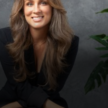
◑
Contrast Mode
Highlight Links