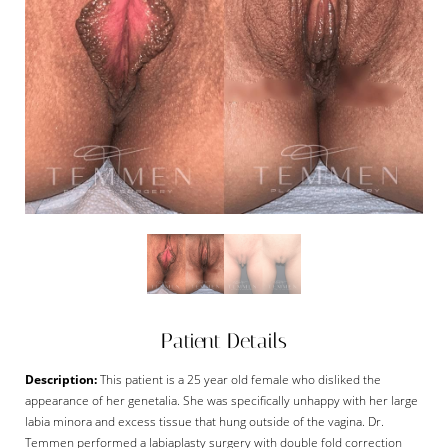
Patient Details
Description:
This patient is a 25 year old female who disliked the
appearance of her genetalia. She was specifically unhappy with her large
labia minora and excess tissue that hung outside of the vagina. Dr.
Temmen performed a labiaplasty surgery with double fold correction