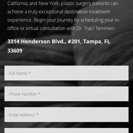
California, and New York, plastic surgery patients can
achieve a truly exceptional destination treatment
experience. Begin your journey by scheduling your in-
office or virtual consultation with Dr. Traci Temmen.
3314 Henderson Blvd., #201, Tampa, FL
33609