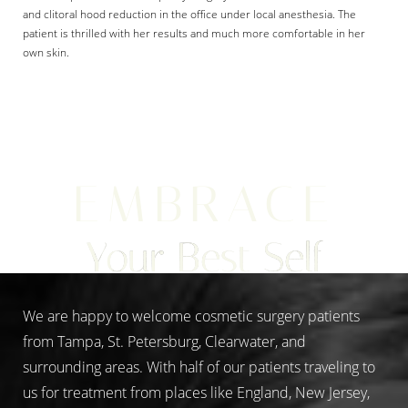
and clitoral hood reduction in the office under local anesthesia. The
patient is thrilled with her results and much more comfortable in her
own skin.
Aa
Dyslexia Friendly
Hide Images
EMBRACE
Your Best Self
We are happy to welcome cosmetic surgery patients
from Tampa, St. Petersburg, Clearwater, and
surrounding areas. With half of our patients traveling to
us for treatment from places like England, New Jersey,