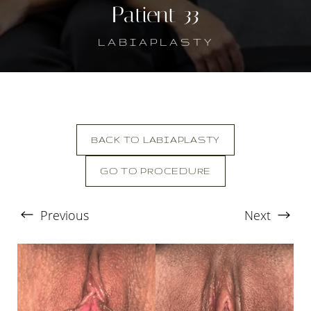
Patient 33
LABIAPLASTY
BACK TO LABIAPLASTY
GO TO PROCEDURE
T+
↔
Previous
Next
Larger Text
Text Spacing