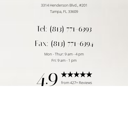
3314 Henderson Blvd., #201
Tampa, FL 33609
Tel: (813) 771-6393
Fax: (813) 771-6394
Mon - Thur: 9 am - 4 pm
Fri: 9 am - 1 pm
4.9
Reset Settings
from 427+ Reviews
Request Consultation
Tampa, FL | (813) 771-6393
©
2026
Temmen Plastic Surgery | All Rights Reserved