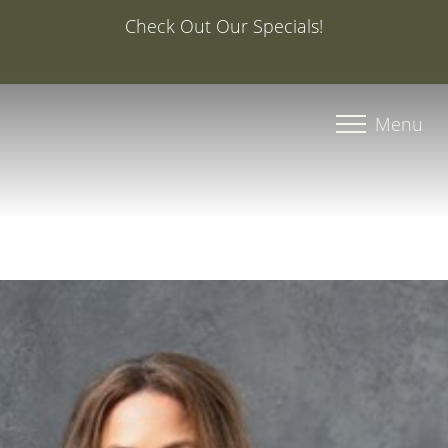
Special Offer: 20% Off Your First Med Spa Service with
Injector Caroline, PA-C
Accessibility Menu
(CTRL + U)
Menu