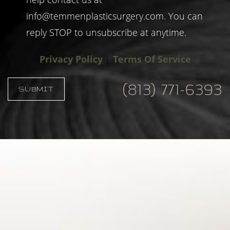
info@temmenplasticsurgery.com
. You can
reply STOP to unsubscribe at anytime.
Privacy Policy
|
Terms Of Service
(813) 771-6393
SUBMIT
Accessibility
Saturation
Statement