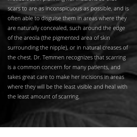
scars to are as inconspicuous as possible, and is
often able to disguise them in areas where they
are naturally concealed, such around the edge
of the areola (the pigmented area of skin
surrounding the nipple), or in natural creases of
the chest. Dr. Temmen recognizes that scarring
is a common concern for many patients, and
takes great care to make her incisions in areas
where they will be the least visible and heal with
the least amount of scarring.