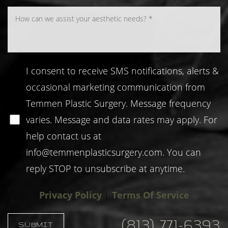
I consent to receive SMS notifications, alerts &
occasional marketing communication from
Temmen Plastic Surgery. Message frequency
varies. Message and data rates may apply. For
help contact us at
info@temmenplasticsurgery.com
. You can
reply STOP to unsubscribe at anytime.
Privacy Policy
|
Terms Of Service
(813) 771-6393
SUBMIT