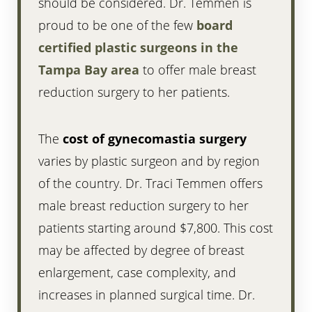
should be considered. Dr. Temmen is
proud to be one of the few
board
certified plastic surgeons in the
Tampa Bay area
to offer male breast
reduction surgery to her patients.
The
cost of gynecomastia surgery
varies by plastic surgeon and by region
of the country. Dr. Traci Temmen offers
male breast reduction surgery to her
patients starting around $7,800. This cost
may be affected by degree of breast
enlargement, case complexity, and
increases in planned surgical time. Dr.