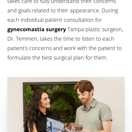
takes care to fully understand their concerns
and goals related to their appearance. During
each individual patient consultation for
gynecomastia surgery
Tampa plastic surgeon,
Dr. Temmen, takes the time to listen to each
patient’s concerns and work with the patient to
formulate the best surgical plan for them.
T+
↔
Larger Text
Text Spacing