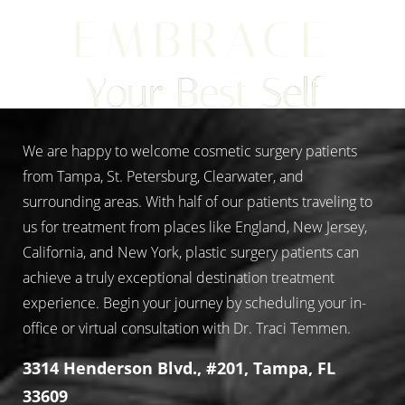
EMBRACE
Your Best Self
We are happy to welcome cosmetic surgery patients
from Tampa, St. Petersburg, Clearwater, and
surrounding areas. With half of our patients traveling to
us for treatment from places like England, New Jersey,
California, and New York, plastic surgery patients can
achieve a truly exceptional destination treatment
experience. Begin your journey by scheduling your in-
office or virtual consultation with Dr. Traci Temmen.
3314 Henderson Blvd., #201, Tampa, FL
33609