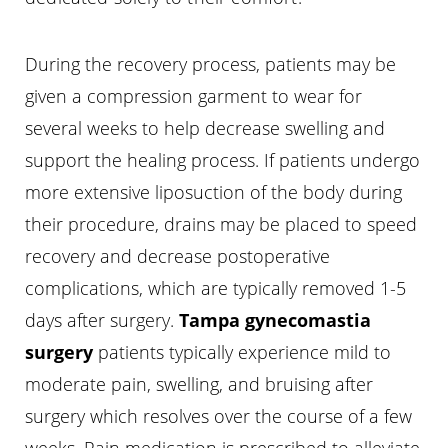
Aa
Dyslexia Friendly
Hide Images
During the recovery process, patients may be
given a compression garment to wear for
several weeks to help decrease swelling and
support the healing process. If patients undergo
more extensive liposuction of the body during
their procedure, drains may be placed to speed
recovery and decrease postoperative
complications, which are typically removed 1-5
days after surgery.
Tampa gynecomastia
surgery
patients typically experience mild to
moderate pain, swelling, and bruising after
surgery which resolves over the course of a few