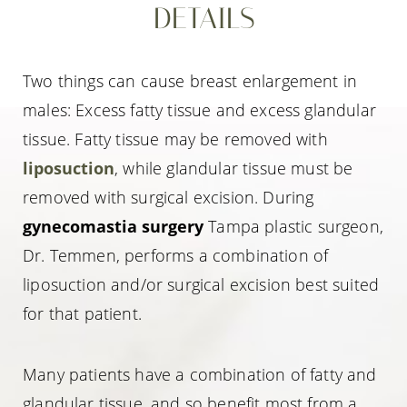
DETAILS
Two things can cause breast enlargement in
males: Excess fatty tissue and excess glandular
tissue. Fatty tissue may be removed with
liposuction
, while glandular tissue must be
removed with surgical excision. During
gynecomastia surgery
Tampa plastic surgeon,
Dr. Temmen, performs a combination of
liposuction and/or surgical excision best suited
for that patient.
Many patients have a combination of fatty and
glandular tissue, and so benefit most from a