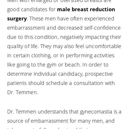
Men with enlarged or oversized breasts are
good candidates for
male breast reduction
surgery
. These men have often experienced
embarrassment and decreased self-confidence
due to this condition, negatively impacting their
quality of life. They may also feel uncomfortable
in certain clothing, or in performing activities
like going to the gym or beach. In order to
determine individual candidacy, prospective
patients should schedule a consultation with
Dr. Temmen.
Dr. Temmen understands that gynecomastia is a
source of embarrassment for many men, and