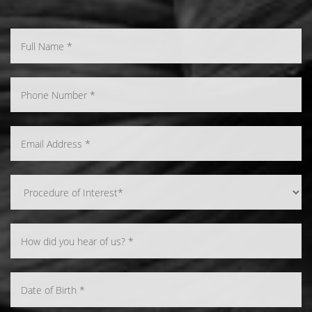
Accessibility
Saturation
Statement