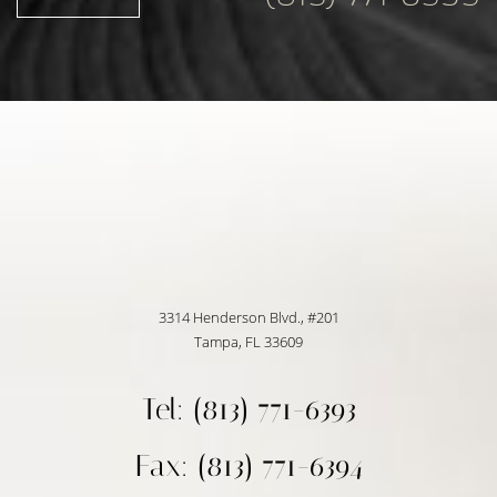
3314 Henderson Blvd., #201
Tampa, FL 33609
Tel: (813) 771-6393
Fax: (813) 771-6394