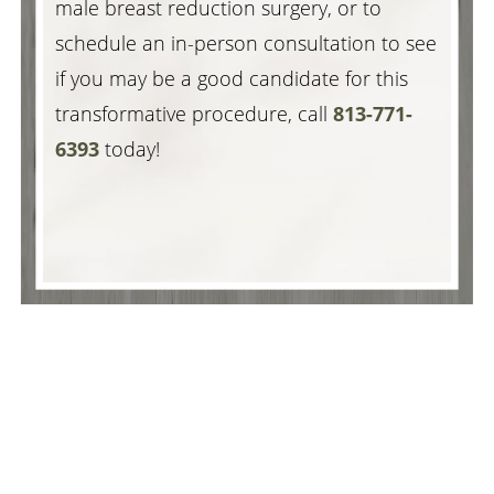
male breast reduction surgery, or to
schedule an in-person consultation to see
if you may be a good candidate for this
transformative procedure, call
813-771-
6393
today!