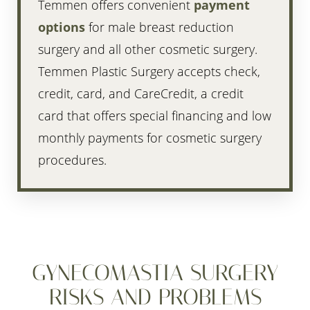
Temmen offers convenient
payment
options
for male breast reduction
surgery and all other cosmetic surgery.
Temmen Plastic Surgery accepts check,
credit, card, and CareCredit, a credit
card that offers special financing and low
monthly payments for cosmetic surgery
procedures.
GYNECOMASTIA SURGERY
RISKS AND PROBLEMS