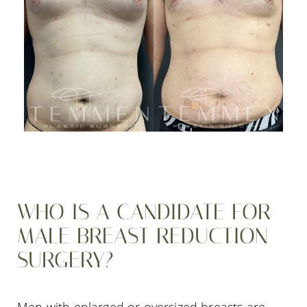
WHO IS A CANDIDATE FOR
MALE BREAST REDUCTION
SURGERY?