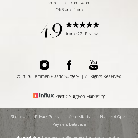
Mon - Thur: 9 am - 4 pm
Fri: 9 am - 1 pm
4.9
from 427+ Reviews
©
2026
Temmen Plastic Surgery | All Rights Reserved
Plastic Surgeon Marketing
|
|
|
Sitemap
Privacy Policy
Accessibility
Notice of Open
Payment Database
Reset Settings
Accessibility:
If you are visually impaired or have some other