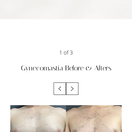
1
of 3
Gynecomastia
Before & Afters