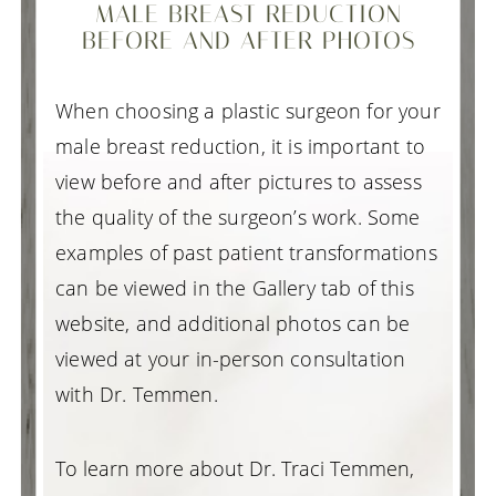
MALE BREAST REDUCTION
BEFORE AND AFTER PHOTOS
When choosing a plastic surgeon for your
male breast reduction, it is important to
view before and after pictures to assess
the quality of the surgeon’s work. Some
examples of past patient transformations
can be viewed in the Gallery tab of this
website, and additional photos can be
viewed at your in-person consultation
with Dr. Temmen.
To learn more about Dr. Traci Temmen,