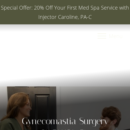
Special Offer: 20% Off Your First Med Spa Service with
Injector Caroline, PA-C
Accessibility Menu
(CTRL + U)
Menu
Gynecomastia Surgery