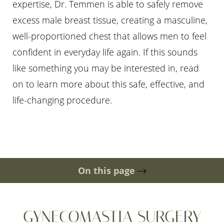
expertise, Dr. Temmen is able to safely remove
excess male breast tissue, creating a masculine,
well-proportioned chest that allows men to feel
confident in everyday life again. If this sounds
like something you may be interested in, read
◑
on to learn more about this safe, effective, and
life-changing procedure.
Contrast Mode
Highlight Links
On this page
Gallery
Ideal Candidates
Scar
Recovery
Cost
Risks
Consultation
GYNECOMASTIA SURGERY