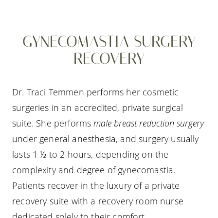
GYNECOMASTIA SURGERY
RECOVERY
Dr. Traci Temmen performs her cosmetic
surgeries in an accredited, private surgical
suite. She performs
male breast reduction surgery
under general anesthesia, and surgery usually
lasts 1 ½ to 2 hours, depending on the
complexity and degree of gynecomastia.
Patients recover in the luxury of a private
recovery suite with a recovery room nurse
dedicated solely to their comfort.