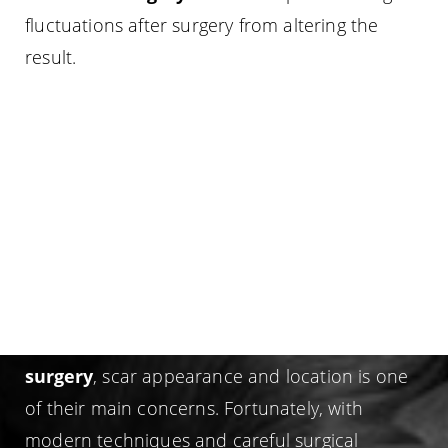
fluctuations after surgery from altering the
result.
GYNECOMASTIA SCAR
LOCATION
For many men considering
gynecomastia
surgery
, scar appearance and location is one
of their main concerns. Fortunately, with
modern techniques and careful surgical