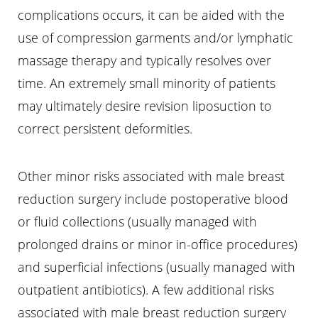
complications occurs, it can be aided with the
use of compression garments and/or lymphatic
massage therapy and typically resolves over
time. An extremely small minority of patients
may ultimately desire revision liposuction to
correct persistent deformities.
Line Height
Text Align
Other minor risks associated with male breast
reduction surgery include postoperative blood
or fluid collections (usually managed with
prolonged drains or minor in-office procedures)
and superficial infections (usually managed with
outpatient antibiotics). A few additional risks
associated with male breast reduction surgery