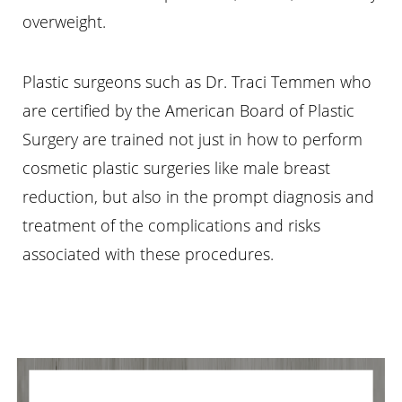
overweight.
Plastic surgeons such as Dr. Traci Temmen who
are certified by the American Board of Plastic
Surgery are trained not just in how to perform
cosmetic plastic surgeries like male breast
reduction, but also in the prompt diagnosis and
treatment of the complications and risks
associated with these procedures.