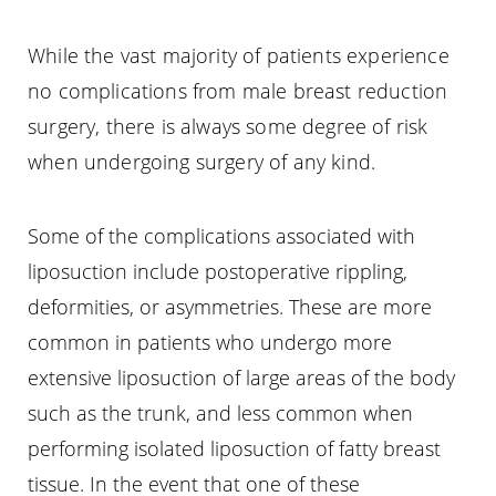
While the vast majority of patients experience
no complications from male breast reduction
surgery, there is always some degree of risk
when undergoing surgery of any kind.
Some of the complications associated with
liposuction include postoperative rippling,
deformities, or asymmetries. These are more
common in patients who undergo more
extensive liposuction of large areas of the body
such as the trunk, and less common when
performing isolated liposuction of fatty breast
tissue. In the event that one of these