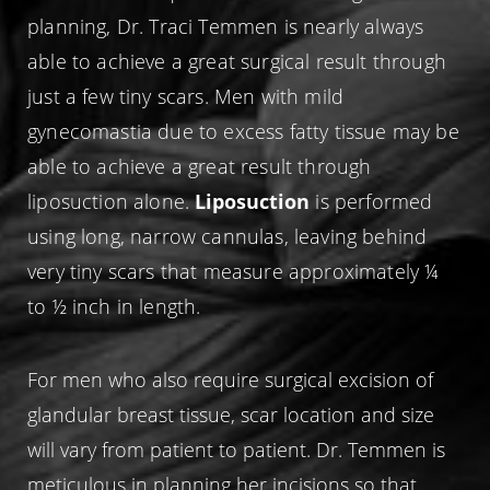
planning, Dr. Traci Temmen is nearly always
able to achieve a great surgical result through
just a few tiny scars. Men with mild
gynecomastia due to excess fatty tissue may be
able to achieve a great result through
liposuction alone.
Liposuction
is performed
using long, narrow cannulas, leaving behind
very tiny scars that measure approximately ¼
to ½ inch in length.
For men who also require surgical excision of
glandular breast tissue, scar location and size
will vary from patient to patient. Dr. Temmen is
meticulous in planning her incisions so that