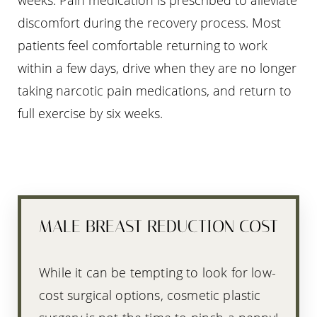
weeks. Pain medication is prescribed to alleviate
discomfort during the recovery process. Most
patients feel comfortable returning to work
within a few days, drive when they are no longer
taking narcotic pain medications, and return to
full exercise by six weeks.
MALE BREAST REDUCTION COST
While it can be tempting to look for low-
cost surgical options, cosmetic plastic