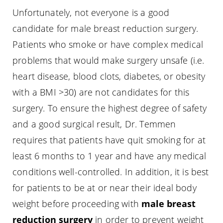
Unfortunately, not everyone is a good
candidate for male breast reduction surgery.
Patients who smoke or have complex medical
problems that would make surgery unsafe (i.e.
heart disease, blood clots, diabetes, or obesity
with a BMI >30) are not candidates for this
surgery. To ensure the highest degree of safety
and a good surgical result, Dr. Temmen
requires that patients have quit smoking for at
least 6 months to 1 year and have any medical
conditions well-controlled. In addition, it is best
for patients to be at or near their ideal body
weight before proceeding with
male breast
reduction surgery
in order to prevent weight