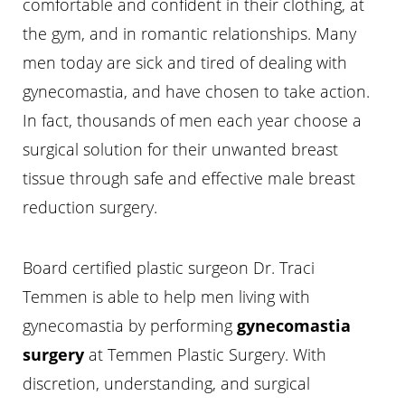
comfortable and confident in their clothing, at
the gym, and in romantic relationships. Many
men today are sick and tired of dealing with
gynecomastia, and have chosen to take action.
In fact, thousands of men each year choose a
surgical solution for their unwanted breast
tissue through safe and effective male breast
reduction surgery.
Board certified plastic surgeon Dr. Traci
Temmen is able to help men living with
gynecomastia by performing
gynecomastia
surgery
at Temmen Plastic Surgery. With
discretion, understanding, and surgical