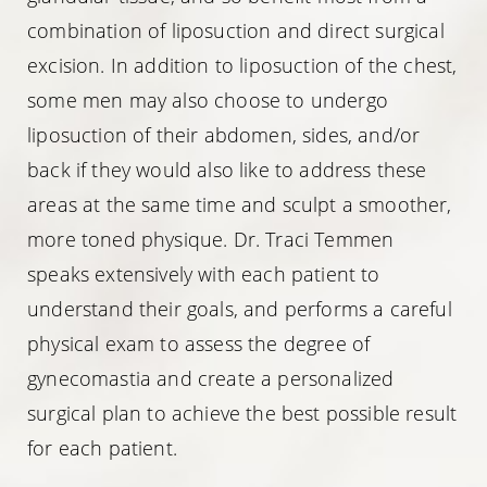
combination of liposuction and direct surgical
excision. In addition to liposuction of the chest,
some men may also choose to undergo
liposuction of their abdomen, sides, and/or
back if they would also like to address these
areas at the same time and sculpt a smoother,
more toned physique. Dr. Traci Temmen
speaks extensively with each patient to
understand their goals, and performs a careful
physical exam to assess the degree of
gynecomastia and create a personalized
surgical plan to achieve the best possible result
for each patient.