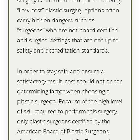
surgery is not the time to pinch a penny!
“Low-cost” plastic surgery options often
carry hidden dangers such as
“surgeons” who are not board-certified
and surgical settings that are not up to
safety and accreditation standards.
In order to stay safe and ensure a
satisfactory result, cost should not be the
determining factor when choosing a
plastic surgeon. Because of the high level
of skill required to perform this surgery,
only plastic surgeons certified by the
American Board of Plastic Surgeons