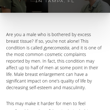
IN TAMPA, FL
Are you a male who is bothered by excess
breast tissue? If so, you’re not alone! This
condition is called
gynecomastia
, and it is one of
the most common cosmetic complaints
reported by men. In fact, this condition may
affect up to half of men at some point in their
life. Male breast enlargement can have a
significant impact on one’s quality of life by
decreasing self-esteem and masculinity.
This may make it harder for men to feel