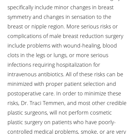
specifically include minor changes in breast
symmetry and changes in sensation to the
breast or nipple region. More serious risks or
complications of male breast reduction surgery
include problems with wound-healing, blood
clots in the legs or lungs, or more serious
infections requiring hospitalization for
intravenous antibiotics. All of these risks can be
minimized with proper patient selection and
postoperative care. In order to minimize these
risks, Dr. Traci Temmen, and most other credible
plastic surgeons, will not perform cosmetic
plastic surgery on patients who have poorly-
controlled medical problems, smoke, or are very