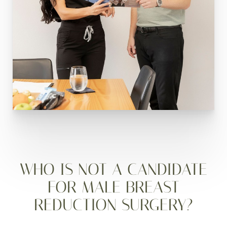
WHO IS NOT A CANDIDATE
FOR MALE BREAST
REDUCTION SURGERY?