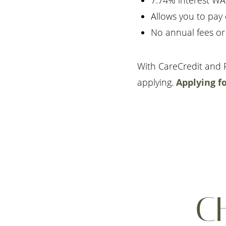
7.74% interest WA
Allows you to pay
No annual fees or
With CareCredit and P
applying.
Applying f
C
Aa