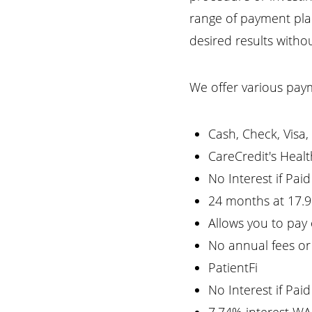
T+
↔
range of payment plan
desired results with
Larger Text
Text Spacing
We offer various pay
Cash, Check, Visa
CareCredit's Healt
No Interest if Pai
24 months at 17.
Allows you to pay
No annual fees or
PatientFi
No Interest if Pai