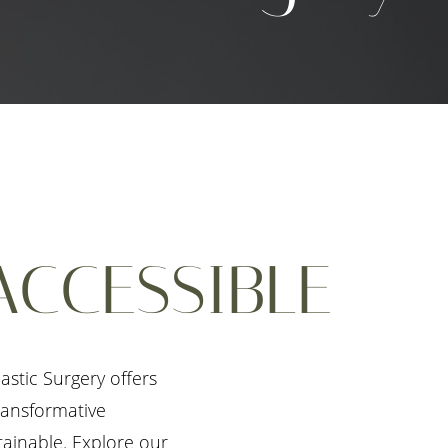
ACCESSIBLE
stic Surgery offers
transformative
tainable. Explore our