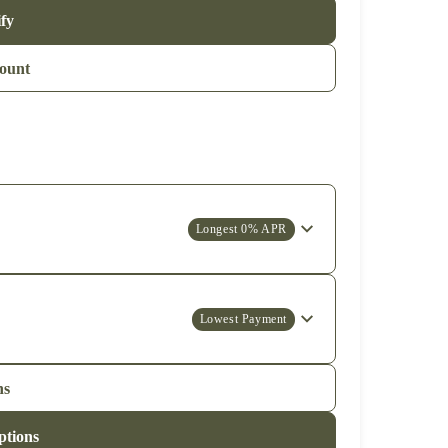
ify
ount
Longest 0% APR
Lowest Payment
ns
ptions