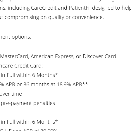
s, including CareCredit and PatientFi, designed to hel
out compromising on quality or convenience.
ment options:
, MasterCard, American Express, or Discover Card
hcare Credit Card:
d in Full within 6 Months*
9% APR or 36 months at 18.9% APR**
 over time
 pre-payment penalties
d in Full within 6 Months*