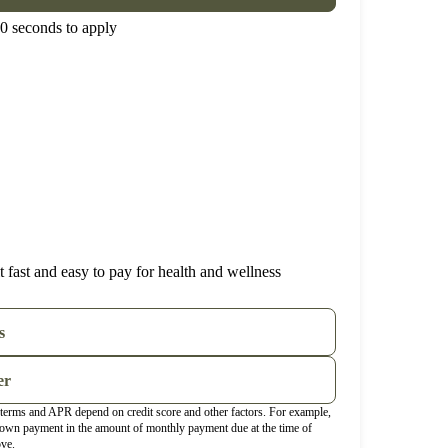
0 seconds to apply
 fast and easy to pay for health and wellness
s
er
t terms and APR depend on credit score and other factors. For example,
wn payment in the amount of monthly payment due at the time of
ove.