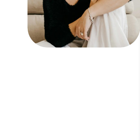
Line Height
Text Align