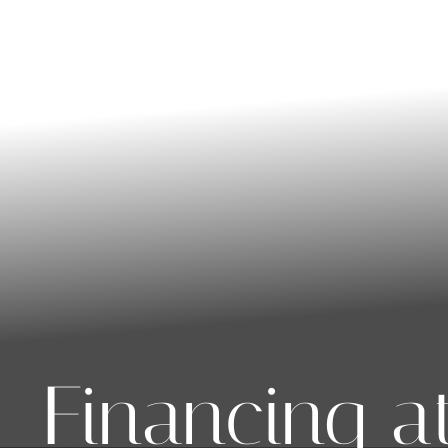
◑
Contrast Mode
Highlight Links
Financing a