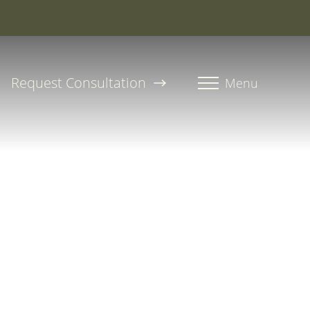
roline, PA-C
Request Consultation
Menu