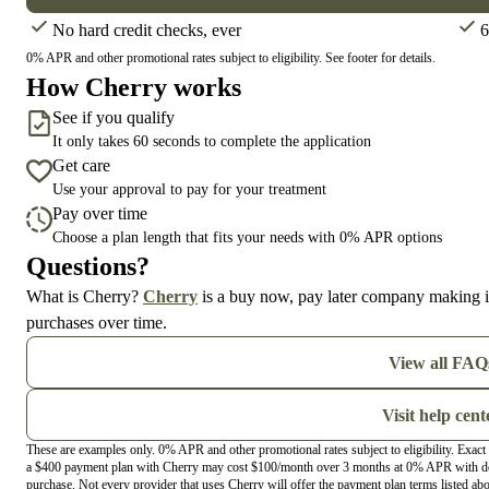
No hard credit checks, ever
6
0% APR and other promotional rates subject to eligibility. See footer for details.
How Cherry works
See if you qualify
It only takes 60 seconds to complete the application
Get care
Use your approval to pay for your treatment
Pay over time
Choose a plan length that fits your needs with 0% APR options
Questions?
(opens in new tab)
What is Cherry?
Cherry
is a buy now, pay later company making it
purchases over time.
View all FAQ
Visit help cent
These are examples only. 0% APR and other promotional rates subject to eligibility. Exac
a $400 payment plan with Cherry may cost $100/month over 3 months at 0% APR with do
purchase. Not every provider that uses Cherry will offer the payment plan terms listed ab