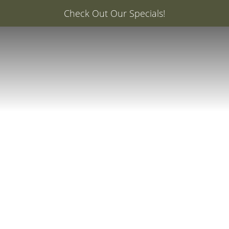
er: 20% Off Your First Med Spa Service with Injector Ca