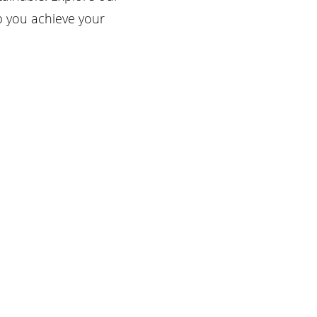
p you achieve your