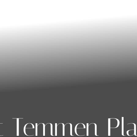
t Temmen Pla