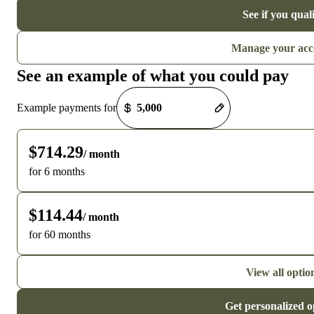
See if you qual
Manage your acc
See an example of what you could pay
Payment options loaded
Example payments for
$714.29
/ month
for 6 months
$114.44
/ month
for 60 months
View all optio
Get personalized o