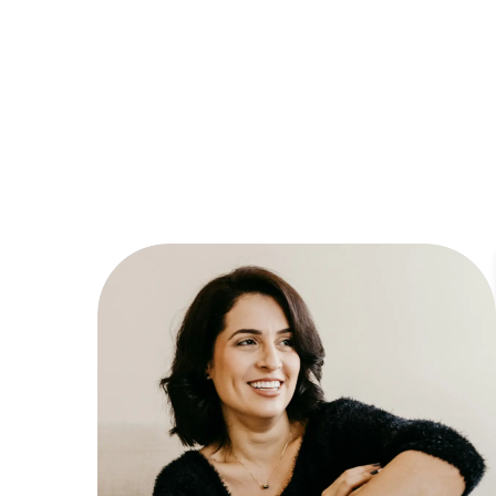
Dyslexia Friendly
Hide Images