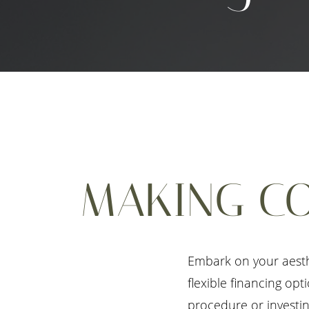
MAKING CO
Embark on your aesth
flexible financing op
procedure or investin