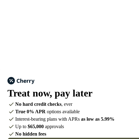
Treat now,
pay later
No hard credit checks
, ever
True 0% APR
options available
Interest-bearing plans with APRs
as low as 5.99%
Up to
$65,000
approvals
No hidden fees