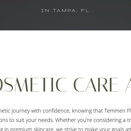
IN TAMPA, FL
SMETIC CARE 
etic journey with confidence, knowing that Temmen Pla
tions to suit your needs. Whether you're considering a 
g in premium skincare, we strive to make your goals at