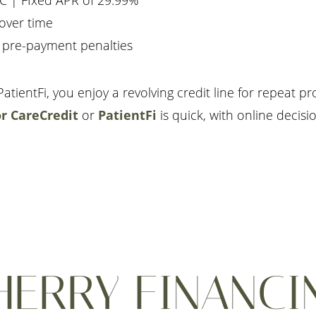
C | FIxed APR of 29.99%
 over time
 pre-payment penalties
atientFi, you enjoy a revolving credit line for repeat p
or CareCredit
or
PatientFi
is quick, with online decis
HERRY FINANCI