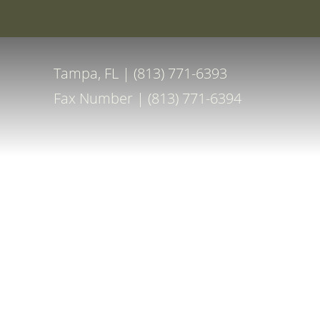
Special Off
Accessibility Menu
(CTRL + U)
Tampa, FL | (813) 771-6393
Fax Number | (813) 771-6394