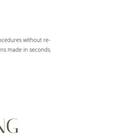
rocedures without re-
ions made in seconds.
NG