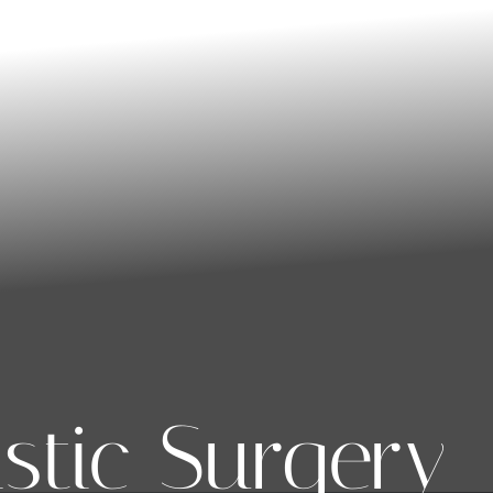
stic Surgery