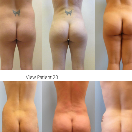
View Patient 20