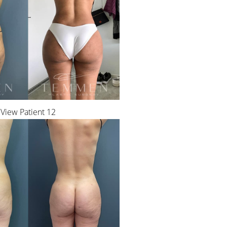
View Patient 12