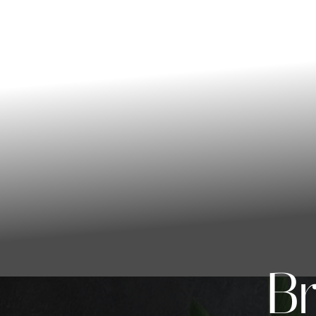
◑
Contrast Mode
Highlight Links
Br