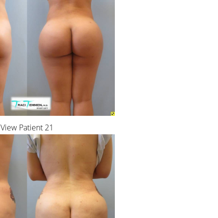
View Patient 21