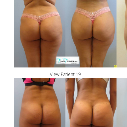
View Patient 19