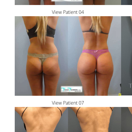
View Patient 04
View Patient 07
Aa