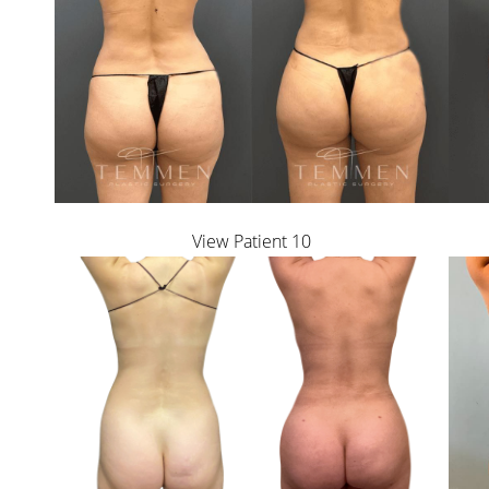
Dyslexia Friendly
Hide Images
View Patient 10