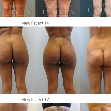
View Patient 14
View Patient 17