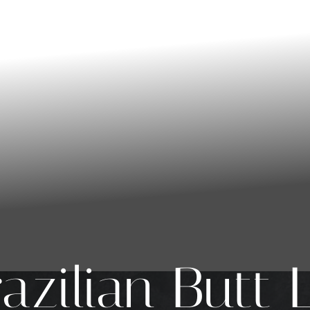
azilian Butt L