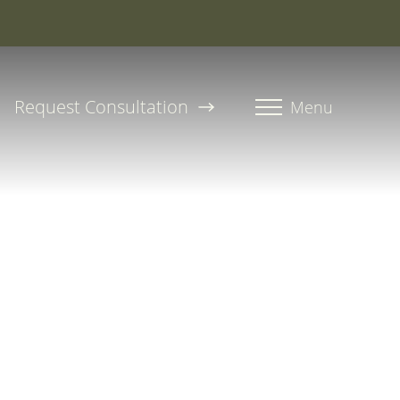
roline, PA-C
Request Consultation
Menu