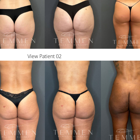
View Patient 02