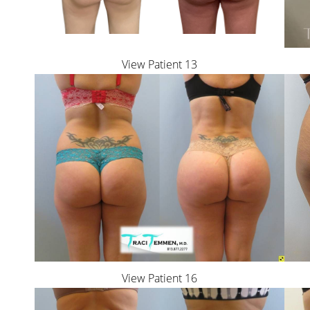
View Patient 13
View Patient 16
Line Height
Text Align