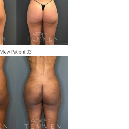
View Patient 03