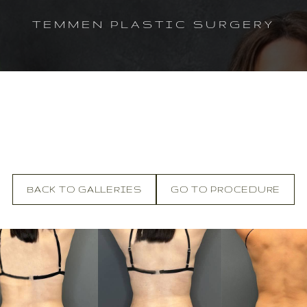
TEMMEN PLASTIC SURGERY
BACK TO GALLERIES
GO TO PROCEDURE