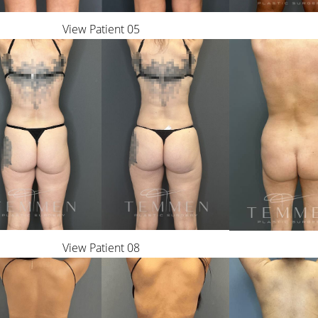
View Patient 05
View Patient 08