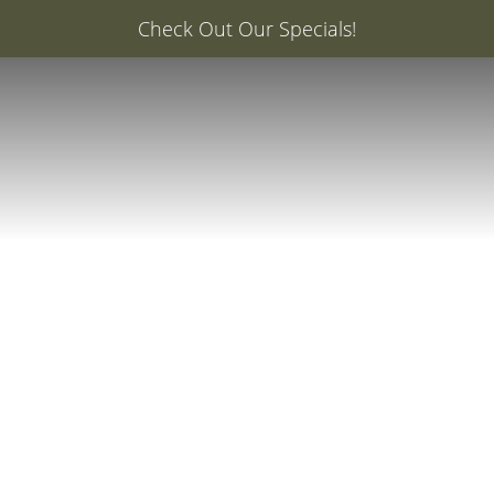
er: 20% Off Your First Med Spa Service with Injector Ca