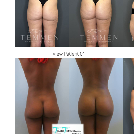
T+
↔
Larger Text
Text Spacing
View Patient 01