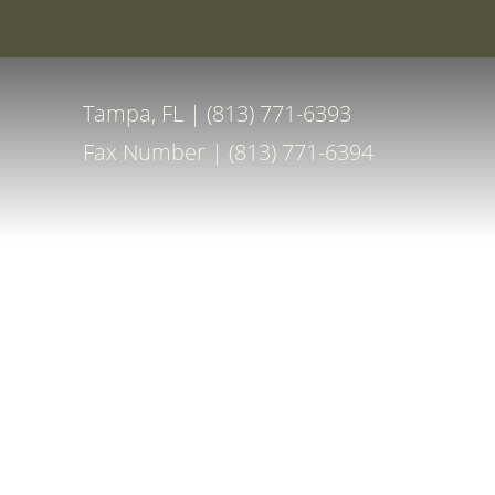
Special Off
Accessibility Menu
(CTRL + U)
Tampa, FL | (813) 771-6393
Fax Number | (813) 771-6394