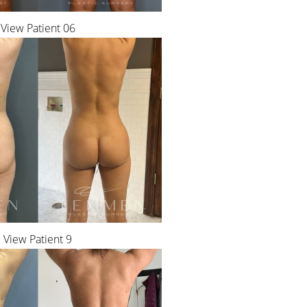
View Patient 06
View Patient 9