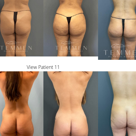
View Patient 11