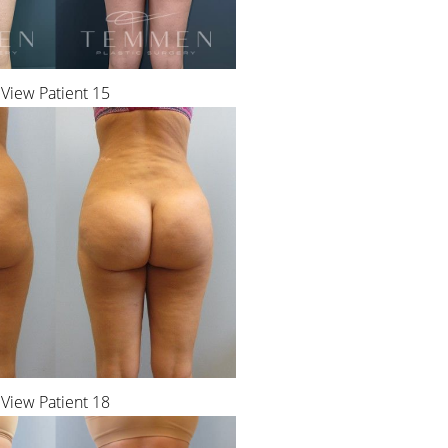
View Patient 15
View Patient 18