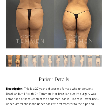
Patient Details
Description:
This is a 27 year old year old female who underwent
Brazilian butt lift with Dr. Temmen. Her brazilian butt lift surgery was
comprised of liposuction of the abdomen, flanks, iliac rolls, lower back,
upper lateral chest and upper back with fat transfer to the hips and