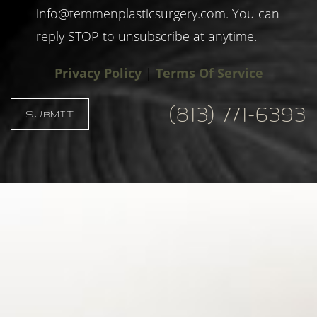
info@temmenplasticsurgery.com
. You can
reply STOP to unsubscribe at anytime.
Privacy Policy
|
Terms Of Service
(813) 771-6393
SUBMIT
Accessibility
Saturation
Statement