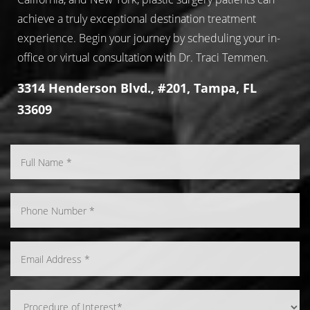
achieve a truly exceptional destination treatment
experience. Begin your journey by scheduling your in-
office or virtual consultation with Dr. Traci Temmen.
3314 Henderson Blvd., #201, Tampa, FL
33609