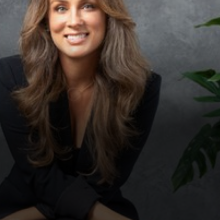
◑
Contrast Mode
Highlight Links