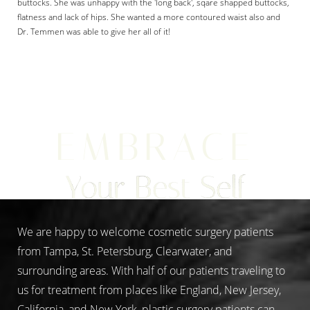
buttocks. She was unhappy with the 'long back', sqare shapped buttocks,
flatness and lack of hips. She wanted a more contoured waist also and
Dr. Temmen was able to give her all of it!
Aa
EMBRACE
Dyslexia Friendly
Hide Images
Your Best Self
We are happy to welcome cosmetic surgery patients
from Tampa, St. Petersburg, Clearwater, and
surrounding areas. With half of our patients traveling to
us for treatment from places like England, New Jersey,
California, and New York, plastic surgery patients can