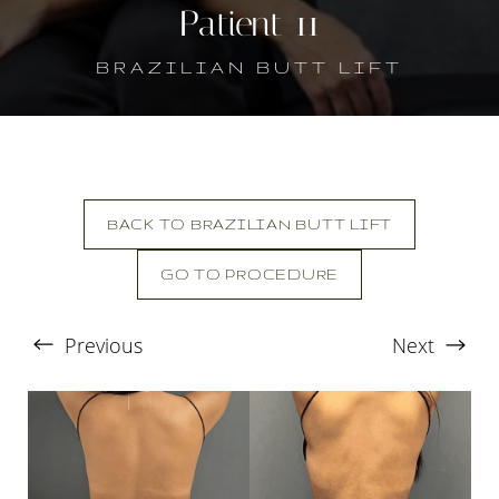
Patient 11
BRAZILIAN BUTT LIFT
BACK TO BRAZILIAN BUTT LIFT
GO TO PROCEDURE
T+
↔
Previous
Next
Larger Text
Text Spacing