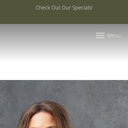
Special Offer: 20% Off Your First Med Spa Service with
Injector Caroline, PA-C
Accessibility Menu
(CTRL + U)
Menu