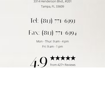
3314 Henderson Blvd., #201
Tampa, FL 33609
Tel: (813) 771-6393
Fax: (813) 771-6394
Mon - Thur: 9 am - 4 pm
Fri: 9 am - 1 pm
4.9
Reset Settings
from 427+ Reviews
Request Consultation
Tampa, FL | (813) 771-6393
©
2026
Temmen Plastic Surgery | All Rights Reserved