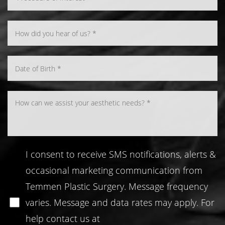
Line Height
Text Align
I consent to receive SMS notifications, alerts &
occasional marketing communication from
Temmen Plastic Surgery. Message frequency
varies. Message and data rates may apply. For
help contact us at