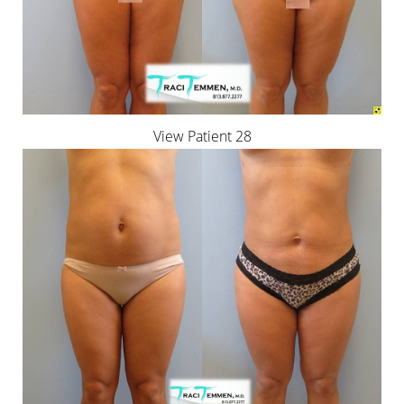
View Patient 28