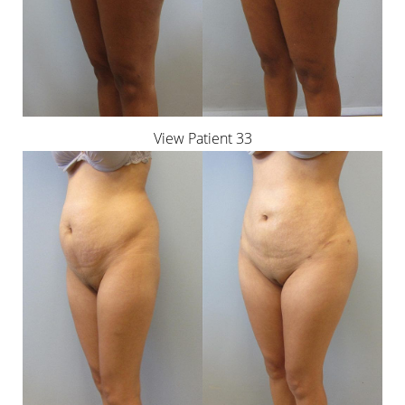
View Patient 33