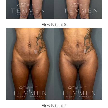
View Patient 6
View Patient 7