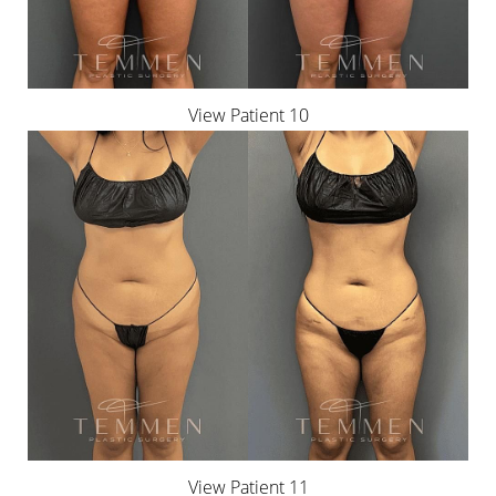
View Patient 10
T+
↔
Larger Text
Text Spacing
View Patient 11