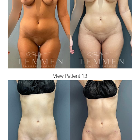
View Patient 13