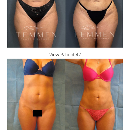
View Patient 42