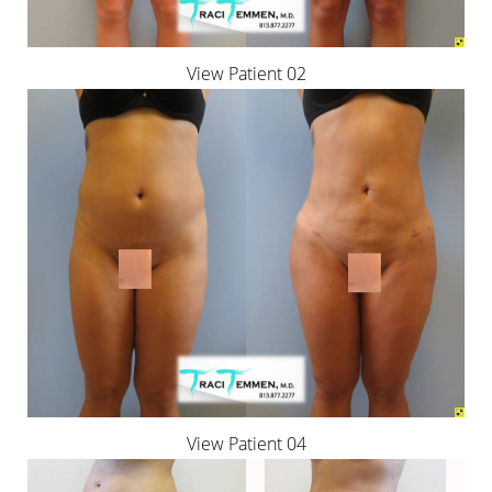
View Patient 02
View Patient 04