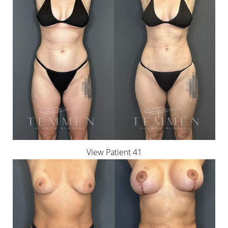
View Patient 41
Accessibility
Saturation
Statement