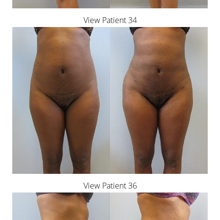
View Patient 34
View Patient 36