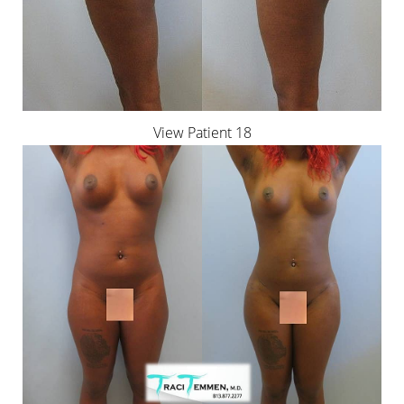
View Patient 18