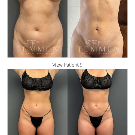
View Patient 9