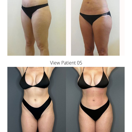
View Patient 05