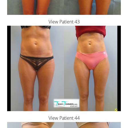
View Patient 43
View Patient 44