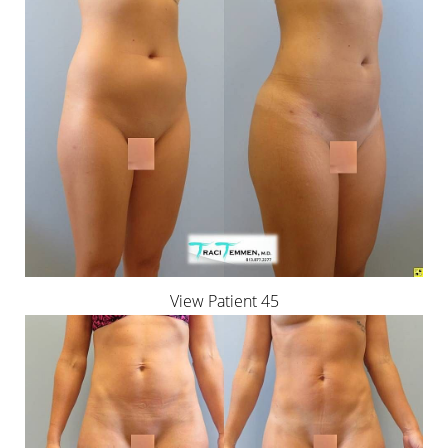
View Patient 45
Reset Settings