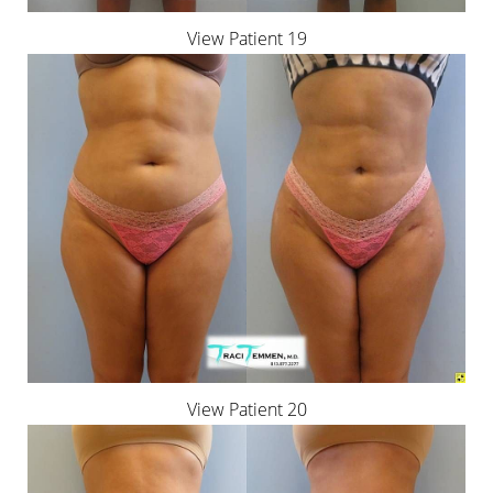
Aa
View Patient 19
Dyslexia Friendly
Hide Images
View Patient 20