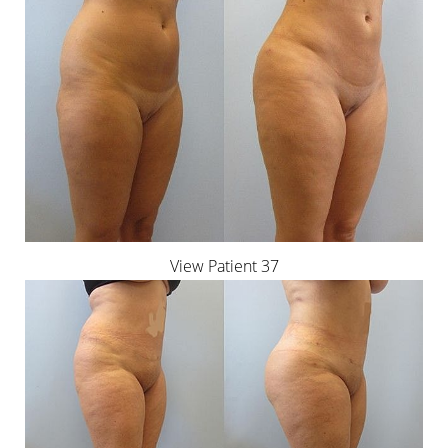
View Patient 37