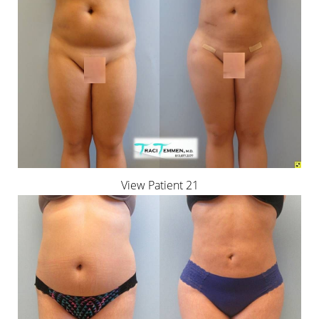
View Patient 21