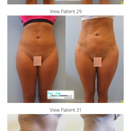
View Patient 29
Line Height
Text Align
View Patient 31