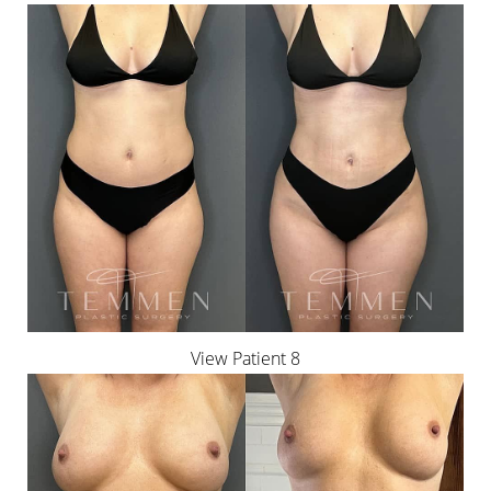
View Patient 8