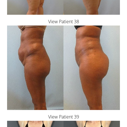
View Patient 38
View Patient 39