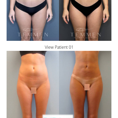
◑
View Patient 01
Contrast Mode
Highlight Links