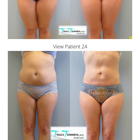
View Patient 24