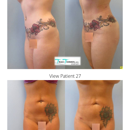
View Patient 27