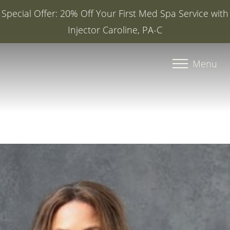
Special Offer: 20% Off Your First Med Spa Service with
Injector Caroline, PA-C
Accessibility Menu
(CTRL + U)
Menu