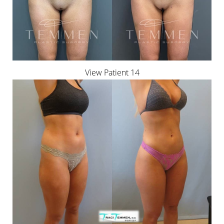
View Patient 14