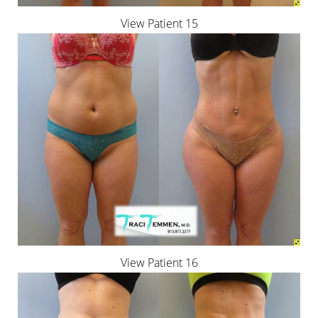
View Patient 15
View Patient 16