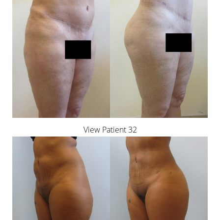
View Patient 32