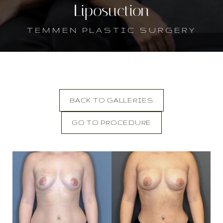
Liposuction
TEMMEN PLASTIC SURGERY
BACK TO GALLERIES
GO TO PROCEDURE