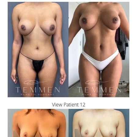
View Patient 12