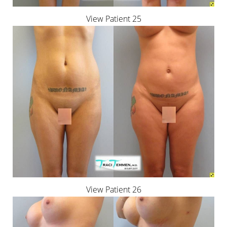
View Patient 25
View Patient 26