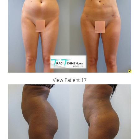
View Patient 17