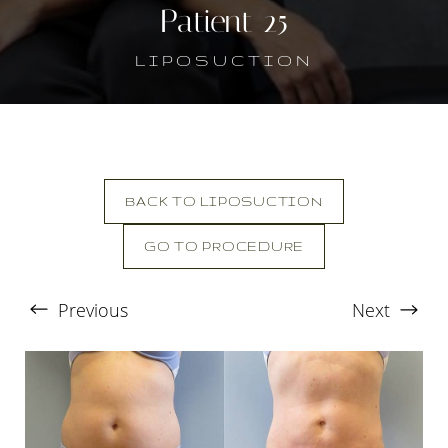
Patient 25
LIPOSUCTION
BACK TO LIPOSUCTION
GO TO PROCEDURE
T+
↔
Previous
Next
Larger Text
Text Spacing