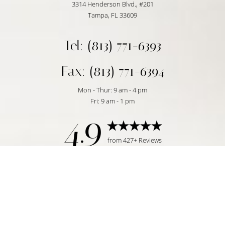
3314 Henderson Blvd., #201
Tampa, FL 33609
Tel: (813) 771-6393
Fax: (813) 771-6394
Mon - Thur: 9 am - 4 pm
Fri: 9 am - 1 pm
4.9
Reset Settings
from 427+ Reviews
Request Consultation
Tampa, FL | (813) 771-6393
©
2026
Temmen Plastic Surgery | All Rights Reserved