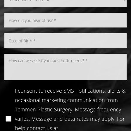
Line Height
Text Align
I consent to receive SMS notifications, alerts &
occasional marketing communication from
Temmen Plastic Surgery. Message frequency
varies. Message and data rates may apply. For
help contact us at