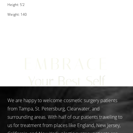
Height: 5'2
Weight: 140
Aa
EMBRACE
Dyslexia Friendly
Hide Images
Your Best Self
We are happy to welcome cosmetic surgery patients
from Tampa, St. Petersburg, Clearwater, and
surrounding areas. With half of our patients traveling to
us for treatment from places like England, New Jersey,