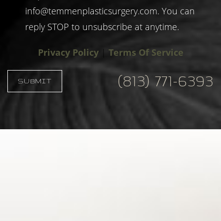
info@temmenplasticsurgery.com
. You can
reply STOP to unsubscribe at anytime.
Privacy Policy
|
Terms Of Service
(813) 771-6393
SUBMIT
Accessibility
Saturation
Statement