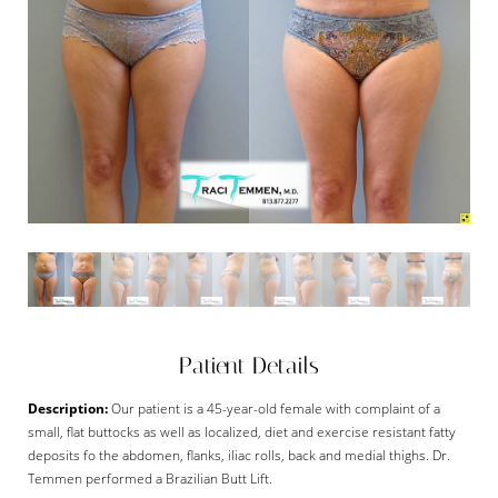
Patient Details
Description:
Our patient is a 45-year-old female with complaint of a
small, flat buttocks as well as localized, diet and exercise resistant fatty
deposits fo the abdomen, flanks, iliac rolls, back and medial thighs. Dr.
Temmen performed a Brazilian Butt Lift.