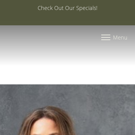
Special Offer: 20% Off Your First Med Spa Service with
Injector Caroline, PA-C
Accessibility Menu
(CTRL + U)
Menu