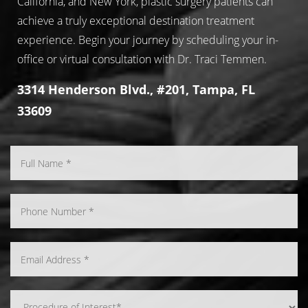
California, and New York, plastic surgery patients can
achieve a truly exceptional destination treatment
experience. Begin your journey by scheduling your in-
office or virtual consultation with Dr. Traci Temmen.
3314 Henderson Blvd., #201, Tampa, FL
33609