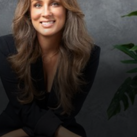
◑
Contrast Mode
Highlight Links