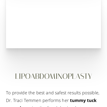
LIPOABDOMINOPLASTY
To provide the best and safest results possible,
Dr. Traci Temmen performs her
tummy tuck