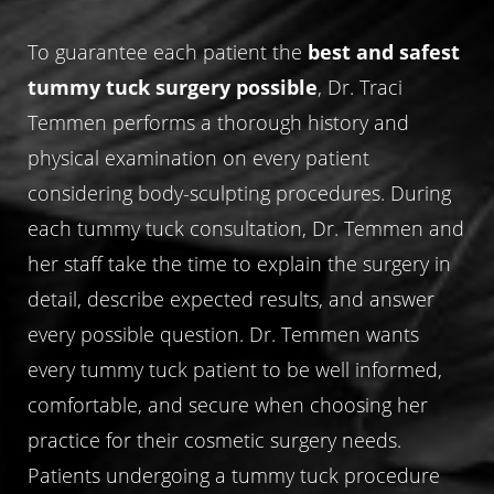
Aa
To guarantee each patient the
best and safest
Dyslexia Friendly
Hide Images
tummy tuck surgery possible
, Dr. Traci
Temmen performs a thorough history and
physical examination on every patient
considering body-sculpting procedures. During
each tummy tuck consultation, Dr. Temmen and
her staff take the time to explain the surgery in
detail, describe expected results, and answer
every possible question. Dr. Temmen wants
every tummy tuck patient to be well informed,
comfortable, and secure when choosing her
practice for their cosmetic surgery needs.
Patients undergoing a tummy tuck procedure