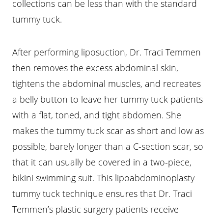
collections can be less than with the standard
tummy tuck.
After performing liposuction, Dr. Traci Temmen
then removes the excess abdominal skin,
tightens the abdominal muscles, and recreates
a belly button to leave her tummy tuck patients
with a flat, toned, and tight abdomen. She
makes the tummy tuck scar as short and low as
possible, barely longer than a C-section scar, so
that it can usually be covered in a two-piece,
bikini swimming suit. This lipoabdominoplasty
tummy tuck technique ensures that Dr. Traci
Temmen’s plastic surgery patients receive