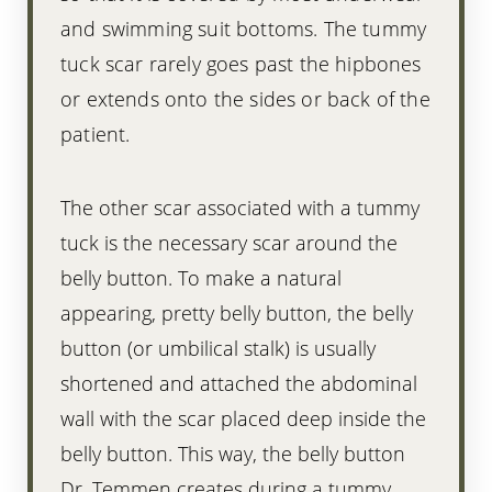
and swimming suit bottoms. The tummy
tuck scar rarely goes past the hipbones
or extends onto the sides or back of the
patient.
The other scar associated with a tummy
Line Height
Text Align
tuck is the necessary scar around the
belly button. To make a natural
appearing, pretty belly button, the belly
button (or umbilical stalk) is usually
shortened and attached the abdominal
wall with the scar placed deep inside the
belly button. This way, the belly button
Dr. Temmen creates during a tummy