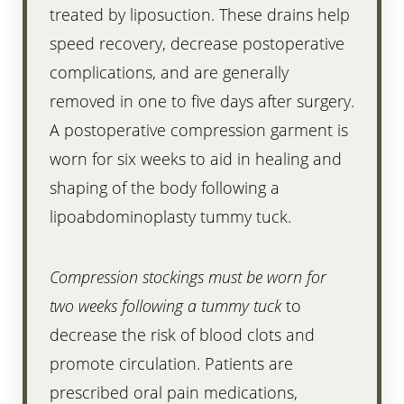
treated by liposuction. These drains help
speed recovery, decrease postoperative
complications, and are generally
removed in one to five days after surgery.
A postoperative compression garment is
worn for six weeks to aid in healing and
shaping of the body following a
lipoabdominoplasty tummy tuck.
Compression stockings must be worn for
two weeks following a tummy tuck
to
decrease the risk of blood clots and
promote circulation. Patients are
prescribed oral pain medications,