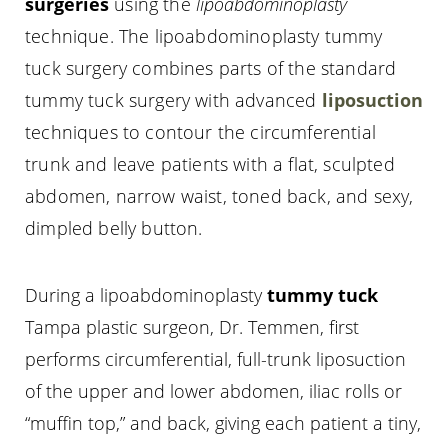
surgeries
using the
lipoabdominoplasty
technique. The lipoabdominoplasty tummy
tuck surgery combines parts of the standard
tummy tuck surgery with advanced
liposuction
techniques to contour the circumferential
trunk and leave patients with a flat, sculpted
abdomen, narrow waist, toned back, and sexy,
dimpled belly button.
During a lipoabdominoplasty
tummy tuck
Tampa plastic surgeon, Dr. Temmen, first
performs circumferential, full-trunk liposuction
of the upper and lower abdomen, iliac rolls or
“muffin top,” and back, giving each patient a tiny,