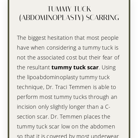
TUMMY TUCK
(ABDOMINOPLASTY) SCARRING
The biggest hesitation that most people
have when considering a tummy tuck is
not the associated cost but their fear of
the resultant
tummy tuck scar
. Using
the lipoabdominoplasty tummy tuck
technique, Dr. Traci Temmen is able to
perform most tummy tucks through an
incision only slightly longer than a C-
section scar. Dr. Temmen places the
tummy tuck scar low on the abdomen
so that it is covered by most underwear