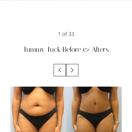
1
of 33
Tummy Tuck
Before & Afters