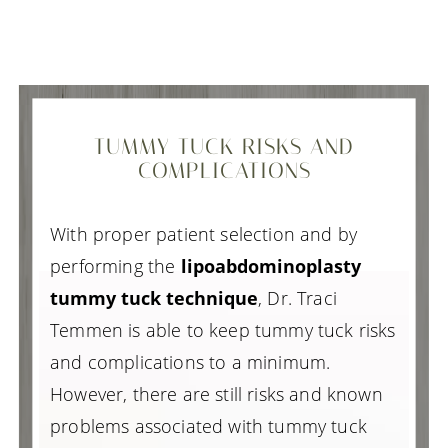
TUMMY TUCK RISKS AND
COMPLICATIONS
With proper patient selection and by
performing the
lipoabdominoplasty
tummy tuck technique
, Dr. Traci
Temmen is able to keep tummy tuck risks
and complications to a minimum.
However, there are still risks and known
problems associated with tummy tuck