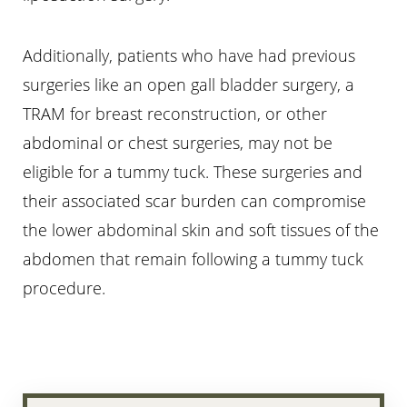
Additionally, patients who have had previous
surgeries like an open gall bladder surgery, a
TRAM for breast reconstruction, or other
abdominal or chest surgeries, may not be
eligible for a tummy tuck. These surgeries and
their associated scar burden can compromise
the lower abdominal skin and soft tissues of the
abdomen that remain following a tummy tuck
procedure.