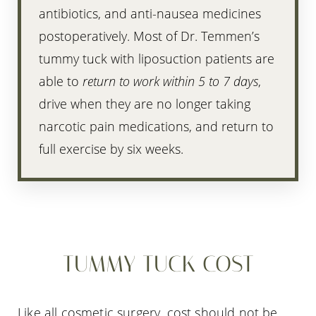
antibiotics, and anti-nausea medicines
postoperatively. Most of Dr. Temmen’s
tummy tuck with liposuction patients are
able to
return to work within 5 to 7 days
,
drive when they are no longer taking
narcotic pain medications, and return to
full exercise by six weeks.
TUMMY TUCK COST
Like all cosmetic surgery, cost should not be