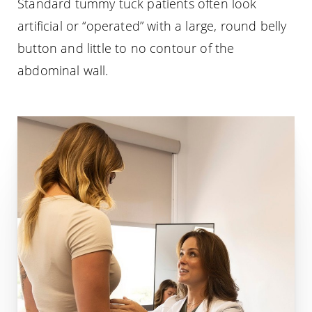
Standard tummy tuck patients often look
artificial or “operated” with a large, round belly
button and little to no contour of the
abdominal wall.