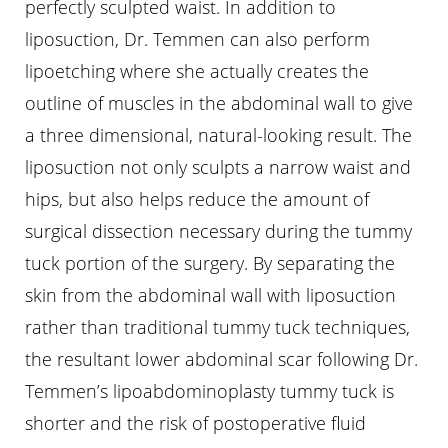
perfectly sculpted waist. In addition to
liposuction, Dr. Temmen can also perform
lipoetching where she actually creates the
outline of muscles in the abdominal wall to give
a three dimensional, natural-looking result. The
liposuction not only sculpts a narrow waist and
hips, but also helps reduce the amount of
surgical dissection necessary during the tummy
tuck portion of the surgery. By separating the
skin from the abdominal wall with liposuction
rather than traditional tummy tuck techniques,
the resultant lower abdominal scar following Dr.
Temmen’s lipoabdominoplasty tummy tuck is
shorter and the risk of postoperative fluid