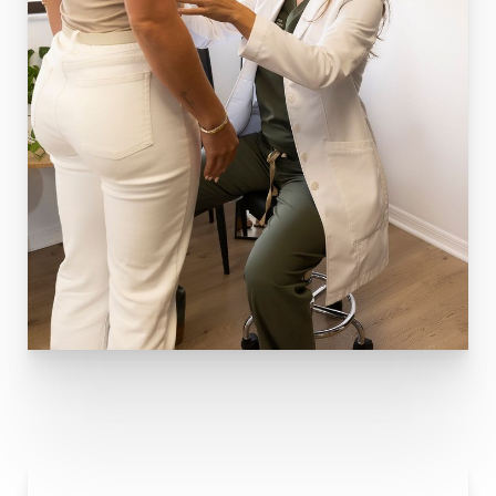
T+
↔
Larger Text
Text Spacing