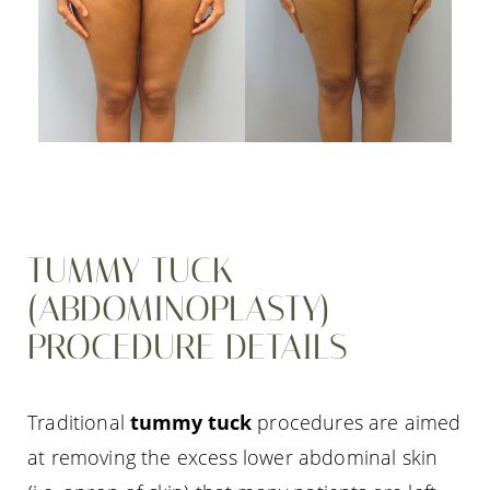
TUMMY TUCK
(ABDOMINOPLASTY)
PROCEDURE DETAILS
Traditional
tummy tuck
procedures are aimed
at removing the excess lower abdominal skin