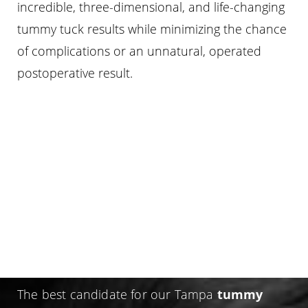
incredible, three-dimensional, and life-changing
tummy tuck results while minimizing the chance
of complications or an unnatural, operated
postoperative result.
WHO IS A CANDIDATE FOR
A TUMMY TUCK
(ABDOMINOPLASTY)?
The best candidate for our Tampa
tummy