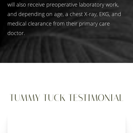
will also receive preoperative laboratory work,
and depending on age, a chest X-ray, EKG, and
medical clearance from their primary care
doctor.
TUMMY TUCK TESTIMONIAL