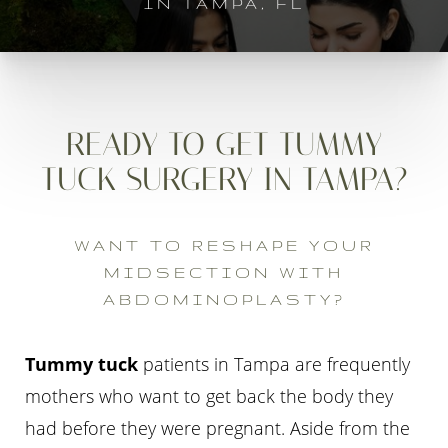
IN TAMPA, FL
READY TO GET TUMMY
TUCK SURGERY IN TAMPA?
WANT TO RESHAPE YOUR
MIDSECTION WITH
ABDOMINOPLASTY?
Tummy tuck
patients in Tampa are frequently
mothers who want to get back the body they
had before they were pregnant. Aside from the