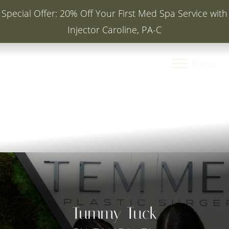
Special Offer: 20% Off Your First Med Spa Service with
Injector Caroline, PA-C
Accessibility Menu
(CTRL + U)
Menu
Tummy Tuck