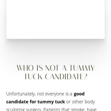
WHO IS NOT A TUMMY
TUCK CANDIDATE?
Unfortunately, not everyone is a
good
candidate for tummy tuck
or other body
sculpting surgery. Patients that smoke, have