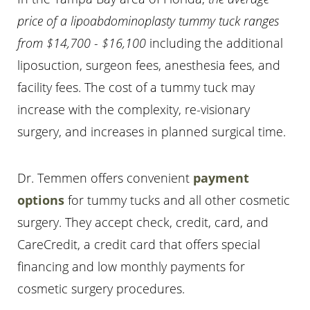
price of a lipoabdominoplasty tummy tuck ranges
from $14,700 - $16,100
including the additional
liposuction, surgeon fees, anesthesia fees, and
facility fees. The cost of a tummy tuck may
increase with the complexity, re-visionary
surgery, and increases in planned surgical time.
Dr. Temmen offers convenient
payment
options
for tummy tucks and all other cosmetic
surgery. They accept check, credit, card, and
Accessibility
Saturation
Statement
CareCredit, a credit card that offers special
financing and low monthly payments for
cosmetic surgery procedures.