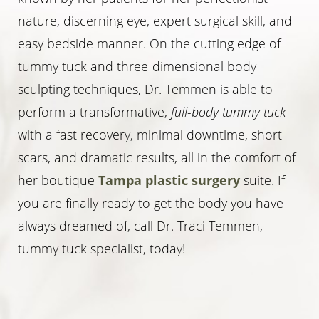
nature, discerning eye, expert surgical skill, and
easy bedside manner. On the cutting edge of
tummy tuck and three-dimensional body
sculpting techniques, Dr. Temmen is able to
perform a transformative,
full-body tummy tuck
with a fast recovery, minimal downtime, short
scars, and dramatic results, all in the comfort of
her boutique
Tampa plastic surgery
suite. If
you are finally ready to get the body you have
always dreamed of, call Dr. Traci Temmen,
tummy tuck specialist, today!