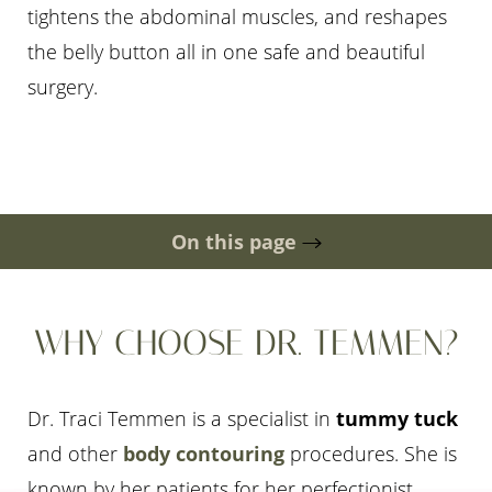
tightens the abdominal muscles, and reshapes
the belly button all in one safe and beautiful
surgery.
◑
Contrast Mode
Highlight Links
On this page
Gallery
Procedure
Ideal Candidates
Scarring & Timeline
Cost
Risks
Consultation
WHY CHOOSE DR. TEMMEN?
Dr. Traci Temmen is a specialist in
tummy tuck
and other
body contouring
procedures. She is
known by her patients for her perfectionist