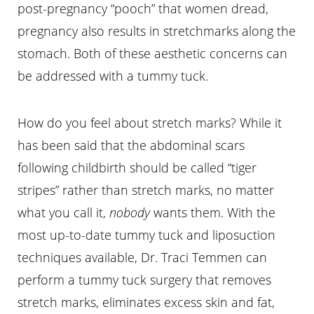
post-pregnancy “pooch” that women dread,
pregnancy also results in stretchmarks along the
stomach. Both of these aesthetic concerns can
be addressed with a tummy tuck.
How do you feel about stretch marks? While it
has been said that the abdominal scars
following childbirth should be called “tiger
stripes” rather than stretch marks, no matter
what you call it,
nobody
wants them. With the
most up-to-date tummy tuck and liposuction
techniques available, Dr. Traci Temmen can
perform a tummy tuck surgery that removes
stretch marks, eliminates excess skin and fat,