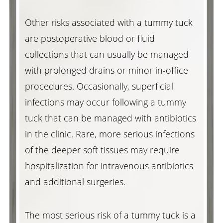
Other risks associated with a tummy tuck
are postoperative blood or fluid
collections that can usually be managed
with prolonged drains or minor in-office
procedures. Occasionally, superficial
infections may occur following a tummy
tuck that can be managed with antibiotics
in the clinic. Rare, more serious infections
of the deeper soft tissues may require
hospitalization for intravenous antibiotics
and additional surgeries.
Reset Settings
The most serious risk of a tummy tuck is a