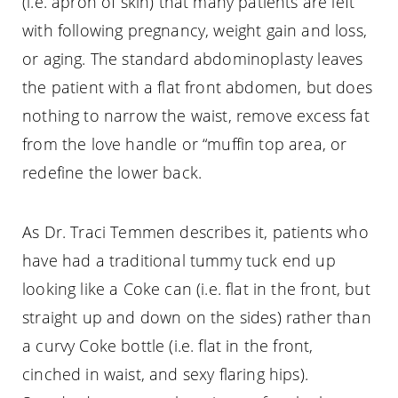
(i.e. apron of skin) that many patients are left
with following pregnancy, weight gain and loss,
or aging. The standard abdominoplasty leaves
the patient with a flat front abdomen, but does
nothing to narrow the waist, remove excess fat
from the love handle or “muffin top area, or
redefine the lower back.
As Dr. Traci Temmen describes it, patients who
have had a traditional tummy tuck end up
looking like a Coke can (i.e. flat in the front, but
straight up and down on the sides) rather than
a curvy Coke bottle (i.e. flat in the front,
cinched in waist, and sexy flaring hips).