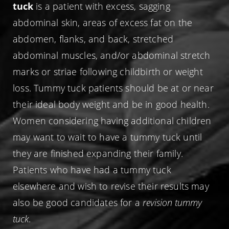
tuck
is a patient with excess, sagging
abdominal skin, areas of excess fat on the
abdomen, flanks, and back, stretched
abdominal muscles, and/or abdominal stretch
marks or striae following childbirth or weight
loss. Tummy tuck patients should be at or near
their ideal body weight and be in good health.
Women considering having additional children
may want to wait to have a tummy tuck until
they are finished expanding their family.
Patients who have had a tummy tuck
elsewhere and wish to revise their results may
also be good candidates for a
revision tummy
tuck
.