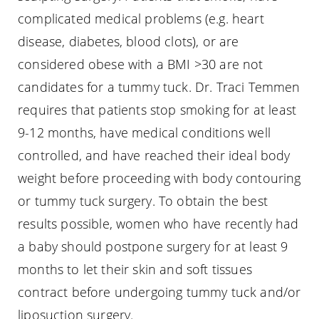
complicated medical problems (e.g. heart
disease, diabetes, blood clots), or are
considered obese with a BMI >30 are not
candidates for a tummy tuck. Dr. Traci Temmen
requires that patients stop smoking for at least
9-12 months, have medical conditions well
controlled, and have reached their ideal body
weight before proceeding with body contouring
or tummy tuck surgery. To obtain the best
results possible, women who have recently had
a baby should postpone surgery for at least 9
months to let their skin and soft tissues
contract before undergoing tummy tuck and/or
liposuction surgery.