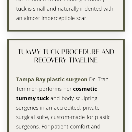
tuck is small and naturally indented with
an almost imperceptible scar.
TUMMY TUCK PROCEDURE AND
RECOVERY TIMELINE
Tampa Bay plastic surgeon
Dr. Traci
Temmen performs her
cosmetic
tummy tuck
and body sculpting
surgeries in an accredited, private
surgical suite, custom-made for plastic
surgeons. For patient comfort and