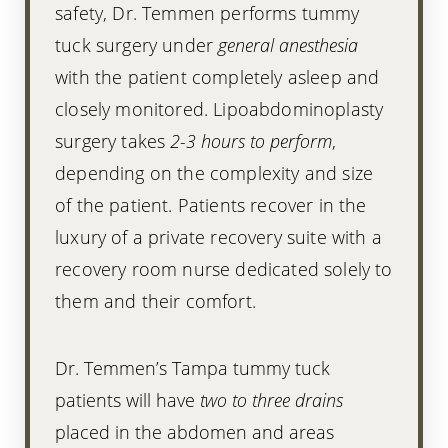
safety, Dr. Temmen performs tummy
tuck surgery under
general anesthesia
with the patient completely asleep and
closely monitored. Lipoabdominoplasty
surgery takes
2-3 hours to perform
,
depending on the complexity and size
of the patient. Patients recover in the
luxury of a private recovery suite with a
recovery room nurse dedicated solely to
them and their comfort.
Dr. Temmen’s Tampa tummy tuck
patients will have
two to three drains
placed in the abdomen and areas