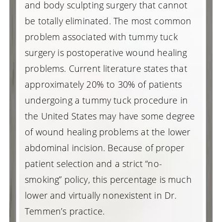
and body sculpting surgery that cannot
be totally eliminated. The most common
problem associated with tummy tuck
surgery is postoperative wound healing
problems. Current literature states that
approximately 20% to 30% of patients
undergoing a tummy tuck procedure in
the United States may have some degree
of wound healing problems at the lower
abdominal incision. Because of proper
patient selection and a strict “no-
smoking” policy, this percentage is much
lower and virtually nonexistent in Dr.
Temmen’s practice.