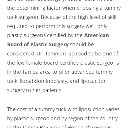
the determining factor when choosing a tummy
tuck surgeon. Because of the high level of skill
required to perform this surgery well, only
plastic surgeons certified by the
American
Board of Plastic Surgery
should be
considered. Dr. Temmen is proud to be one of
the few female board certified plastic surgeons
in the Tampa area to offer advanced tummy
tuck, lipoabdominoplasty, and liposuction
surgery to her patients.
The cost of a tummy tuck with liposuction varies
by plastic surgeon and by region of the country.
In the Tampa Bay area of Florida,
the average