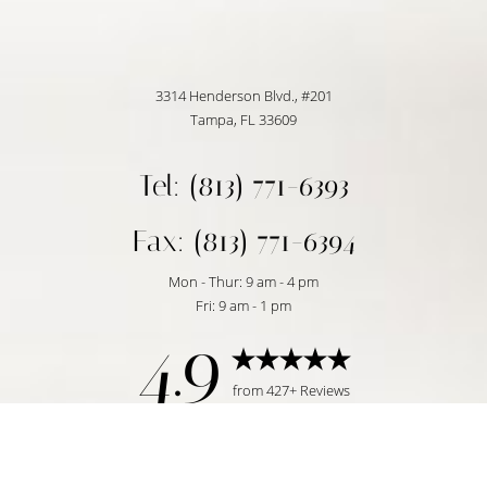
3314 Henderson Blvd., #201
Tampa, FL 33609
Tel: (813) 771-6393
Fax: (813) 771-6394
Mon - Thur: 9 am - 4 pm
Fri: 9 am - 1 pm
4.9
Reset Settings
from 427+ Reviews
Request Consultation
Tampa, FL | (813) 771-6393