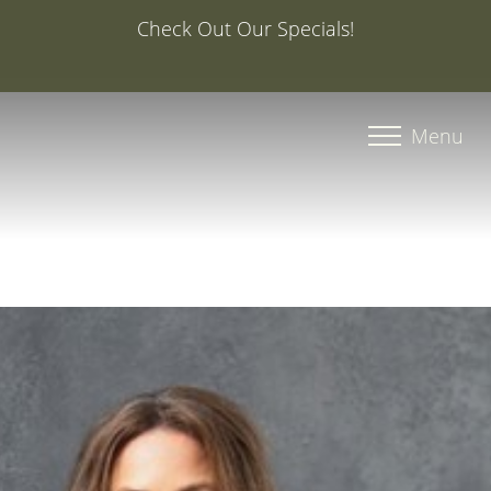
Special Offer: 20% Off Your First Med Spa Service with
Injector Caroline, PA-C
Accessibility Menu
(CTRL + U)
Menu