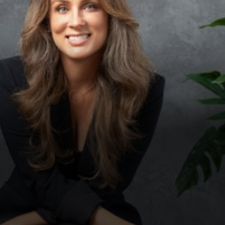
◑
Contrast Mode
Highlight Links