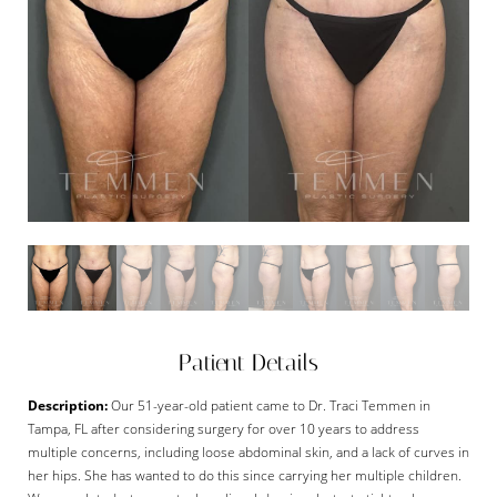
Patient Details
Description:
Our 51-year-old patient came to Dr. Traci Temmen in
Tampa, FL after considering surgery for over 10 years to address
multiple concerns, including loose abdominal skin, and a lack of curves in
her hips. She has wanted to do this since carrying her multiple children.