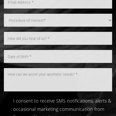
Line Height
Text Align
I consent to receive SMS notifications, alerts &
occasional marketing communication from