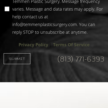
Temmen Plastic Surgery. Message frequency
varies. Message and data rates may apply. For
help contact us at
info@temmenplasticsurgery.com
. You can
reply STOP to unsubscribe at anytime.
Privacy Policy
|
Terms Of Service
(813) 771-6393
SUBMIT
Accessibility
Saturation
Statement