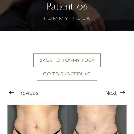
Patient 06
TUMMY TUCK
BACK TO TUMMY TUCK
GO TO PROCEDURE
Previous
Next
T+
↔
Larger Text
Text Spacing