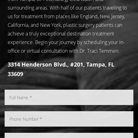
surrounding areas. With half of our patients traveling to
us for treatment from places like England, New Jersey,
California, and New York, plastic surgery patients can
achieve a truly exceptional destination treatment
experience. Begin your journey by scheduling your in-
office or virtual consultation with Dr. Traci Temmen.
3314 Henderson Blvd., #201, Tampa, FL
33609