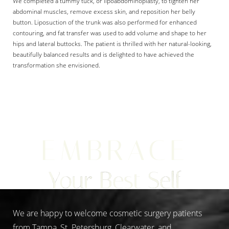
We completed a tummy tuck, or lipoabdominoplasty, to tighten her
abdominal muscles, remove excess skin, and reposition her belly
button. Liposuction of the trunk was also performed for enhanced
contouring, and fat transfer was used to add volume and shape to her
hips and lateral buttocks. The patient is thrilled with her natural-looking,
beautifully balanced results and is delighted to have achieved the
transformation she envisioned.
Aa
Dyslexia Friendly
Hide Images
EMBRACE
Your Best Self
We are happy to welcome cosmetic surgery patients
from Tampa, St. Petersburg, Clearwater, and