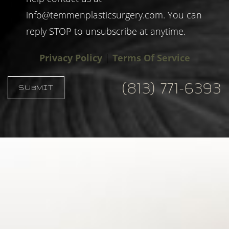
info@temmenplasticsurgery.com
. You can
reply STOP to unsubscribe at anytime.
Privacy Policy
|
Terms Of Service
(813) 771-6393
SUBMIT
Accessibility
Saturation
Statement