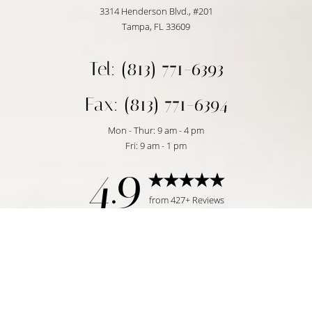
3314 Henderson Blvd., #201
Tampa, FL 33609
Tel: (813) 771-6393
Fax: (813) 771-6394
Mon - Thur: 9 am - 4 pm
Fri: 9 am - 1 pm
4.9
Reset Settings
from 427+ Reviews
Request Consultation
Tampa, FL | (813) 771-6393
©
2026
Temmen Plastic Surgery | All Rights Reserved