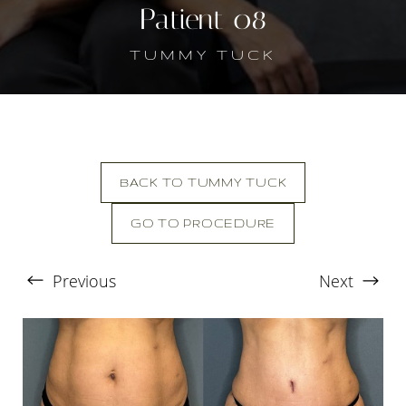
Patient 08
TUMMY TUCK
BACK TO TUMMY TUCK
GO TO PROCEDURE
T+
↔
Previous
Next
Larger Text
Text Spacing