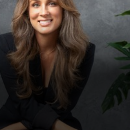
◑
Contrast Mode
Highlight Links