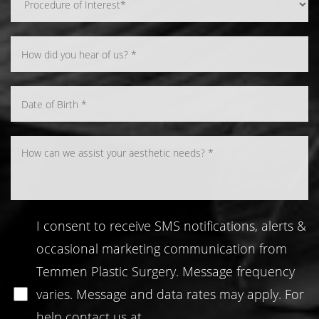
Line Height
Text Align
I consent to receive SMS notifications, alerts &
occasional marketing communication from
Temmen Plastic Surgery. Message frequency
varies. Message and data rates may apply. For
help contact us at