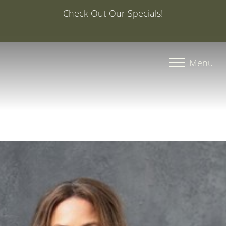
Special Offer: 20% Off Your First Med Spa Service with
Injector Caroline, PA-C
Accessibility Menu
(CTRL + U)
Menu