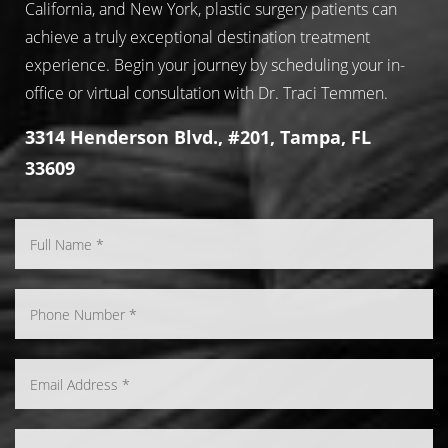
California, and New York, plastic surgery patients can
achieve a truly exceptional destination treatment
experience. Begin your journey by scheduling your in-
office or virtual consultation with Dr. Traci Temmen.
3314 Henderson Blvd., #201, Tampa, FL
33609