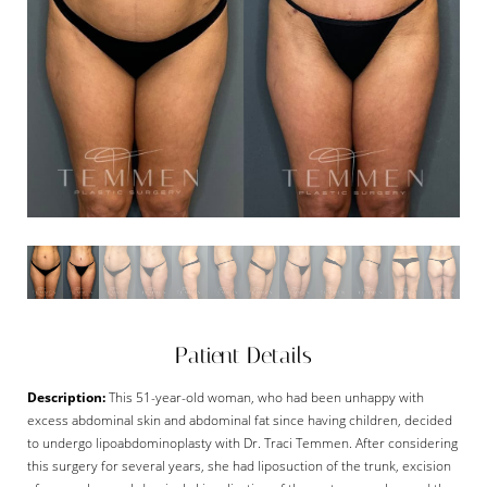
Patient Details
Description:
This 51-year-old woman, who had been unhappy with
excess abdominal skin and abdominal fat since having children, decided
to undergo lipoabdominoplasty with Dr. Traci Temmen. After considering
this surgery for several years, she had liposuction of the trunk, excision