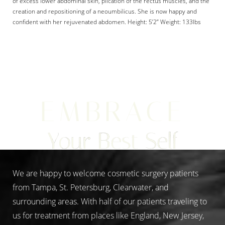
of excess lower abdominal skin, plication of the rectus muscles, and the
creation and repositioning of a neoumbilicus. She is now happy and
confident with her rejuvenated abdomen. Height: 5’2” Weight: 133lbs
Aa
Dyslexia Friendly
Hide Images
EMBRACE
Your Best Self
We are happy to welcome cosmetic surgery patients
from Tampa, St. Petersburg, Clearwater, and
surrounding areas. With half of our patients traveling to
us for treatment from places like England, New Jersey,