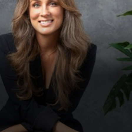
◑
Contrast Mode
Highlight Links