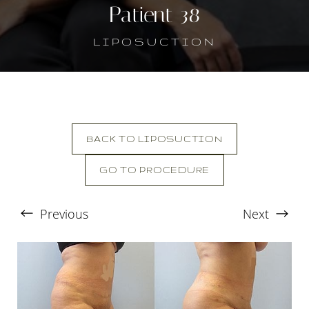
Patient 38
LIPOSUCTION
BACK TO LIPOSUCTION
GO TO PROCEDURE
T+
↔
Previous
Next
Larger Text
Text Spacing