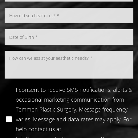
Line Height
Text Align
I consent to receive SMS notifications, alerts &
occasional marketing communication from
Temmen Plastic Surgery. Message frequency
varies. Message and data rates may apply. For
help contact us at