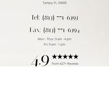
Tampa, FL 33609
Tel: (813) 771-6393
Fax: (813) 771-6394
Mon - Thur: 9 am - 4 pm
Fri: 9 am - 1 pm
4.9
Reset Settings
from 427+ Reviews
Request Consultation
Tampa, FL | (813) 771-6393
©
2026
Temmen Plastic Surgery | All Rights Reserved