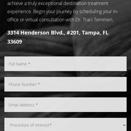
achieve a truly exceptional destination treatment
experience. Begin your journey by scheduling your in-
office or virtual consultation with Dr. Traci Temmen.
3314 Henderson Blvd., #201, Tampa, FL
33609