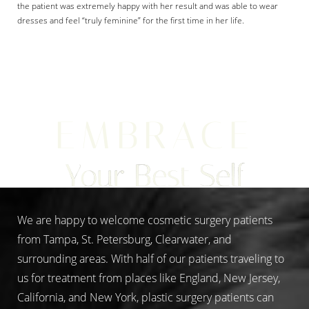
the patient was extremely happy with her result and was able to wear
dresses and feel “truly feminine” for the first time in her life.
Aa
EMBRACE
Dyslexia Friendly
Hide Images
Your Best Self
We are happy to welcome cosmetic surgery patients
from Tampa, St. Petersburg, Clearwater, and
surrounding areas. With half of our patients traveling to
us for treatment from places like England, New Jersey,
California, and New York, plastic surgery patients can