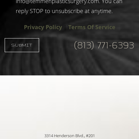
info@temmenplasticsurgery.com
. You can
reply STOP to unsubscribe at anytime.
Privacy Policy
|
Terms Of Service
(813) 771-6393
SUBMIT
Accessibility
Saturation
Statement
3314 Henderson Blvd., #201