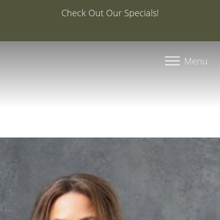
Special Offer: 20% Off Your First Med Spa Service with
Injector Caroline, PA-C
Accessibility Menu
(CTRL + U)
Menu