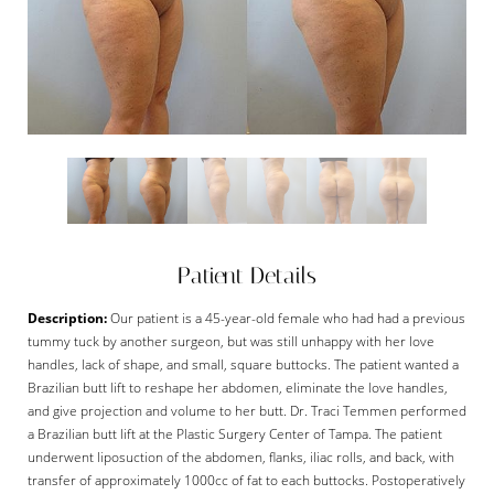
Patient Details
Description:
Our patient is a 45-year-old female who had had a previous
tummy tuck by another surgeon, but was still unhappy with her love
handles, lack of shape, and small, square buttocks. The patient wanted a
Brazilian butt lift to reshape her abdomen, eliminate the love handles,
and give projection and volume to her butt. Dr. Traci Temmen performed
a Brazilian butt lift at the Plastic Surgery Center of Tampa. The patient
underwent liposuction of the abdomen, flanks, iliac rolls, and back, with
transfer of approximately 1000cc of fat to each buttocks. Postoperatively