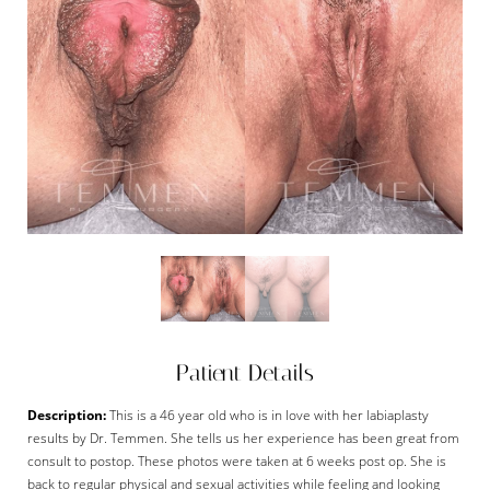
Patient Details
Description:
This is a 46 year old who is in love with her labiaplasty
results by Dr. Temmen. She tells us her experience has been great from
consult to postop. These photos were taken at 6 weeks post op. She is
back to regular physical and sexual activities while feeling and looking