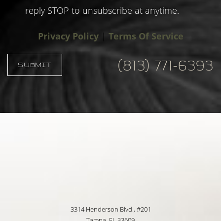
reply STOP to unsubscribe at anytime.
Privacy Policy
|
Terms Of Service
(813) 771-6393
SUBMIT
Accessibility
Saturation
Statement
3314 Henderson Blvd., #201
Tampa, FL 33609