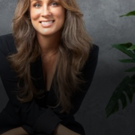
◑
Contrast Mode
Highlight Links