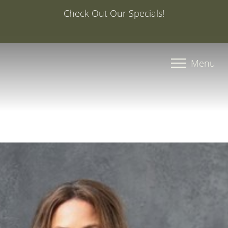
Special Offer: 20% Off Your First Med Spa Service with
Injector Caroline, PA-C
Accessibility Menu
(CTRL + U)
Menu