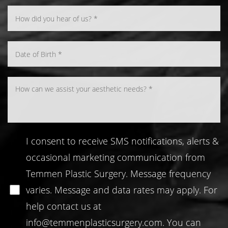
Line Height
Text Align
I consent to receive SMS notifications, alerts &
occasional marketing communication from
Temmen Plastic Surgery. Message frequency
varies. Message and data rates may apply. For
help contact us at
info@temmenplasticsurgery.com
. You can