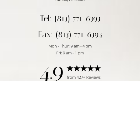
Tel: (813) 771-6393
Fax: (813) 771-6394
Mon - Thur: 9 am - 4 pm
Fri: 9 am - 1 pm
4.9
Reset Settings
from 427+ Reviews
Request Consultation
Tampa, FL | (813) 771-6393
©
2026
Temmen Plastic Surgery | All Rights Reserved