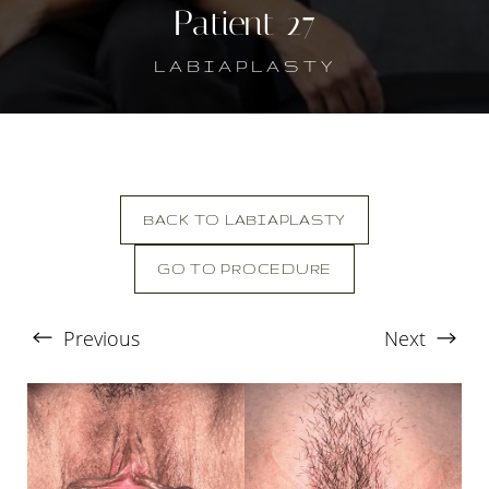
Patient 27
LABIAPLASTY
BACK TO LABIAPLASTY
GO TO PROCEDURE
T+
↔
Previous
Next
Larger Text
Text Spacing