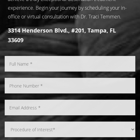
experience. Begin your journey by scheduling your in-
office or virtual consultation with Dr. Traci Temmen.
3314 Henderson Blvd., #201, Tampa, FL
33609