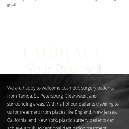
great!
Aa
EMBRACE
Dyslexia Friendly
Hide Images
Your Best Self
We are happy to welcome cosmetic surgery patients
from Tampa, St. Petersburg, Clearwater, and
surrounding areas. With half of our patients traveling to
us for treatment from places like England, New Jersey,
California, and New York, plastic surgery patients can
achieve a truly exceptional destination treatment