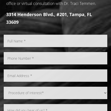
office or virtual consultation with Dr. Traci Temmen.
3314 Henderson Blvd., #201, Tampa, FL
33609
Line Height
Text Align