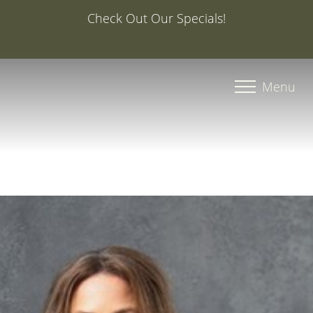
Special Offer: 20% Off Your First Med Spa Service with
Injector Caroline, PA-C
Accessibility Menu
(CTRL + U)
Menu