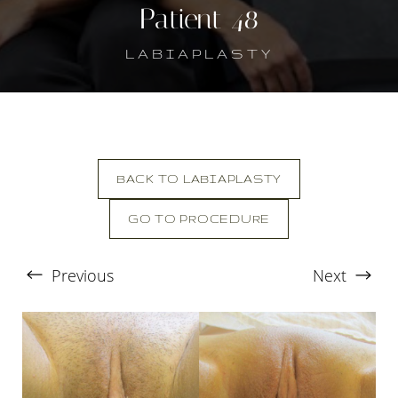
Patient 48
LABIAPLASTY
BACK TO LABIAPLASTY
GO TO PROCEDURE
T+
↔
Previous
Next
Larger Text
Text Spacing