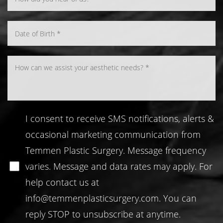
I consent to receive SMS notifications, alerts &
occasional marketing communication from
Temmen Plastic Surgery. Message frequency
varies. Message and data rates may apply. For
help contact us at
info@temmenplasticsurgery.com
. You can
reply STOP to unsubscribe at anytime.