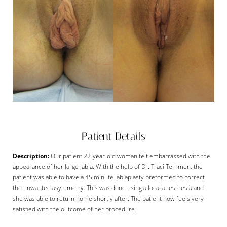
Patient Details
Description:
Our patient 22-year-old woman felt embarrassed with the
appearance of her large labia. With the help of Dr. Traci Temmen, the
patient was able to have a 45 minute labiaplasty preformed to correct
the unwanted asymmetry. This was done using a local anesthesia and
she was able to return home shortly after. The patient now feels very
satisfied with the outcome of her procedure.