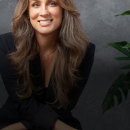
◑
Contrast Mode
Highlight Links