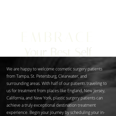
Aa
EMBRACE
Dyslexia Friendly
Hide Images
Your Best Self
We are happy to welcome cosmetic surgery patients
from Tampa, St. Petersburg, Clearwater, and
surrounding areas. With half of our patients traveling to
us for treatment from places like England, New Jersey,
California, and New York, plastic surgery patients can
achieve a truly exceptional destination treatment
experience. Begin your journey by scheduling your in-