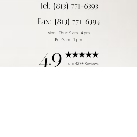
Tel: (813) 771-6393
Fax: (813) 771-6394
Mon - Thur: 9 am - 4 pm
Fri: 9 am - 1 pm
4.9
Reset Settings
from 427+ Reviews
Request Consultation
Tampa, FL | (813) 771-6393
©
2026
Temmen Plastic Surgery | All Rights Reserved
Plastic Surgeon Marketing