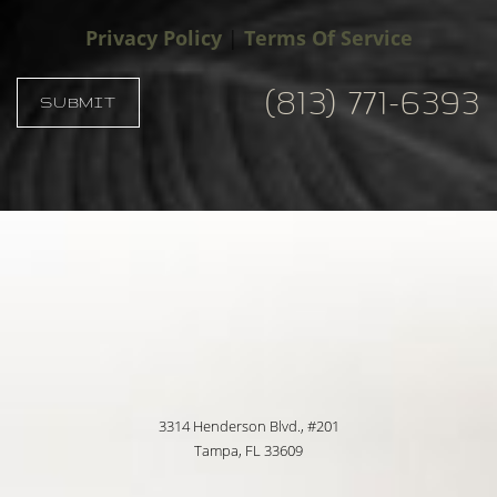
Privacy Policy
|
Terms Of Service
(813) 771-6393
SUBMIT
Accessibility
Saturation
Statement
3314 Henderson Blvd., #201
Tampa, FL 33609