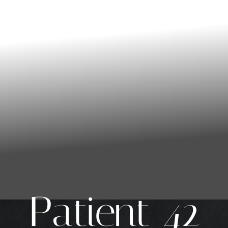
Patient 42