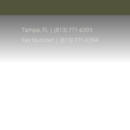
Special Off
Accessibility Menu
(CTRL + U)
Tampa, FL | (813) 771-6393
Fax Number | (813) 771-6394
◑
Contrast Mode
Highlight Links