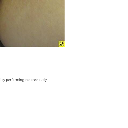
d by performing the previously