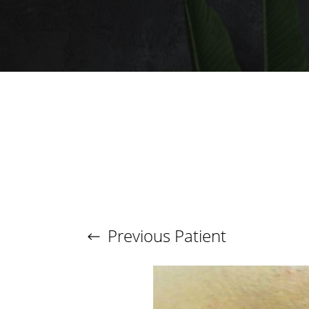
T+
↔
Larger Text
Text Spacing
Previous
Patient