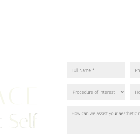
ACE
 Self