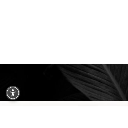
We are happy to welcome cosmetic surgery patien
Clearwater, and surrounding areas. With half of ou
treatment from places like England, New Jersey, C
surgery patients can achieve a truly exceptional 
experience. Begin your journey by scheduling your 
consultation with Dr. Traci Temmen.
3314 Henderson Blvd., #201, Tampa, FL
Reset Settings
3314 Henderson Blvd., #201