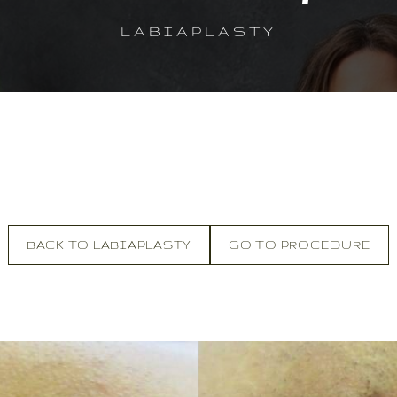
LABIAPLASTY
BACK TO LABIAPLASTY
GO TO PROCEDURE