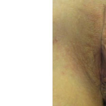
Aa
Dyslexia Friendly
Hide Images