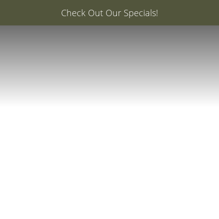
er: 20% Off Your First Med Spa Service with Injector Ca