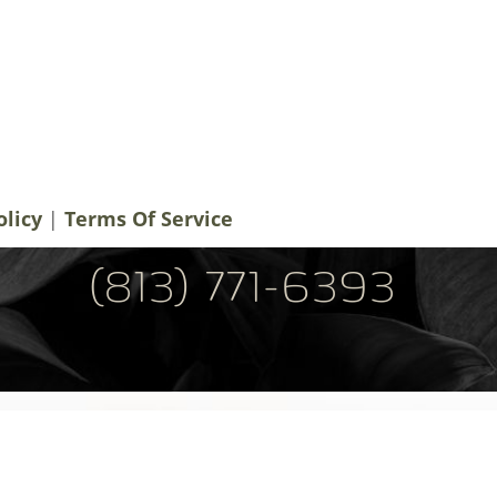
notifications, alerts & occasional marketing
men Plastic Surgery. Message frequency
 rates may apply. For help contact us at
ery.com
. You can reply STOP to
olicy
|
Terms Of Service
(813) 771-6393
Tel: (813) 771-6393
Fax: (813) 771-6394