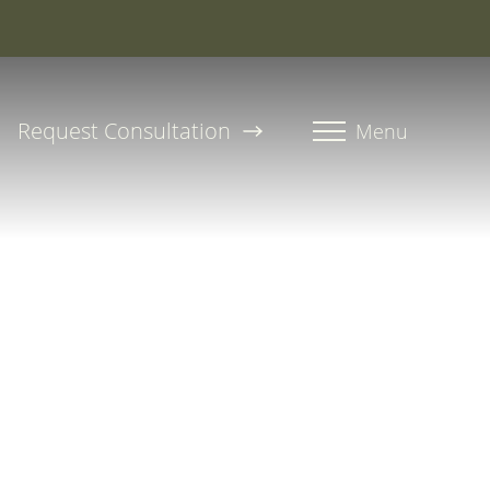
roline, PA-C
Request Consultation
Menu