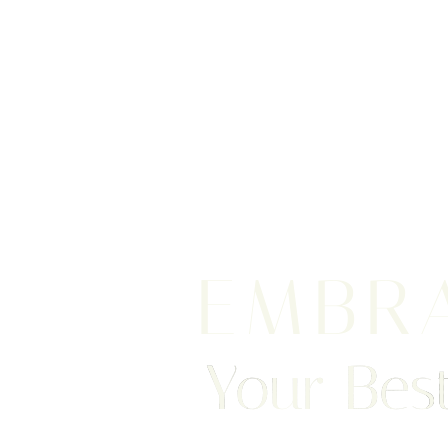
EMBR
Your Best
Saturation
Accessibility Statement