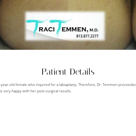
Patient Details
4-year-old female who inquired for a labiaplasty. Therefore, Dr. Temmen proceede
s very happy with her post-surgical results.