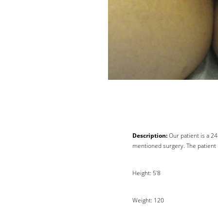
Description:
Our patient is a 2
mentioned surgery. The patient i
Line Height
Text Align
Height: 5'8
Weight: 120