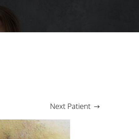
Next
Patient