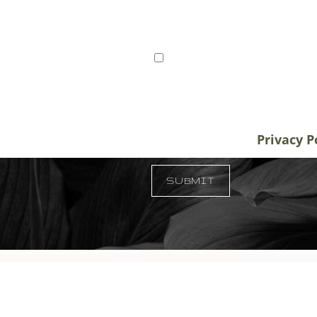
ts from Tampa, St. Petersburg,
I consent to receive SMS 
r patients traveling to us for
communication from Tem
alifornia, and New York, plastic
varies. Message and data
destination treatment
info@temmenplasticsurg
in-office or virtual
unsubscribe at anytime.
Privacy P
 33609
SUBMIT