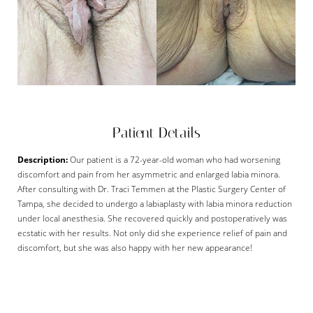
Patient Details
Description:
Our patient is a 72-year-old woman who had worsening
discomfort and pain from her asymmetric and enlarged labia minora.
After consulting with Dr. Traci Temmen at the Plastic Surgery Center of
Tampa, she decided to undergo a labiaplasty with labia minora reduction
under local anesthesia. She recovered quickly and postoperatively was
ecstatic with her results. Not only did she experience relief of pain and
discomfort, but she was also happy with her new appearance!