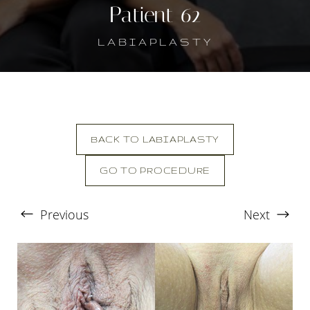
Patient 62
LABIAPLASTY
BACK TO LABIAPLASTY
GO TO PROCEDURE
T+
↔
Previous
Next
Larger Text
Text Spacing