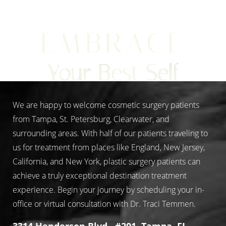
EMBRACE
Aa
Your Best Self
Dyslexia Friendly
Hide Images
We are happy to welcome cosmetic surgery patients
from Tampa, St. Petersburg, Clearwater, and
surrounding areas. With half of our patients traveling to
us for treatment from places like England, New Jersey,
California, and New York, plastic surgery patients can
achieve a truly exceptional destination treatment
experience. Begin your journey by scheduling your in-
office or virtual consultation with Dr. Traci Temmen.
3314 Henderson Blvd., #201, Tampa, FL