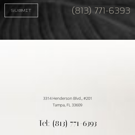
(813) 771-6393
SUBMIT
Accessibility
Saturation
Statement
3314 Henderson Blvd., #201
Tampa, FL 33609
Tel: (813) 771-6393