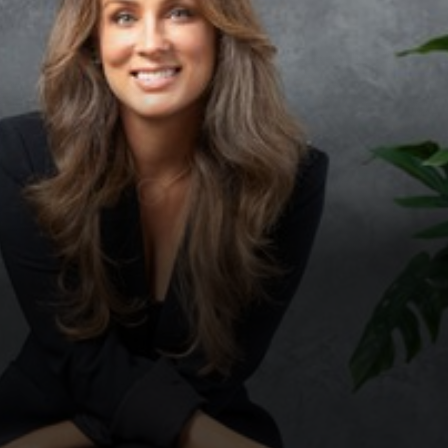
◑
Contrast Mode
Highlight Links