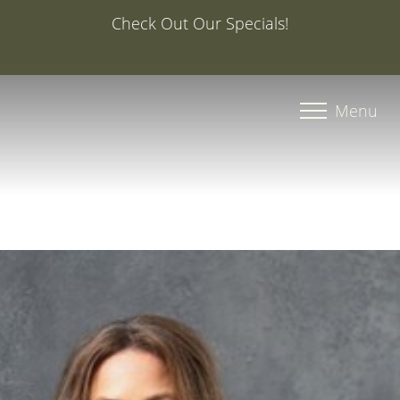
Special Offer: 20% Off Your First Med Spa Service with
Injector Caroline, PA-C
Accessibility Menu
(CTRL + U)
Menu