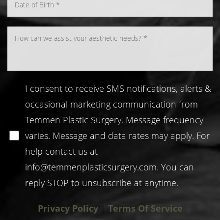
I consent to receive SMS notifications, alerts &
occasional marketing communication from
Temmen Plastic Surgery. Message frequency
varies. Message and data rates may apply. For
help contact us at
info@temmenplasticsurgery.com
. You can
reply STOP to unsubscribe at anytime.
Privacy Policy
|
Terms Of Service