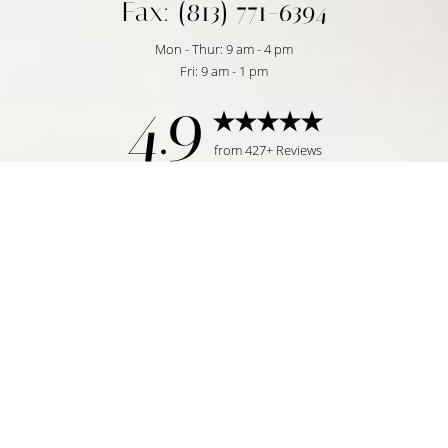
Fax: (813) 771-6394
Mon - Thur: 9 am - 4 pm
Fri: 9 am - 1 pm
4.9
Reset Settings
from 427+ Reviews
Request Consultation
Tampa, FL | (813) 771-6393
©
2026
Temmen Plastic Surgery | All Rights Reserved
Plastic Surgeon Marketing
|
|
|
Sitemap
Privacy Policy
Accessibility
Notice of Open
Payment Database