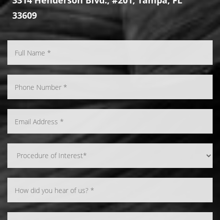
33609
Line Height
Text Align