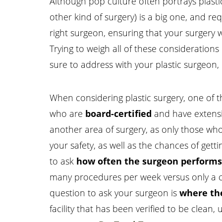
Although pop culture often portrays plastic 
other kind of surgery) is a big one, and r
right surgeon, ensuring that your surgery 
Trying to weigh all of these considerations
sure to address with your plastic surgeon,
When considering plastic surgery, one of t
who are
board-certified
and have extensiv
another area of surgery, as only those who 
your safety, as well as the chances of gettin
Aa
to ask
how often the surgeon performs 
Dyslexia Friendly
Hide Images
many procedures per week versus only a c
question to ask your surgeon is
where the
facility that has been verified to be clean