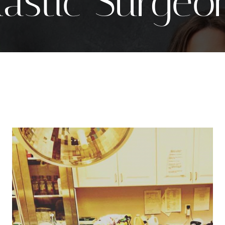
lastic Surgeo