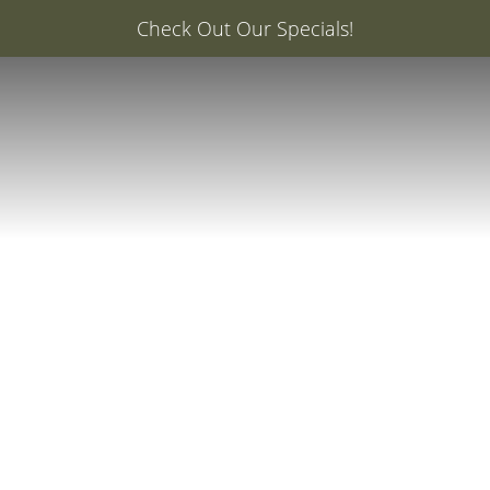
er: 20% Off Your First Med Spa Service with Injector Ca