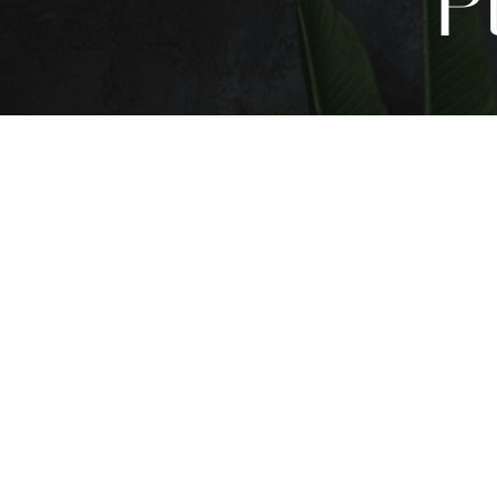
P
T+
↔
Larger Text
Text Spacing