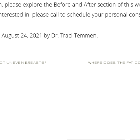
please explore the Before and After section of this w
terested in, please call
to schedule your personal con
n
August 24, 2021
by
Dr. Traci Temmen
.
CT UNEVEN BREASTS?
WHERE DOES THE FAT CO