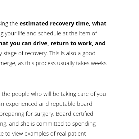
sing the
estimated recovery time, what
g your life and schedule at the item of
at you can drive, return to work, and
ly stage of recovery. This is also a good
merge, as this process usually takes weeks
 the people who will be taking care of you
nd an experienced and reputable board
preparing for surgery. Board certified
ing, and she is committed to spending
ke to view examples of real patient