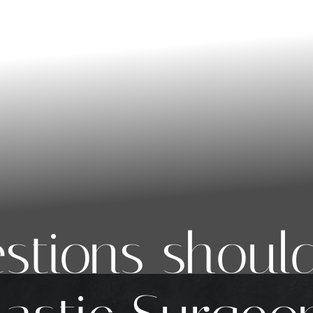
stions should