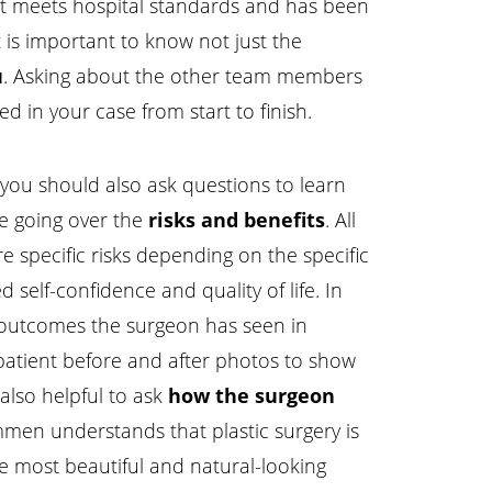
hat meets hospital standards and has been
t is important to know not just the
u
. Asking about the other team members
ed in your case from start to finish.
 you should also ask questions to learn
de going over the
risks and benefits
. All
re specific risks depending on the specific
 self-confidence and quality of life. In
f outcomes the surgeon has seen in
 patient before and after photos to show
 also helpful to ask
how the surgeon
mmen understands that plastic surgery is
the most beautiful and natural-looking