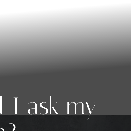
 I ask my