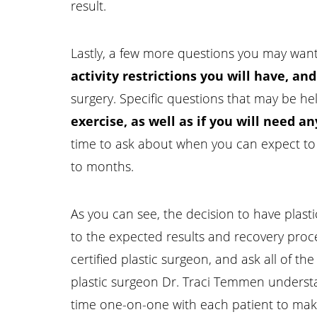
result.
Lastly, a few more questions you may want 
activity restrictions you will have, an
surgery. Specific questions that may be he
exercise, as well as if you will need 
time to ask about when you can expect to s
to months.
Line Height
Text Align
As you can see, the decision to have plast
to the expected results and recovery proce
certified plastic surgeon, and ask all of t
plastic surgeon Dr. Traci Temmen underst
time one-on-one with each patient to make 