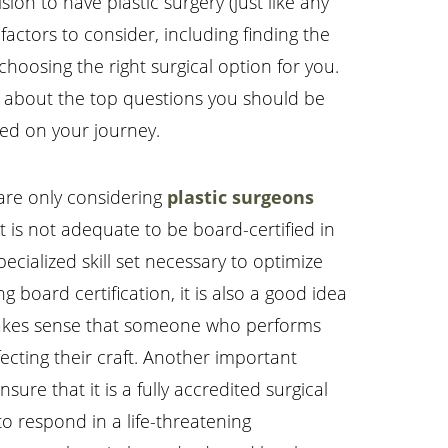
ion to have plastic surgery (just like any
actors to consider, including finding the
hoosing the right surgical option for you.
 is about the top questions you should be
ted on your journey.
 are only considering
plastic surgeons
 is not adequate to be board-certified in
ecialized skill set necessary to optimize
g board certification, it is also a good idea
t makes sense that someone who performs
ting their craft. Another important
nsure that it is a fully accredited surgical
to respond in a life-threatening