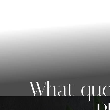
◑
Contrast Mode
Highlight Links
What que