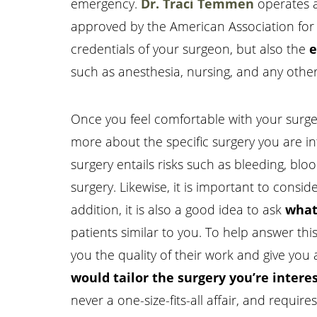
emergency.
Dr. Traci Temmen
operates a
approved by the American Association for Ac
credentials of your surgeon, but also the
e
such as anesthesia, nursing, and any other a
Once you feel comfortable with your surgeo
more about the specific surgery you are in
surgery entails risks such as bleeding, blo
surgery. Likewise, it is important to consid
addition, it is also a good idea to ask
what
patients similar to you. To help answer th
you the quality of their work and give you a
would tailor the surgery you’re interes
never a one-size-fits-all affair, and requi