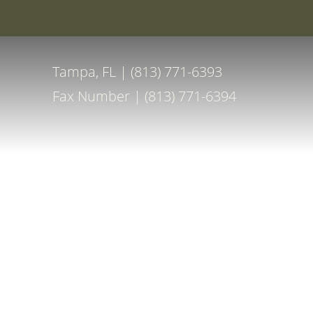
Special Off
Accessibility Menu
(CTRL + U)
Tampa, FL | (813) 771-6393
Fax Number | (813) 771-6394