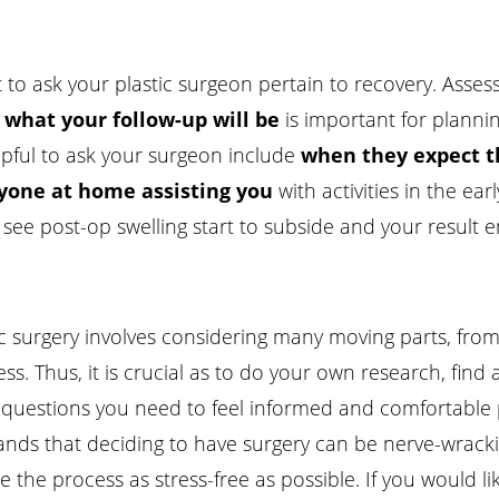
to ask your plastic surgeon pertain to recovery. Asses
d what your follow-up will be
is important for plannin
lpful to ask your surgeon include
when they expect th
anyone at home assisting you
with activities in the ear
ee post-op swelling start to subside and your result e
ic surgery involves considering many moving parts, from
ss. Thus, it is crucial as to do your own research, fi
he questions you need to feel informed and comfortable 
ands that deciding to have surgery can be nerve-wrack
the process as stress-free as possible. If you would li