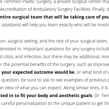
t Temmen Plastic Surgery, a private surgical center t
creditation of Ambulatory Surgery Facilities. Finally, i
ntire surgical team that will be taking care of yo
ssistants will help you learn exactly who will be involv
n, surgical setting, and the rest of your surgical team,
terested in. Important questions for any surgery inclu
od clots, and infection, but there may be additional, mo
er the potential benefits of the surgery, such as improved
 your expected outcome would be
, or what kind o
is question, be sure to ask to see examples of previous
n idea of what you can expect. Along similar lines, it is
ted in to fit your body and aesthetic goals
. Dr. Te
res careful personalization to the unique patient to get 