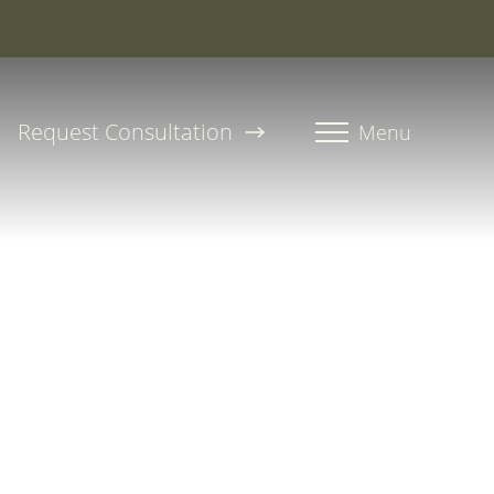
roline, PA-C
Request Consultation
Menu