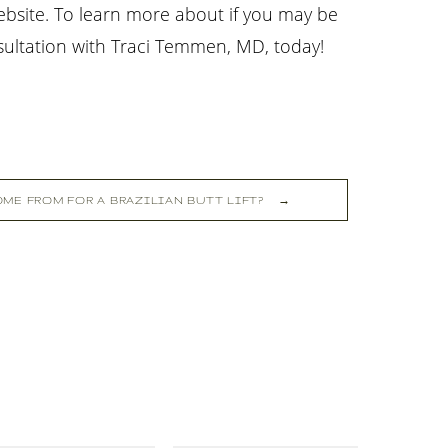
ebsite. To learn more about if you may be
sultation with Traci Temmen, MD, today!
ME FROM FOR A BRAZILIAN BUTT LIFT?
→