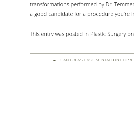
transformations performed by Dr. Temmen, 
a good candidate for a procedure you’re in
This entry was posted in Plastic Surgery o
←
CAN BREAST AUGMENTATION CORRE