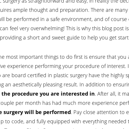
surgery as straightforward and easy, in reality the decis
equires ample thought and preparation. There are many f
will be performed in a safe environment, and of course c
 can feel very overwhelming! This is why this blog post
 providing a short and sweet guide to help you get star
he most important things to do first is ensure that you
e experience performing your procedure of interest. It
are board certified in plastic surgery have the highly sp
g an aesthetically pleasing result. In addition to ensurin
the procedure you are interested in
. After all, i
ouple per month has had much more experience perfec
 surgery will be performed
. Pay close attention to e
, up to code, and fully equipped with everything needed 