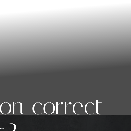
on correct