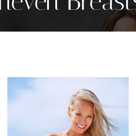
neven Breast