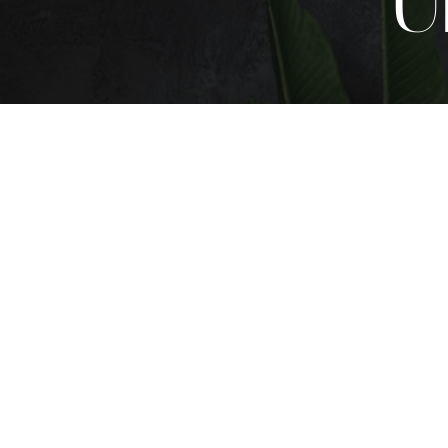
U
T+
↔
Larger Text
Text Spacing