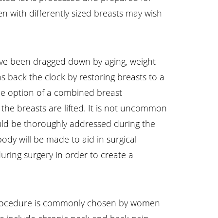
en with differently sized breasts may wish
have been dragged down by aging, weight
s back the clock by restoring breasts to a
he option of a combined breast
the breasts are lifted. It is not uncommon
ould be thoroughly addressed during the
dy will be made to aid in surgical
uring surgery in order to create a
procedure is commonly chosen by women