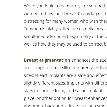
When you look in the mirror, are you bothe
women to have one breast that is larger tha
distressing for many women who wish their
Temmen is highly skilled at cosmetic breas
simultaneously correct asymmetry of the bre
well as how they may be used to correct 
Breast augmentation
enhances the size 
Aa
are composed of a silicone outer shell that 
sizes. Breast implants are a safe and effec
Dyslexia Friendly
Hide Images
slightly different sizes, implants with dif
sizes to choose from, and saline implants ca
place. Another option for breast enhancemen
abdomen, back and sides to sculpt a smoot