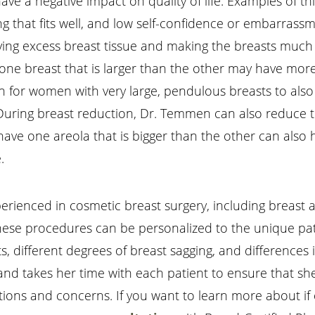
ave a negative impact on quality of life. Examples of t
othing that fits well, and low self-confidence or embarr
moving excess breast tissue and making the breasts mu
ne breast that is larger than the other may have more
on for women with very large, pendulous breasts to als
 During breast reduction, Dr. Temmen can also reduce t
have one areola that is bigger than the other can also 
.
erienced in cosmetic breast surgery, including breast a
 these procedures can be personalized to the unique pa
s, different degrees of breast sagging, and differences
, and takes her time with each patient to ensure that s
tions and concerns. If you want to learn more about if