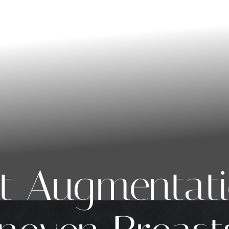
t Augmentati