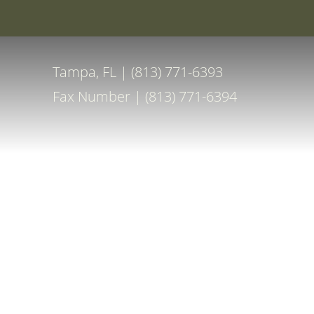
Special Off
Accessibility Menu
(CTRL + U)
Tampa, FL | (813) 771-6393
Fax Number | (813) 771-6394