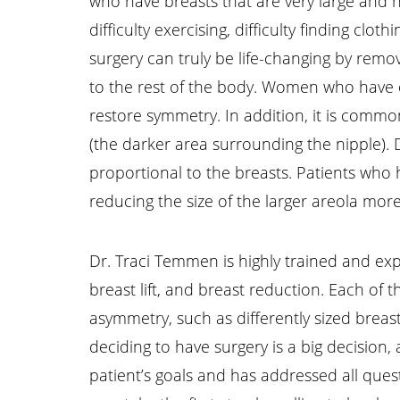
who have breasts that are very large and h
difficulty exercising, difficulty finding cl
surgery can truly be life-changing by re
to the rest of the body. Women who have o
restore symmetry. In addition, it is comm
(the darker area surrounding the nipple).
proportional to the breasts. Patients who 
reducing the size of the larger areola more
Line Height
Text Align
Dr. Traci Temmen is highly trained and exp
breast lift, and breast reduction. Each of
asymmetry, such as differently sized breast
deciding to have surgery is a big decision
patient’s goals and has addressed all ques