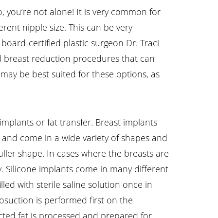
, you’re not alone! It is very common for
rent nipple size. This can be very
oard-certified plastic surgeon Dr. Traci
nd breast reduction procedures that can
 may be best suited for these options, as
plants or fat transfer. Breast implants
one, and come in a wide variety of shapes and
fuller shape. In cases where the breasts are
ry. Silicone implants come in many different
lled with sterile saline solution once in
osuction is performed first on the
cted fat is processed and prepared for