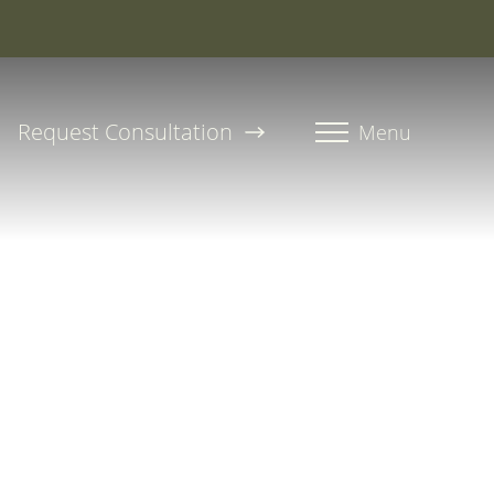
roline, PA-C
Request Consultation
Menu