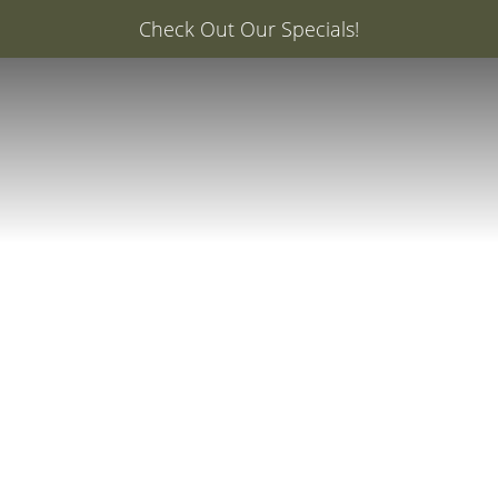
er: 20% Off Your First Med Spa Service with Injector Ca