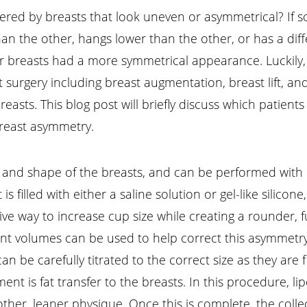
red by breasts that look uneven or asymmetrical? If so
n the other, hangs lower than the other, or has a diffe
 breasts had a more symmetrical appearance. Luckily, b
t surgery including breast augmentation, breast lift, a
asts. This blog post will briefly discuss which patients
breast asymmetry.
and shape of the breasts, and can be performed with im
is filled with either a saline solution or gel-like silic
tive way to increase cup size while creating a rounder, 
ferent volumes can be used to help correct this asymmet
n be carefully titrated to the correct size as they are fi
t is fat transfer to the breasts. In this procedure, lip
her, leaner physique. Once this is complete, the colle