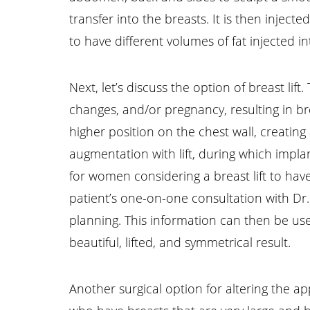
transfer into the breasts. It is then injec
to have different volumes of fat injected i
Next, let’s discuss the option of breast l
changes, and/or pregnancy, resulting in br
higher position on the chest wall, creati
augmentation with lift, during which impla
for women considering a breast lift to ha
patient’s one-on-one consultation with Dr
planning. This information can then be us
beautiful, lifted, and symmetrical result.
Another surgical option for altering the a