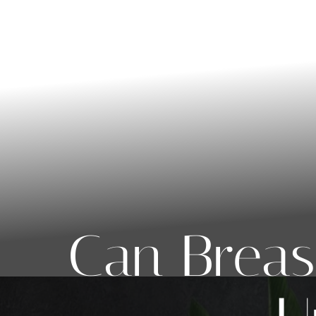
◑
Contrast Mode
Highlight Links
Can Breas