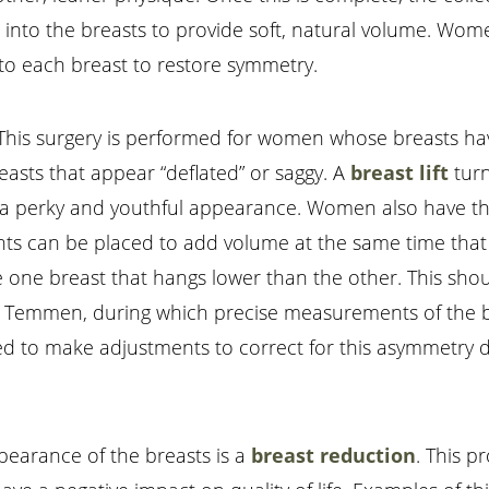
ted into the breasts to provide soft, natural volume. Wom
nto each breast to restore symmetry.
ift. This surgery is performed for women whose breasts 
easts that appear “deflated” or saggy. A
breast lift
turn
ng a perky and youthful appearance. Women also have t
nts can be placed to add volume at the same time that 
ve one breast that hangs lower than the other. This sh
. Temmen, during which precise measurements of the bo
ed to make adjustments to correct for this asymmetry d
ppearance of the breasts is a
breast reduction
. This 