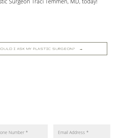
astic Surgeon Traci Temmen, MD, today!
OULD I ASK MY PLASTIC SURGEON?
→