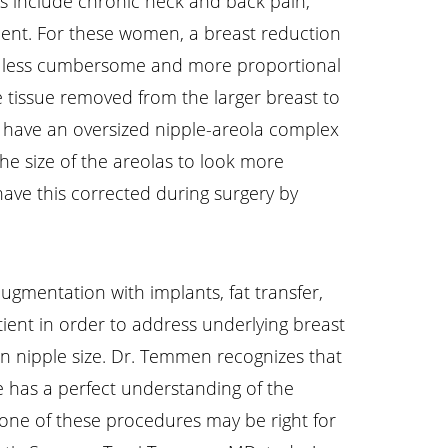
his include chronic neck and back pain,
assment. For these women, a breast reduction
ch less cumbersome and more proportional
 tissue removed from the larger breast to
o have an oversized nipple-areola complex
he size of the areolas to look more
have this corrected during surgery by
ugmentation with implants, fat transfer,
tient in order to address underlying breast
 in nipple size. Dr. Temmen recognizes that
he has a perfect understanding of the
 one of these procedures may be right for