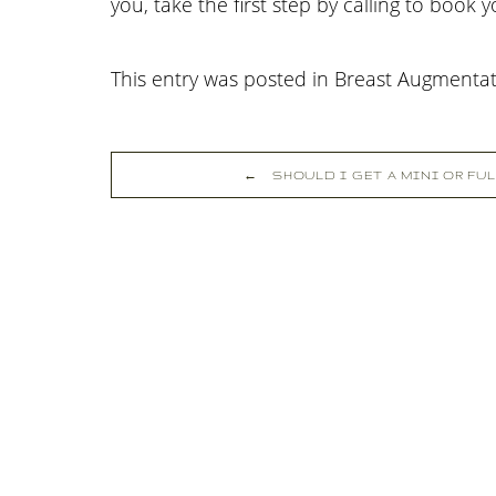
you, take the first step by calling
to book 
This entry was posted in Breast Augmenta
←
SHOULD I GET A MINI OR FU