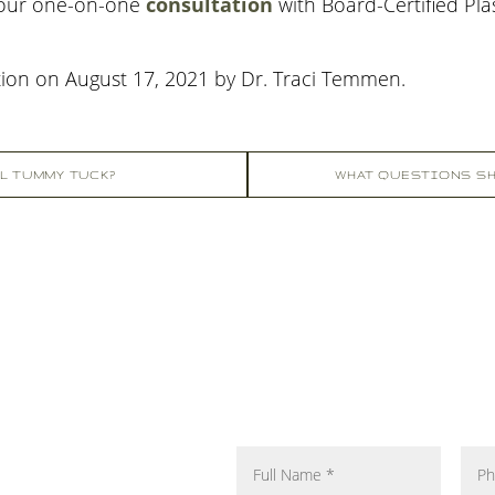
your one-on-one
consultation
with Board-Certified Pl
tion on
August 17, 2021
by
Dr. Traci Temmen
.
LL TUMMY TUCK?
WHAT QUESTIONS SH