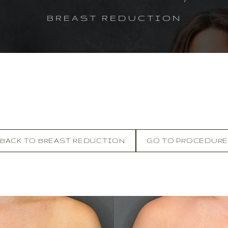
BREAST REDUCTION
BACK TO BREAST REDUCTION
GO TO PROCEDUR