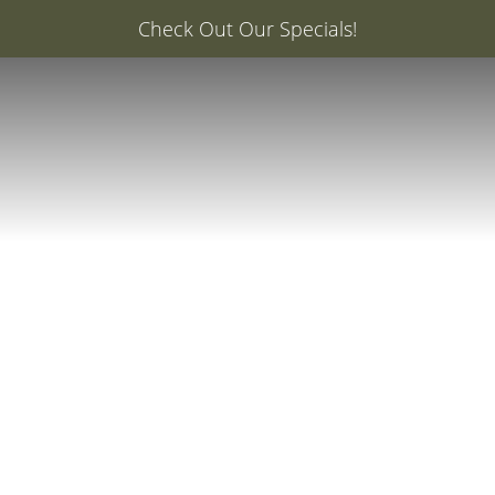
er: 20% Off Your First Med Spa Service with Injector Ca