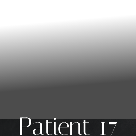
Patient 17