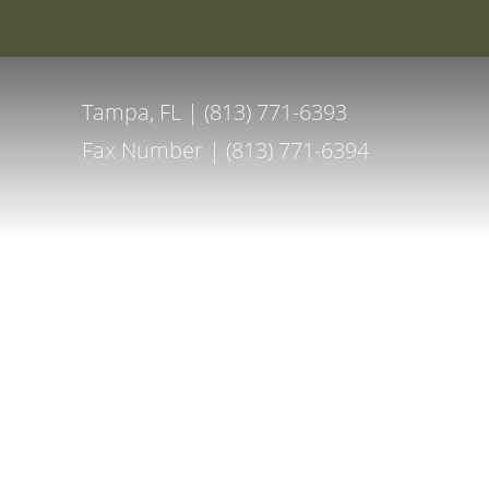
Special Off
Accessibility Menu
(CTRL + U)
Tampa, FL | (813) 771-6393
Fax Number | (813) 771-6394
◑
Contrast Mode
Highlight Links