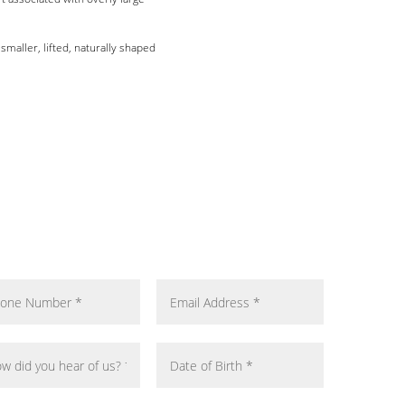
maller, lifted, naturally shaped