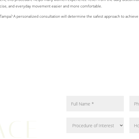
rcise, and everyday movement easier and more comfortable.
Tampa? A personalized consultation will determine the safest approach to achieve s
ACE