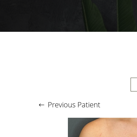
T+
↔
Larger Text
Text Spacing
Previous
Patient