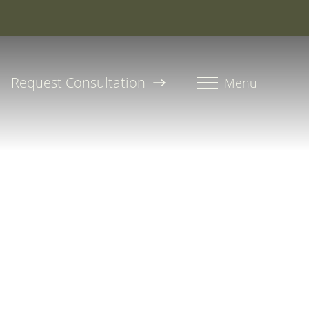
roline, PA-C
Request Consultation
Menu