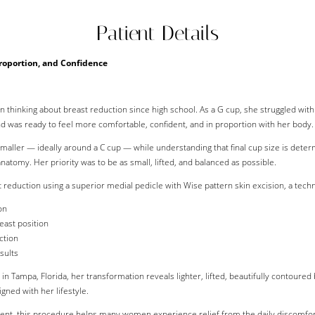
Patient Details
Proportion, and Confidence
n thinking about breast reduction since high school. As a G cup, she struggled wit
nd was ready to feel more comfortable, confident, and in proportion with her body.
 smaller — ideally around a C cup — while understanding that final cup size is det
natomy. Her priority was to be as small, lifted, and balanced as possible.
 reduction using a superior medial pedicle with Wise pattern skin excision, a techn
on
east position
ction
sults
 Tampa, Florida, her transformation reveals lighter, lifted, beautifully contoured
gned with her lifestyle.
nt, this procedure helps many women experience relief from the daily discomfort