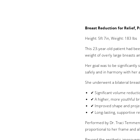
Breast Reduction for Relief, 
Height: 5ft 7in, Weight: 183 lbs
This 23-year-old patient had bee
weight of overly large breasts a
Her goal was to be significantly
safely and in harmony with her a
She underwent a bilateral breast
✔ Significant volume reducti
✔ A higher, more youthful br
✔ Improved shape and proje
✔ Long-lasting, supportive re
Performed by Dr. Traci Temmen in
proportional to her frame and ali
Line Height
Text Align
Beyond the aesthetic improveme