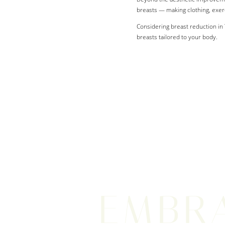
breasts — making clothing, exe
Considering breast reduction in 
breasts tailored to your body.
EMBR