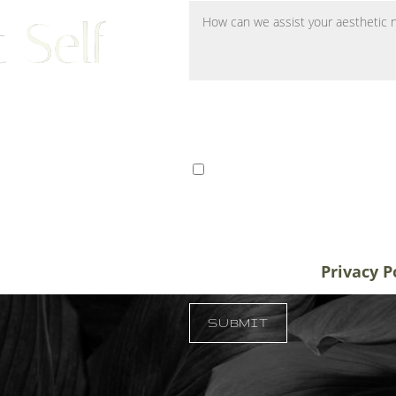
 Self
ts from Tampa, St. Petersburg,
I consent to receive SMS 
r patients traveling to us for
communication from Tem
alifornia, and New York, plastic
varies. Message and data
destination treatment
info@temmenplasticsurg
in-office or virtual
unsubscribe at anytime.
Privacy P
 33609
SUBMIT