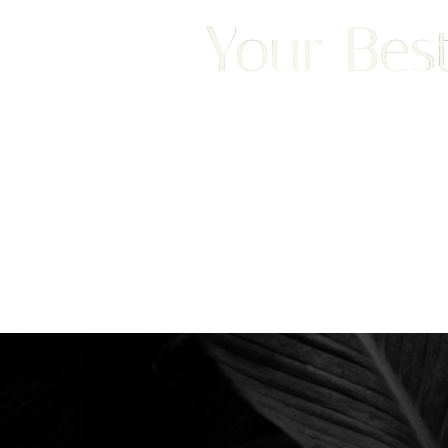
Your Best
We are happy to welcome cosmetic surgery patien
Saturation
Accessibility Statement
Clearwater, and surrounding areas. With half of ou
treatment from places like England, New Jersey, C
surgery patients can achieve a truly exceptional 
experience. Begin your journey by scheduling your 
consultation with Dr. Traci Temmen.
3314 Henderson Blvd., #201, Tampa, FL