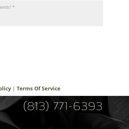
notifications, alerts & occasional marketing
men Plastic Surgery. Message frequency
 rates may apply. For help contact us at
ery.com
. You can reply STOP to
olicy
|
Terms Of Service
(813) 771-6393