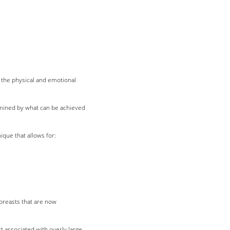
h the physical and emotional
ermined by what can be achieved
ique that allows for:
 breasts that are now
 associated with overly large