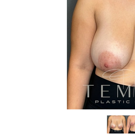
Aa
Dyslexia Friendly
Hide Images