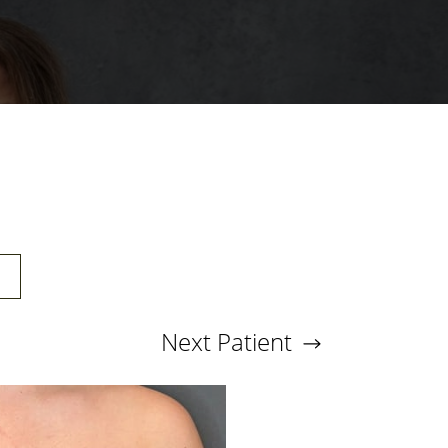
E
Next
Patient