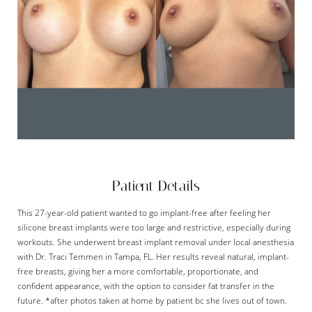
Patient Details
This 27-year-old patient wanted to go implant-free after feeling her
silicone breast implants were too large and restrictive, especially during
workouts. She underwent breast implant removal under local anesthesia
with Dr. Traci Temmen in Tampa, FL. Her results reveal natural, implant-
free breasts, giving her a more comfortable, proportionate, and
confident appearance, with the option to consider fat transfer in the
future. *after photos taken at home by patient bc she lives out of town.