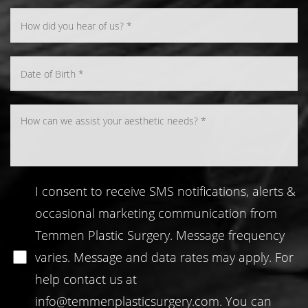
Line Height
Text Align
I consent to receive SMS notifications, alerts &
occasional marketing communication from
Temmen Plastic Surgery. Message frequency
varies. Message and data rates may apply. For
help contact us at
info@temmenplasticsurgery.com
. You can