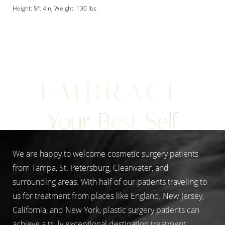
Height: 5ft 4in, Weight: 130 lbs.
Aa
EMBRACE
Dyslexia Friendly
Hide Images
Your Best Self
We are happy to welcome cosmetic surgery patients
from Tampa, St. Petersburg, Clearwater, and
surrounding areas. With half of our patients traveling to
us for treatment from places like England, New Jersey,
California, and New York, plastic surgery patients can
achieve a truly exceptional destination treatment