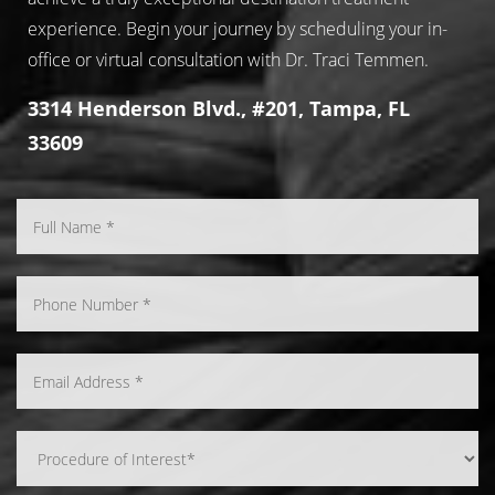
experience. Begin your journey by scheduling your in-
office or virtual consultation with Dr. Traci Temmen.
3314 Henderson Blvd., #201, Tampa, FL
33609