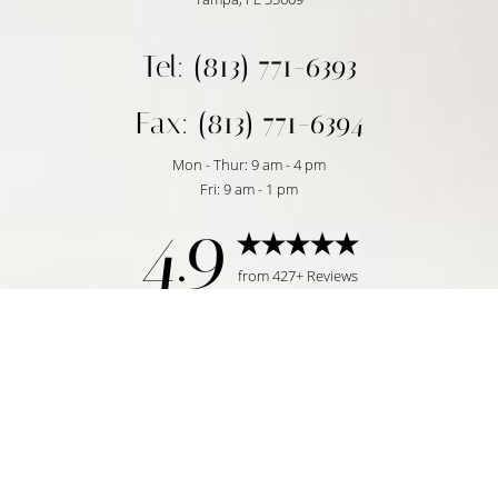
Tel: (813) 771-6393
Fax: (813) 771-6394
Mon - Thur: 9 am - 4 pm
Fri: 9 am - 1 pm
4.9
Reset Settings
from 427+ Reviews
Request Consultation
Tampa, FL | (813) 771-6393
©
2026
Temmen Plastic Surgery | All Rights Reserved