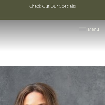
Special Offer: 20% Off Your First Med Spa Service with
Injector Caroline, PA-C
Accessibility Menu
(CTRL + U)
Menu