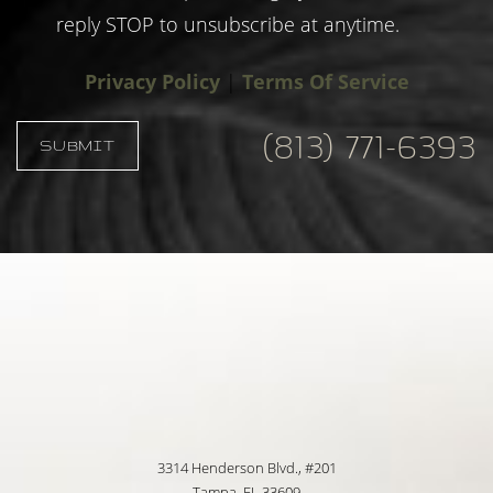
reply STOP to unsubscribe at anytime.
Privacy Policy
|
Terms Of Service
(813) 771-6393
SUBMIT
Accessibility
Saturation
Statement
3314 Henderson Blvd., #201
Tampa, FL 33609