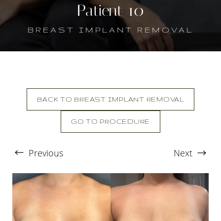
Patient 10
BREAST IMPLANT REMOVAL
BACK TO BREAST IMPLANT REMOVAL
GO TO PROCEDURE
T+
↔
Previous
Next
Larger Text
Text Spacing