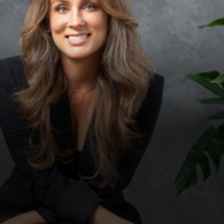
◑
Contrast Mode
Highlight Links