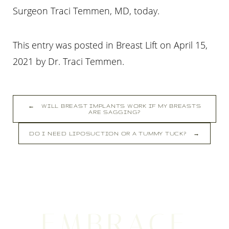
Surgeon Traci Temmen, MD, today.
This entry was posted in Breast Lift on
April 15,
2021
by
Dr. Traci Temmen
.
←
WILL BREAST IMPLANTS WORK IF MY BREASTS
ARE SAGGING?
Line Height
Text Align
DO I NEED LIPOSUCTION OR A TUMMY TUCK?
→
EMBRACE