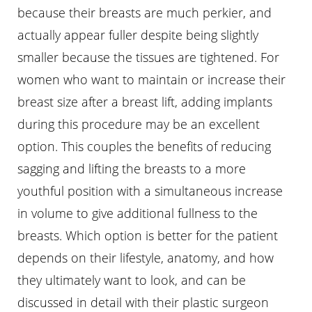
because their breasts are much perkier, and
actually appear fuller despite being slightly
smaller because the tissues are tightened. For
women who want to maintain or increase their
breast size after a breast lift, adding implants
during this procedure may be an excellent
option. This couples the benefits of reducing
sagging and lifting the breasts to a more
youthful position with a simultaneous increase
in volume to give additional fullness to the
breasts. Which option is better for the patient
depends on their lifestyle, anatomy, and how
they ultimately want to look, and can be
discussed in detail with their plastic surgeon