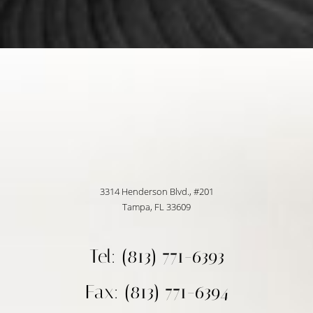
3314 Henderson Blvd., #201
Tampa, FL 33609
Tel: (813) 771-6393
Fax: (813) 771-6394