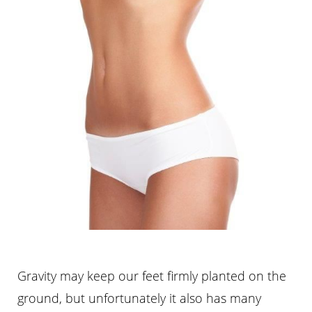
Gravity may keep our feet firmly planted on the
ground, but unfortunately it also has many