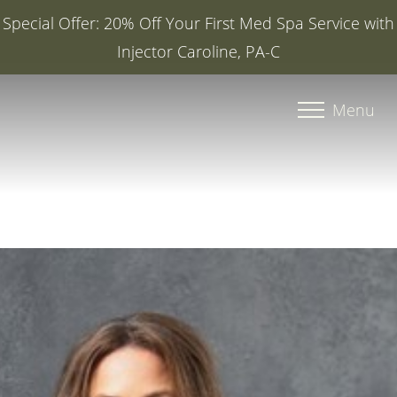
Special Offer: 20% Off Your First Med Spa Service with
Injector Caroline, PA-C
Accessibility Menu
(CTRL + U)
Menu