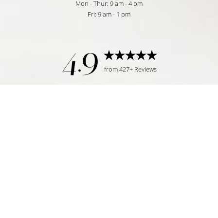
Mon - Thur: 9 am - 4 pm
Fri: 9 am - 1 pm
4.9
from 427+ Reviews
Reset Settings
Request Consultation
Tampa, FL | (813) 771-6393
©
2026
Temmen Plastic Surgery | All Rights Reserved
Plastic Surgeon Marketing
|
|
|
Sitemap
Privacy Policy
Accessibility
Notice of Open