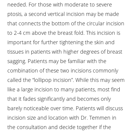
needed. For those with moderate to severe
ptosis, a second vertical incision may be made
that connects the bottom of the circular incision
to 2-4 cm above the breast fold. This incision is
important for further tightening the skin and
tissues in patients with higher degrees of breast
sagging. Patients may be familiar with the
combination of these two incisions commonly
called the “lollipop incision”. While this may seem
like a large incision to many patients, most find
that it fades significantly and becomes only
barely noticeable over time. Patients will discuss
incision size and location with Dr. Temmen in
the consultation and decide together if the