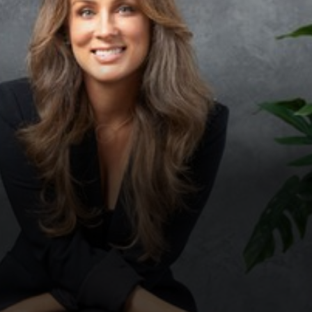
◑
Contrast Mode
Highlight Links