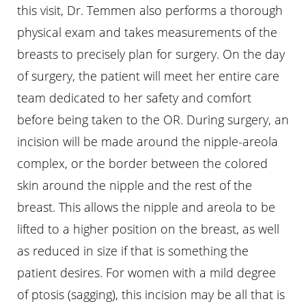
this visit, Dr. Temmen also performs a thorough
physical exam and takes measurements of the
breasts to precisely plan for surgery. On the day
of surgery, the patient will meet her entire care
team dedicated to her safety and comfort
before being taken to the OR. During surgery, an
incision will be made around the nipple-areola
complex, or the border between the colored
skin around the nipple and the rest of the
breast. This allows the nipple and areola to be
lifted to a higher position on the breast, as well
as reduced in size if that is something the
patient desires. For women with a mild degree
of ptosis (sagging), this incision may be all that is