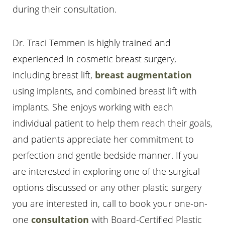
during their consultation.
Dr. Traci Temmen is highly trained and
experienced in cosmetic breast surgery,
including breast lift,
breast augmentation
using implants, and combined breast lift with
implants. She enjoys working with each
individual patient to help them reach their goals,
and patients appreciate her commitment to
perfection and gentle bedside manner. If you
are interested in exploring one of the surgical
options discussed or any other plastic surgery
you are interested in, call
to book your one-on-
one
consultation
with Board-Certified Plastic