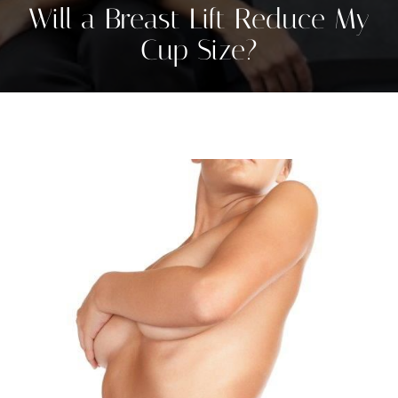
Will a Breast Lift Reduce My
Cup Size?