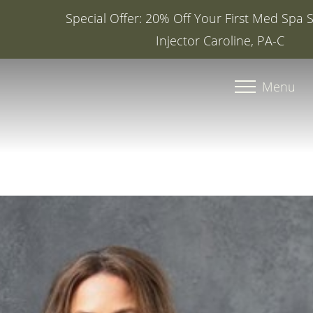
Special Offer: 20% Off Your First Med Spa Service with
Injector Caroline, PA-C
Accessibility Menu
(CTRL + U)
Menu