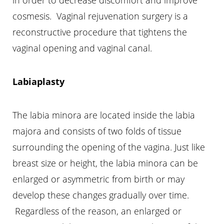
cosmesis. Vaginal rejuvenation surgery is a
reconstructive procedure that tightens the
vaginal opening and vaginal canal.
Labiaplasty
T+
↔
The labia minora are located inside the labia
majora and consists of two folds of tissue
Larger Text
Text Spacing
surrounding the opening of the vagina. Just like
breast size or height, the labia minora can be
enlarged or asymmetric from birth or may
develop these changes gradually over time.
Regardless of the reason, an enlarged or