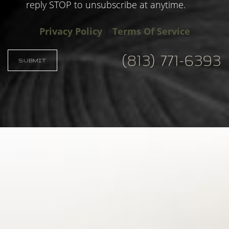
reply STOP to unsubscribe at anytime.
Privacy Policy
|
Terms Of Service
(813) 771-6393
Accessibility
Saturation
SUBMIT
Statement