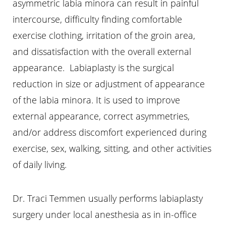
asymmetric labia minora can result in painful
intercourse, difficulty finding comfortable
exercise clothing, irritation of the groin area,
and dissatisfaction with the overall external
appearance. Labiaplasty is the surgical
reduction in size or adjustment of appearance
of the labia minora. It is used to improve
external appearance, correct asymmetries,
and/or address discomfort experienced during
exercise, sex, walking, sitting, and other activities
of daily living.
Dr. Traci Temmen usually performs labiaplasty
surgery under local anesthesia as in in-office