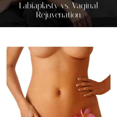
Labiaplasty vs. Vaginal
Rejuvenation