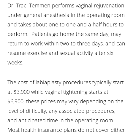
Dr. Traci Temmen performs vaginal rejuvenation
under general anesthesia in the operating room
and takes about one to one and a half hours to
perform. Patients go home the same day, may
return to work within two to three days, and can
resume exercise and sexual activity after six
weeks.
The cost of labiaplasty procedures typically start
at $3,900 while vaginal tightening starts at
$6,900; these prices may vary depending on the
level of difficulty, any associated procedures,
and anticipated time in the operating room.
Most health insurance plans do not cover either