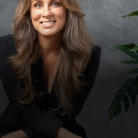
◑
Contrast Mode
Highlight Links