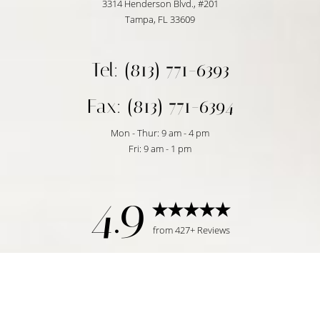
3314 Henderson Blvd., #201
Tampa, FL 33609
Tel: (813) 771-6393
Fax: (813) 771-6394
Mon - Thur: 9 am - 4 pm
Fri: 9 am - 1 pm
4.9
from 427+ Reviews
Reset Settings
Request Consultation
Tampa, FL | (813) 771-6393