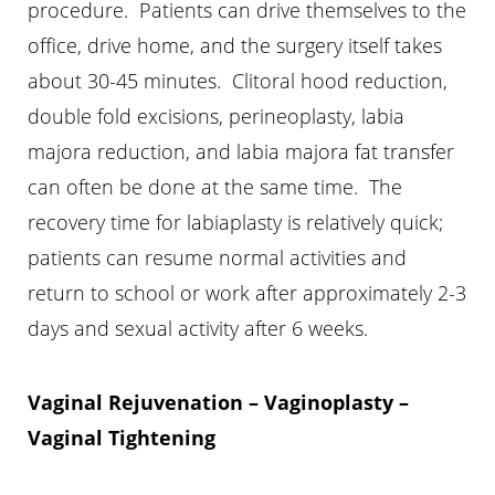
procedure. Patients can drive themselves to the
office, drive home, and the surgery itself takes
about 30-45 minutes. Clitoral hood reduction,
double fold excisions, perineoplasty, labia
majora reduction, and labia majora fat transfer
can often be done at the same time. The
recovery time for labiaplasty is relatively quick;
patients can resume normal activities and
return to school or work after approximately 2-3
days and sexual activity after 6 weeks.
Vaginal Rejuvenation – Vaginoplasty –
Vaginal Tightening