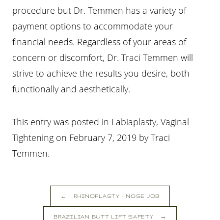
procedure but Dr. Temmen has a variety of
payment options to accommodate your
financial needs. Regardless of your areas of
concern or discomfort, Dr. Traci Temmen will
strive to achieve the results you desire, both
functionally and aesthetically.
This entry was posted in Labiaplasty, Vaginal
Tightening on
February 7, 2019
by
Traci
Temmen
.
←
RHINOPLASTY – NOSE JOB
BRAZILIAN BUTT LIFT SAFETY
→