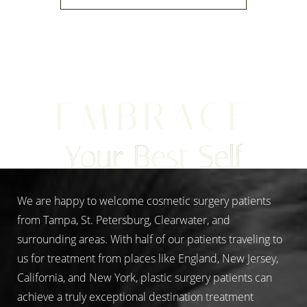
EMBRACE
Line Height
Text Align
Your Best Self
We are happy to welcome cosmetic surgery patients
from Tampa, St. Petersburg, Clearwater, and
surrounding areas. With half of our patients traveling to
us for treatment from places like England, New Jersey,
California, and New York, plastic surgery patients can
achieve a truly exceptional destination treatment