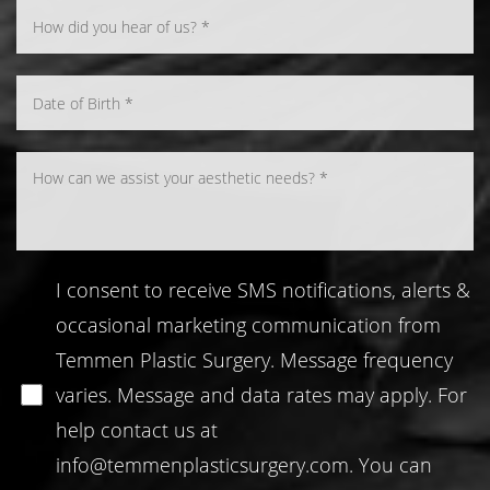
I consent to receive SMS notifications, alerts &
occasional marketing communication from
Temmen Plastic Surgery. Message frequency
varies. Message and data rates may apply. For
help contact us at
info@temmenplasticsurgery.com
. You can