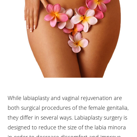
While labiaplasty and vaginal rejuvenation are
both surgical procedures of the female genitalia,
they differ in several ways. Labiaplasty surgery is
designed to reduce the size of the labia minora
in order to decrease discomfort and improve