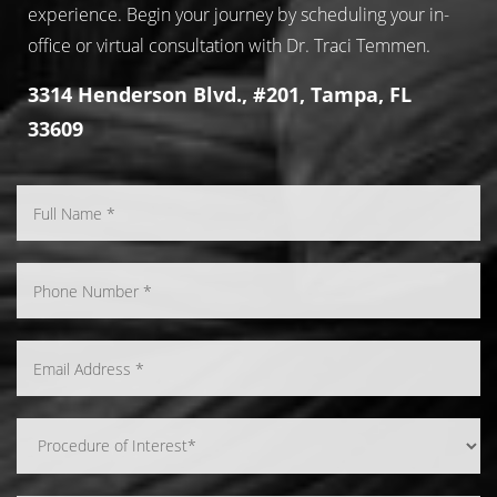
experience. Begin your journey by scheduling your in-
office or virtual consultation with Dr. Traci Temmen.
3314 Henderson Blvd., #201, Tampa, FL
33609