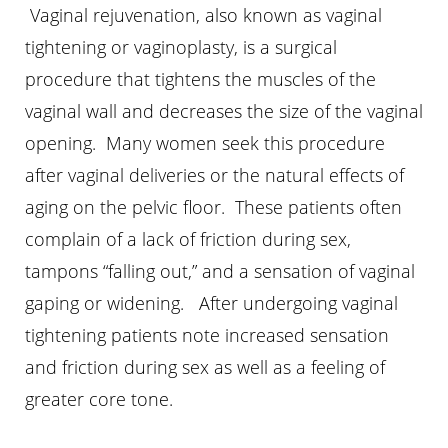
Vaginal rejuvenation, also known as vaginal
tightening or vaginoplasty, is a surgical
procedure that tightens the muscles of the
vaginal wall and decreases the size of the vaginal
opening. Many women seek this procedure
Aa
after vaginal deliveries or the natural effects of
aging on the pelvic floor. These patients often
Dyslexia Friendly
Hide Images
complain of a lack of friction during sex,
tampons “falling out,” and a sensation of vaginal
gaping or widening. After undergoing vaginal
tightening patients note increased sensation
and friction during sex as well as a feeling of
greater core tone.