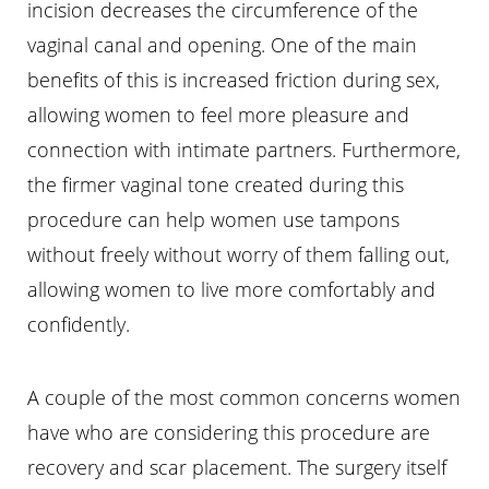
incision decreases the circumference of the
vaginal canal and opening. One of the main
benefits of this is increased friction during sex,
allowing women to feel more pleasure and
connection with intimate partners. Furthermore,
the firmer vaginal tone created during this
procedure can help women use tampons
without freely without worry of them falling out,
allowing women to live more comfortably and
confidently.
Aa
A couple of the most common concerns women
Dyslexia Friendly
Hide Images
have who are considering this procedure are
recovery and scar placement. The surgery itself