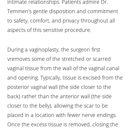
intimate relationships. Patients admire Dr.
Temmen’s gentle disposition and commitment
to safety, comfort, and privacy throughout all
aspects of this sensitive procedure.
During a vaginoplasty, the surgeon first
vremoves some of the stretched or scarred
vaginal tissue from the wall of the vaginal canal
and opening. Typically, tissue is excised from the
posterior vaginal wall (the side closer to the
back) rather than the anterior wall (the side
closer to the belly), allowing the scar to be
placed in a location with fewer nerve endings.
Once the excess tissue is removed, closing the