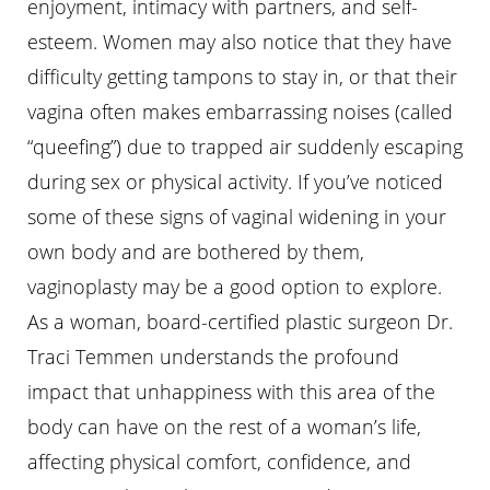
enjoyment, intimacy with partners, and self-
esteem. Women may also notice that they have
difficulty getting tampons to stay in, or that their
vagina often makes embarrassing noises (called
“queefing”) due to trapped air suddenly escaping
during sex or physical activity. If you’ve noticed
some of these signs of vaginal widening in your
own body and are bothered by them,
vaginoplasty may be a good option to explore.
As a woman, board-certified plastic surgeon Dr.
Traci Temmen understands the profound
impact that unhappiness with this area of the
body can have on the rest of a woman’s life,
affecting physical comfort, confidence, and