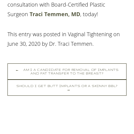
consultation with Board-Certified Plastic
Surgeon
Traci Temmen, MD
, today!
This entry was posted in Vaginal Tightening on
Line Height
Text Align
June 30, 2020
by
Dr. Traci Temmen
.
←
AM I A CANDIDATE FOR REMOVAL OF IMPLANTS
AND FAT TRANSFER TO THE BREAST?
SHOULD I GET BUTT IMPLANTS OR A SKINNY BBL?
→