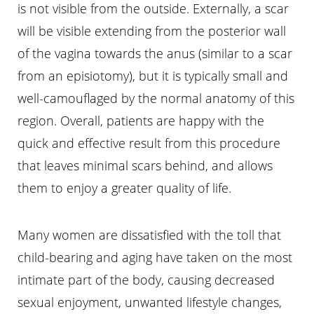
is not visible from the outside. Externally, a scar
will be visible extending from the posterior wall
of the vagina towards the anus (similar to a scar
from an episiotomy), but it is typically small and
well-camouflaged by the normal anatomy of this
region. Overall, patients are happy with the
quick and effective result from this procedure
that leaves minimal scars behind, and allows
them to enjoy a greater quality of life.
Many women are dissatisfied with the toll that
child-bearing and aging have taken on the most
intimate part of the body, causing decreased
sexual enjoyment, unwanted lifestyle changes,