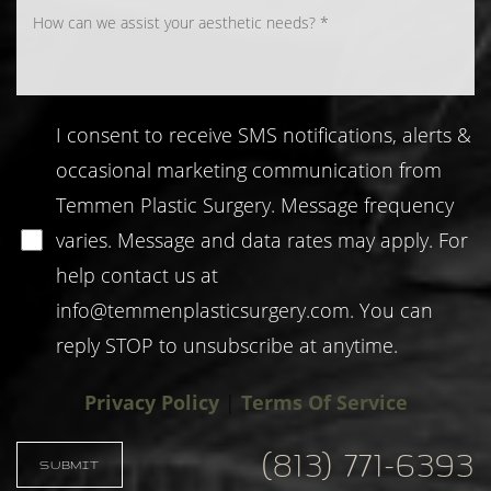
I consent to receive SMS notifications, alerts &
occasional marketing communication from
Temmen Plastic Surgery. Message frequency
varies. Message and data rates may apply. For
help contact us at
info@temmenplasticsurgery.com
. You can
Accessibility
Saturation
reply STOP to unsubscribe at anytime.
Statement
Privacy Policy
|
Terms Of Service
(813) 771-6393
SUBMIT