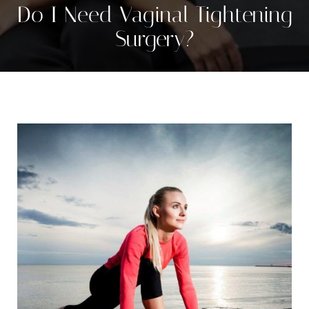
Contrast Mode
Highlight Links
Do I Need Vaginal Tightening
Surgery?