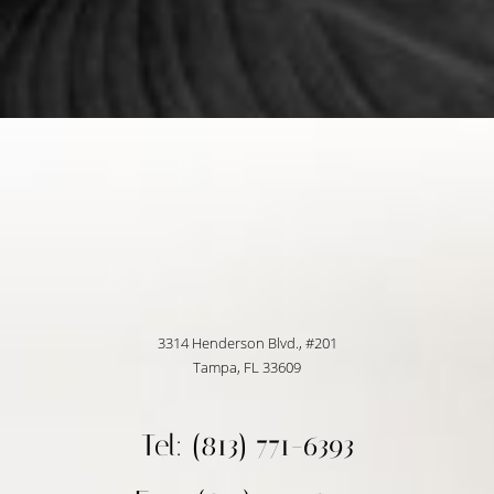
3314 Henderson Blvd., #201
Tampa, FL 33609
Tel: (813) 771-6393