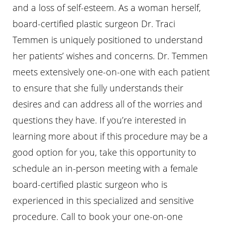
and a loss of self-esteem. As a woman herself,
board-certified plastic surgeon Dr. Traci
Temmen is uniquely positioned to understand
her patients’ wishes and concerns. Dr. Temmen
meets extensively one-on-one with each patient
to ensure that she fully understands their
desires and can address all of the worries and
questions they have. If you’re interested in
learning more about if this procedure may be a
good option for you, take this opportunity to
schedule an in-person meeting with a female
board-certified plastic surgeon who is
experienced in this specialized and sensitive
procedure. Call
to book your one-on-one