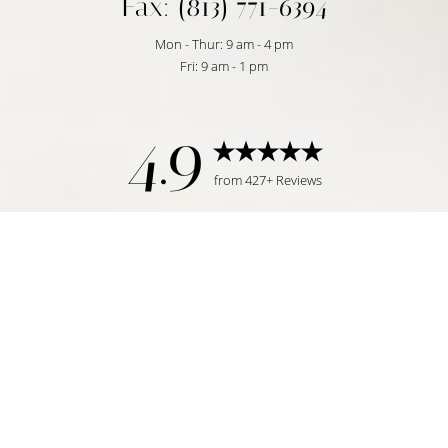
Fax: (813) 771-6394
Mon - Thur: 9 am - 4 pm
Fri: 9 am - 1 pm
4.9
from 427+ Reviews
Reset Settings
Request Consultation
Tampa, FL | (813) 771-6393
©
2026
Temmen Plastic Surgery | All Rights Reserved
Plastic Surgeon Marketing