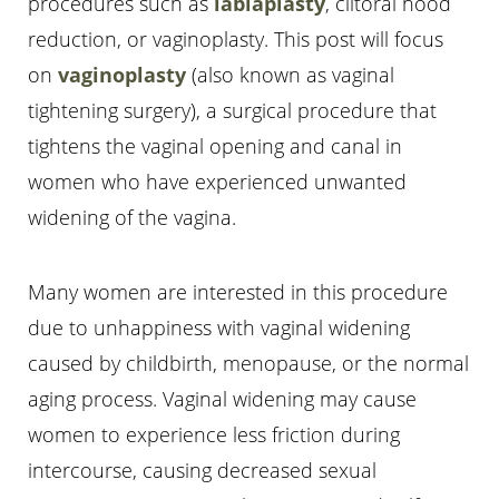
procedures such as
labiaplasty
, clitoral hood
reduction, or vaginoplasty. This post will focus
on
vaginoplasty
(also known as vaginal
tightening surgery), a surgical procedure that
tightens the vaginal opening and canal in
T+
↔
women who have experienced unwanted
Larger Text
Text Spacing
widening of the vagina.
Many women are interested in this procedure
due to unhappiness with vaginal widening
caused by childbirth, menopause, or the normal
aging process. Vaginal widening may cause
women to experience less friction during
intercourse, causing decreased sexual