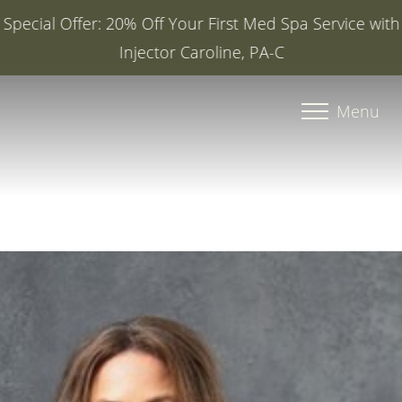
Special Offer: 20% Off Your First Med Spa Service with
Injector Caroline, PA-C
Accessibility Menu
(CTRL + U)
Menu