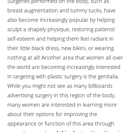
Surgeries performed on the body, such as
breast augmentation and tummy tucks, have
also become increasingly popular by helping
sculpt a shapely physique, restoring patients’
self-esteem and helping them feel radiant in
their little black dress, new bikini, or wearing
nothing at all! Another area that women all over
the world are becoming increasingly interested
in targeting with plastic surgery is the genitalia.
While you might not see as many billboards
advertising surgery in this region of the body,
many women are interested in learning more
about their options for improving the
appearance or function of this area through