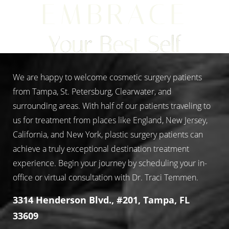
EMBRACE
Your Best Self
We are happy to welcome cosmetic surgery patients
from Tampa, St. Petersburg, Clearwater, and
surrounding areas. With half of our patients traveling to
us for treatment from places like England, New Jersey,
California, and New York, plastic surgery patients can
achieve a truly exceptional destination treatment
experience. Begin your journey by scheduling your in-
office or virtual consultation with Dr. Traci Temmen.
3314 Henderson Blvd., #201, Tampa, FL
33609