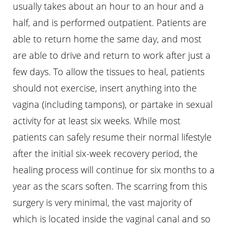
usually takes about an hour to an hour and a
half, and is performed outpatient. Patients are
able to return home the same day, and most
are able to drive and return to work after just a
few days. To allow the tissues to heal, patients
should not exercise, insert anything into the
vagina (including tampons), or partake in sexual
activity for at least six weeks. While most
patients can safely resume their normal lifestyle
after the initial six-week recovery period, the
healing process will continue for six months to a
year as the scars soften. The scarring from this
surgery is very minimal, the vast majority of
which is located inside the vaginal canal and so