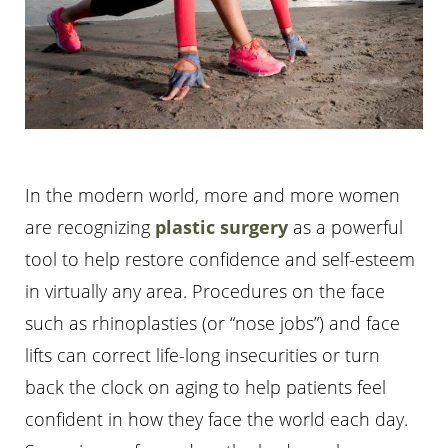
In the modern world, more and more women
are recognizing
plastic surgery
as a powerful
tool to help restore confidence and self-esteem
in virtually any area. Procedures on the face
such as rhinoplasties (or “nose jobs”) and face
lifts can correct life-long insecurities or turn
back the clock on aging to help patients feel
confident in how they face the world each day.