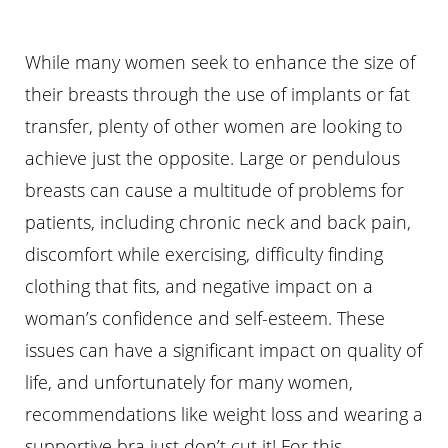
While many women seek to enhance the size of
their breasts through the use of implants or fat
transfer, plenty of other women are looking to
achieve just the opposite. Large or pendulous
breasts can cause a multitude of problems for
patients, including chronic neck and back pain,
discomfort while exercising, difficulty finding
clothing that fits, and negative impact on a
woman’s confidence and self-esteem. These
issues can have a significant impact on quality of
life, and unfortunately for many women,
recommendations like weight loss and wearing a
supportive bra just don’t cut it! For this