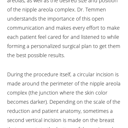
areolas, as well as the desired size and position
of the nipple areola complex. Dr. Temmen
understands the importance of this open
communication and makes every effort to make
each patient feel cared for and listened to while
forming a personalized surgical plan to get them
the best possible results.
During the procedure itself, a circular incision is
made around the perimeter of the nipple areola
complex (the junction where the skin color
becomes darker). Depending on the scale of the
reduction and patient anatomy, sometimes a
second vertical incision is made on the breast