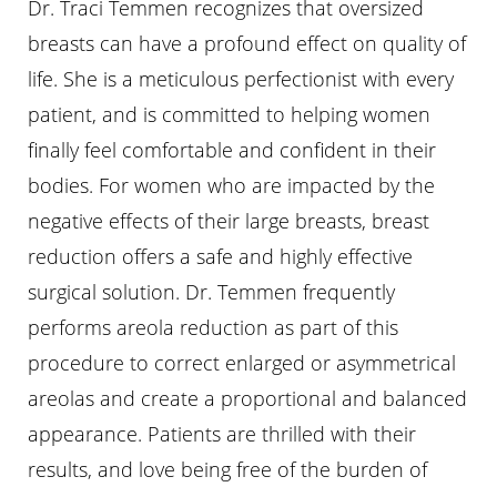
Dr. Traci Temmen recognizes that oversized
breasts can have a profound effect on quality of
life. She is a meticulous perfectionist with every
patient, and is committed to helping women
finally feel comfortable and confident in their
bodies. For women who are impacted by the
negative effects of their large breasts, breast
reduction offers a safe and highly effective
surgical solution. Dr. Temmen frequently
performs areola reduction as part of this
procedure to correct enlarged or asymmetrical
areolas and create a proportional and balanced
appearance. Patients are thrilled with their
results, and love being free of the burden of