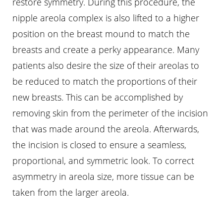
restore symmetry. During this procedure, the
nipple areola complex is also lifted to a higher
position on the breast mound to match the
breasts and create a perky appearance. Many
patients also desire the size of their areolas to
be reduced to match the proportions of their
new breasts. This can be accomplished by
removing skin from the perimeter of the incision
that was made around the areola. Afterwards,
the incision is closed to ensure a seamless,
proportional, and symmetric look. To correct
asymmetry in areola size, more tissue can be
taken from the larger areola.