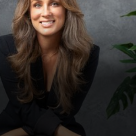
◑
Contrast Mode
Highlight Links