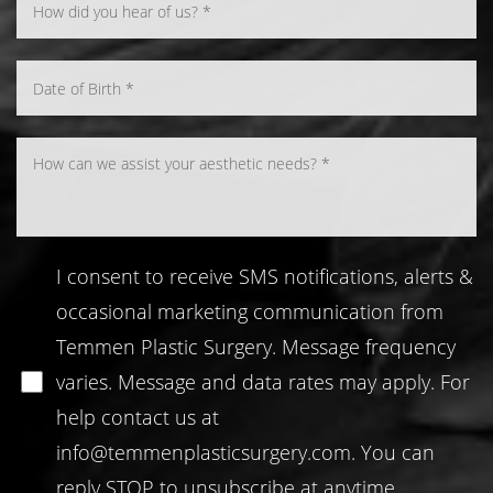
I consent to receive SMS notifications, alerts &
occasional marketing communication from
Temmen Plastic Surgery. Message frequency
varies. Message and data rates may apply. For
help contact us at
info@temmenplasticsurgery.com
. You can
reply STOP to unsubscribe at anytime.