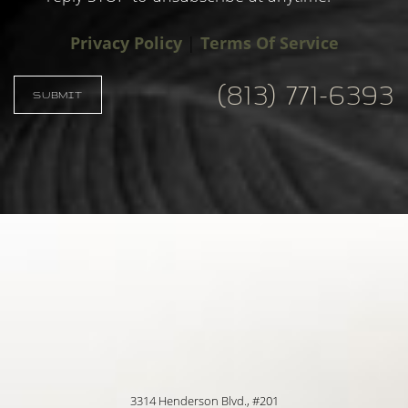
Privacy Policy
|
Terms Of Service
Accessibility
Saturation
Statement
(813) 771-6393
SUBMIT
3314 Henderson Blvd., #201