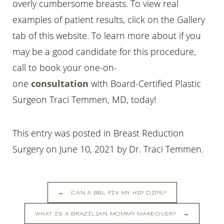
overly cumbersome breasts. To view real
examples of patient results, click on the Gallery
tab of this website. To learn more about if you
may be a good candidate for this procedure,
call
to book your one-on-
one
consultation
with Board-Certified Plastic
Surgeon Traci Temmen, MD, today!
This entry was posted in Breast Reduction
Surgery on
June 10, 2021
by
Dr. Traci Temmen
.
←
CAN A BBL FIX MY HIP DIPS?
WHAT IS A BRAZILIAN MOMMY MAKEOVER?
→