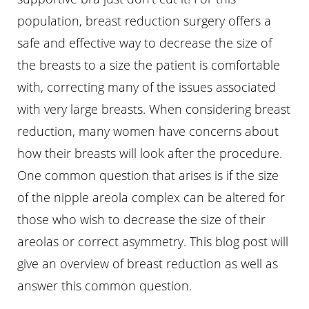
population, breast reduction surgery offers a
safe and effective way to decrease the size of
the breasts to a size the patient is comfortable
with, correcting many of the issues associated
with very large breasts. When considering breast
reduction, many women have concerns about
how their breasts will look after the procedure.
One common question that arises is if the size
of the nipple areola complex can be altered for
those who wish to decrease the size of their
areolas or correct asymmetry. This blog post will
T+
↔
give an overview of breast reduction as well as
Larger Text
Text Spacing
answer this common question.