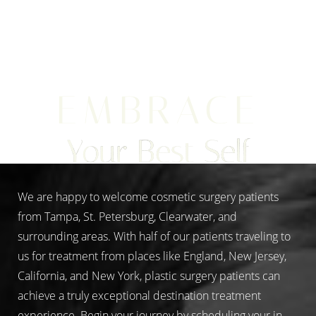
Line Height
Text Align
EMBRACE
Your Best Self
We are happy to welcome cosmetic surgery patients
from Tampa, St. Petersburg, Clearwater, and
surrounding areas. With half of our patients traveling to
us for treatment from places like England, New Jersey,
California, and New York, plastic surgery patients can
achieve a truly exceptional destination treatment
experience. Begin your journey by scheduling your in-