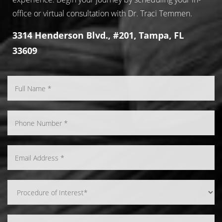
office or virtual consultation with Dr. Traci Temmen.
3314 Henderson Blvd., #201, Tampa, FL
33609