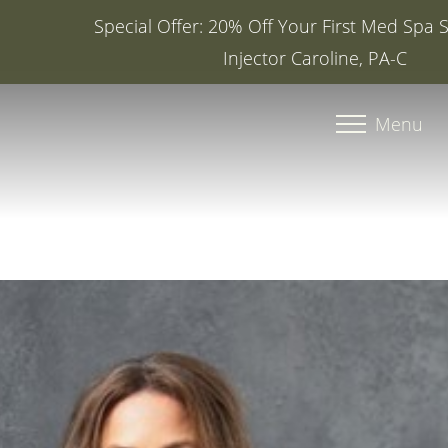
Special Offer: 20% Off Your First Med Spa Service with
Injector Caroline, PA-C
Accessibility Menu
(CTRL + U)
Menu