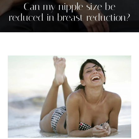
Can my nipple size be
reduced in breast reduction?