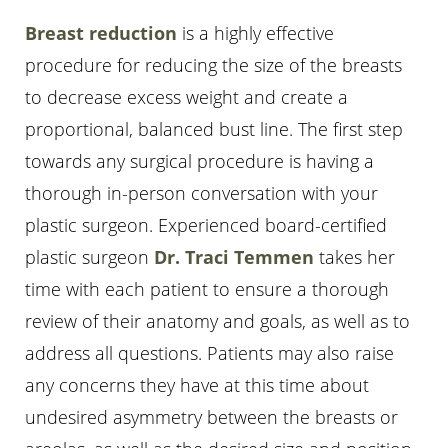
Breast reduction
is a highly effective
procedure for reducing the size of the breasts
to decrease excess weight and create a
proportional, balanced bust line. The first step
towards any surgical procedure is having a
thorough in-person conversation with your
plastic surgeon. Experienced board-certified
plastic surgeon
Dr. Traci Temmen
takes her
time with each patient to ensure a thorough
review of their anatomy and goals, as well as to
address all questions. Patients may also raise
any concerns they have at this time about
undesired asymmetry between the breasts or