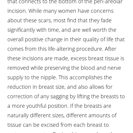
that connects to the bottom of the peri-areolar
incision. While many women have concerns
about these scars, most find that they fade
significantly with time, and are well worth the
overall positive change in their quality of life that
comes from this life-altering procedure. After
these incisions are made, excess breast tissue is
removed while preserving the blood and nerve
supply to the nipple. This accomplishes the
reduction in breast size, and also allows for
correction of any sagging by lifting the breasts to
a more youthful position. If the breasts are
naturally different sizes, different amounts of
Aa
tissue can be excised from each breast to
Dyslexia Friendly
Hide Images