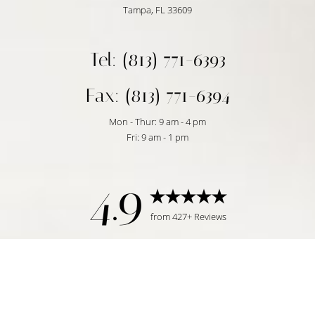
Tampa, FL 33609
Tel: (813) 771-6393
Fax: (813) 771-6394
Mon - Thur: 9 am - 4 pm
Fri: 9 am - 1 pm
4.9
from 427+ Reviews
Reset Settings
Request Consultation
Tampa, FL | (813) 771-6393