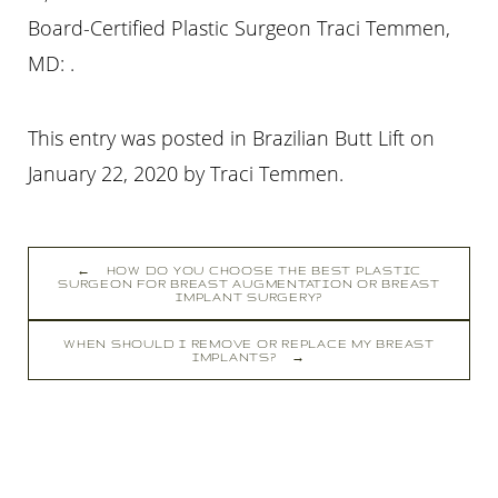
Board-Certified Plastic Surgeon Traci Temmen,
MD: .
This entry was posted in Brazilian Butt Lift on
January 22, 2020
by
Traci Temmen
.
←
HOW DO YOU CHOOSE THE BEST PLASTIC
SURGEON FOR BREAST AUGMENTATION OR BREAST
IMPLANT SURGERY?
WHEN SHOULD I REMOVE OR REPLACE MY BREAST
IMPLANTS?
→
Line Height
Text Align