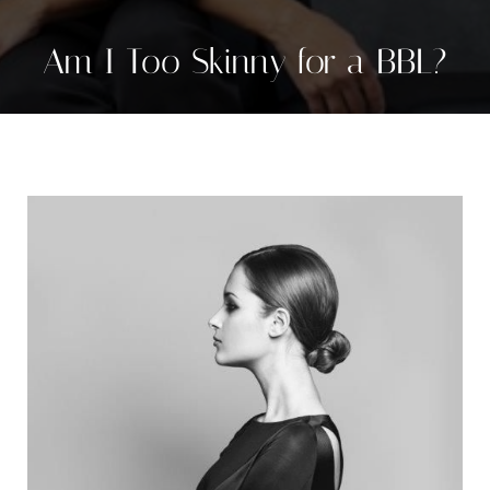
Am I Too Skinny for a BBL?