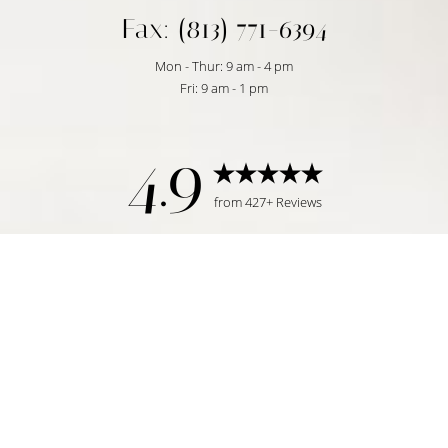
Fax: (813) 771-6394
Mon - Thur: 9 am - 4 pm
Fri: 9 am - 1 pm
4.9
from 427+ Reviews
Reset Settings
Request Consultation
Tampa, FL | (813) 771-6393
©
2026
Temmen Plastic Surgery | All Rights Reserved
Plastic Surgeon Marketing