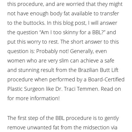
this procedure, and are worried that they might
not have enough body fat available to transfer
to the buttocks. In this blog post, I will answer
the question “Am I too skinny for a BBL?” and
put this worry to rest. The short answer to this
question is: Probably not! Generally, even
women who are very slim can achieve a safe
and stunning result from the Brazilian Butt Lift
procedure when performed by a Board-Certified
Plastic Surgeon like Dr. Traci Temmen. Read on
for more information!
The first step of the BBL procedure is to gently
remove unwanted fat from the midsection via