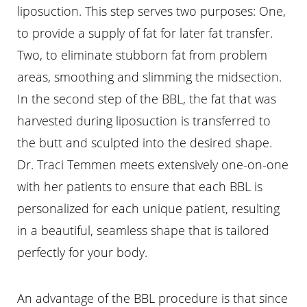
liposuction. This step serves two purposes: One,
to provide a supply of fat for later fat transfer.
Two, to eliminate stubborn fat from problem
areas, smoothing and slimming the midsection.
In the second step of the BBL, the fat that was
harvested during liposuction is transferred to
the butt and sculpted into the desired shape.
Dr. Traci Temmen meets extensively one-on-one
with her patients to ensure that each BBL is
personalized for each unique patient, resulting
in a beautiful, seamless shape that is tailored
perfectly for your body.
An advantage of the BBL procedure is that since