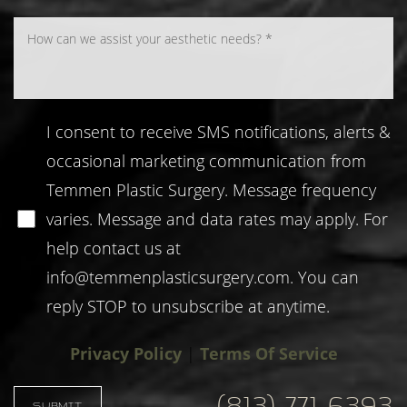
I consent to receive SMS notifications, alerts &
occasional marketing communication from
Temmen Plastic Surgery. Message frequency
varies. Message and data rates may apply. For
help contact us at
info@temmenplasticsurgery.com
. You can
reply STOP to unsubscribe at anytime.
Privacy Policy
|
Terms Of Service
Accessibility
Saturation
Statement
(813) 771-6393
SUBMIT