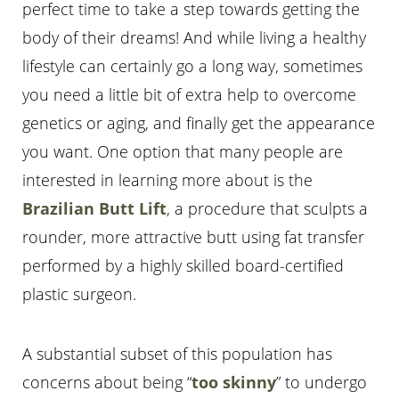
perfect time to take a step towards getting the
body of their dreams! And while living a healthy
lifestyle can certainly go a long way, sometimes
you need a little bit of extra help to overcome
genetics or aging, and finally get the appearance
you want. One option that many people are
interested in learning more about is the
Brazilian Butt Lift
, a procedure that sculpts a
rounder, more attractive butt using fat transfer
performed by a highly skilled board-certified
T+
↔
plastic surgeon.
Larger Text
Text Spacing
A substantial subset of this population has
concerns about being “
too skinny
” to undergo