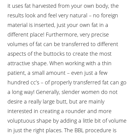
it uses fat harvested from your own body, the
results look and feel very natural – no foreign
material is inserted, just your own fat in a
different place! Furthermore, very precise
volumes of fat can be transferred to different
aspects of the buttocks to create the most
attractive shape. When working with a thin
patient, a small amount – even just a few
hundred cc’s – of properly transferred fat can go
a long way! Generally, slender women do not
Aa
desire a really large butt, but are mainly
interested in creating a rounder and more
Dyslexia Friendly
Hide Images
voluptuous shape by adding a little bit of volume
in just the right places. The BBL procedure is