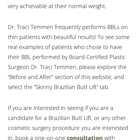
very achievable at their normal weight.
Dr. Traci Temmen frequently performs BBLs on
thin patients with beautiful results! To see some
real examples of patients who chose to have
their BBL performed by Board-Certified Plastic
Surgeon Dr. Traci Temmen, please explore the
“Before and After” section of this website, and
select the “Skinny Brazilian Butt Lift” tab.
If you are interested in seeing if you are a
candidate for a Brazilian Butt Lift, or any other
cosmetic surgery procedure you are interested
in, book a one-on-one
consultation
with