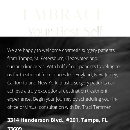
EMBRACE
Your Best Self
We are happy to welcome cosmetic surgery patients
from Tampa, St. Petersburg, Clearwater, and
surrounding areas. With half of our patients traveling to
us for treatment from places like England, New Jersey,
California, and New York, plastic surgery patients can
achieve a truly exceptional destination treatment
experience. Begin your journey by scheduling your in-
office or virtual consultation with Dr. Traci Temmen.
3314 Henderson Blvd., #201, Tampa, FL
33609