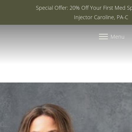
Special Offer: 20% Off Your First Med Spa Service with
Injector Caroline, PA-C
Accessibility Menu
(CTRL + U)
Menu