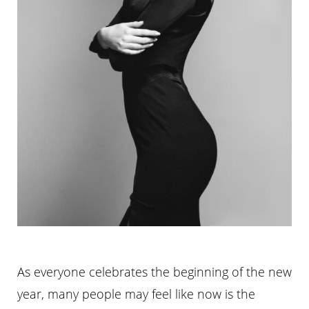
As everyone celebrates the beginning of the new
year, many people may feel like now is the