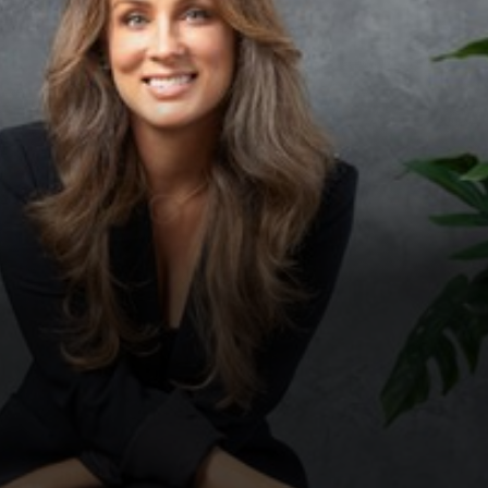
◑
Contrast Mode
Highlight Links