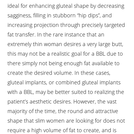
ideal for enhancing gluteal shape by decreasing
sagginess, filling in stubborn “hip dips”, and
increasing projection through precisely targeted
fat transfer. In the rare instance that an
extremely thin woman desires a very large butt,
this may not be a realistic goal for a BBL due to
there simply not being enough fat available to
create the desired volume. In these cases,
gluteal implants, or combined gluteal implants
with a BBL, may be better suited to realizing the
patient’s aesthetic desires. However, the vast
majority of the time, the round and attractive
shape that slim women are looking for does not
require a high volume of fat to create, and is