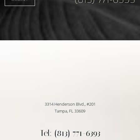
3314 Henderson Blvd., #201
Tampa, FL 33609
Tel: (813) 771-6393