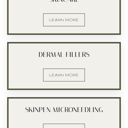
LEARN MORE
DERMAL FILLERS
LEARN MORE
SKINPEN MICRONEEDLING
T+
↔