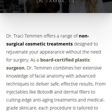
IN TAMPA, FL
Dr. Traci Temmen offers a range of
non-
surgical cosmetic treatments
designed to
◑
rejuvenate your appearance without the need
for surgery. As a
board-certified plastic
Contrast Mode
Highlight Links
surgeon
, Dr. Temmen combines her extensive
knowledge of facial anatomy with advanced
techniques to deliver safe, effective results. From
injectables like Botox® and dermal fillers to
cutting-edge anti-aging treatments and medical-
grade skincare, each procedure is tailored to