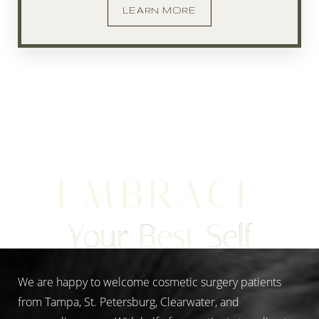
LEARN MORE
EMBRACE
Your Best Self
We are happy to welcome cosmetic surgery patients
from Tampa, St. Petersburg, Clearwater, and