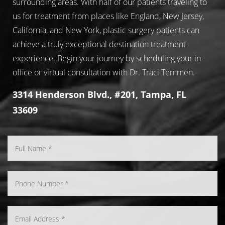
surrounding areas. With half of our patients traveling to
us for treatment from places like England, New Jersey,
California, and New York, plastic surgery patients can
achieve a truly exceptional destination treatment
experience. Begin your journey by scheduling your in-
office or virtual consultation with Dr. Traci Temmen.
3314 Henderson Blvd., #201, Tampa, FL
33609