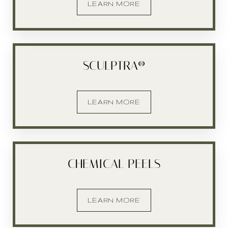
LEARN MORE
Larger Text
Text Spacing
SCULPTRA®
LEARN MORE
CHEMICAL PEELS
LEARN MORE