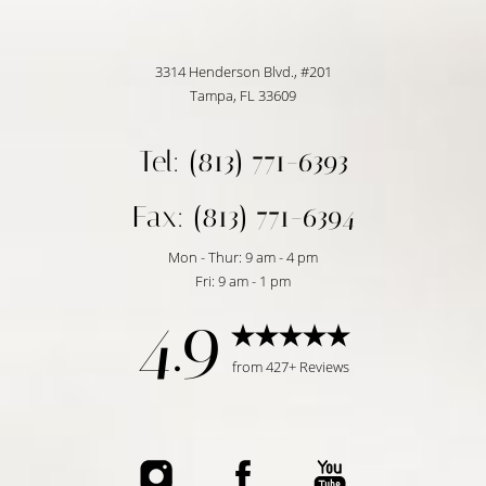
3314 Henderson Blvd., #201
Tampa, FL 33609
Tel: (813) 771-6393
Fax: (813) 771-6394
Accessibility
Saturation
Statement
Mon - Thur: 9 am - 4 pm
Fri: 9 am - 1 pm
4.9
from 427+ Reviews