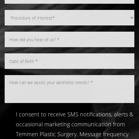
Line Height
Text Align
I consent to receive SMS notifications, alerts &
occasional marketing communication from
Temmen Plastic Surgery. Message frequency