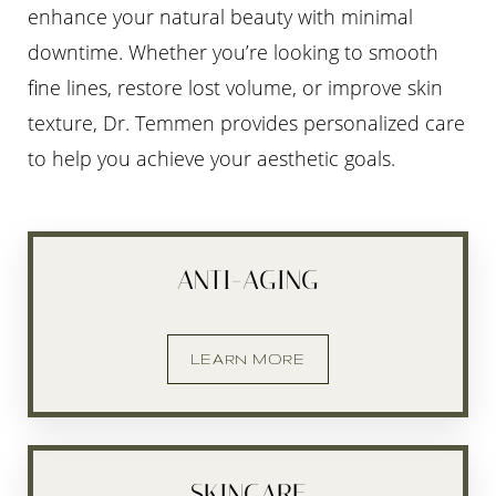
enhance your natural beauty with minimal
downtime. Whether you’re looking to smooth
fine lines, restore lost volume, or improve skin
texture, Dr. Temmen provides personalized care
to help you achieve your aesthetic goals.
ANTI-AGING
LEARN MORE
SKINCARE