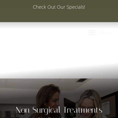
Special Offer: 20% Off Your First Med Spa Service with
Injector Caroline, PA-C
Accessibility Menu
(CTRL + U)
Menu
Non Surgical Treatments