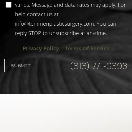
varies. Message and data rates may apply. For
help contact us at
info@temmenplasticsurgery.com
. You can
reply STOP to unsubscribe at anytime.
Privacy Policy
|
Terms Of Service
(813) 771-6393
SUBMIT