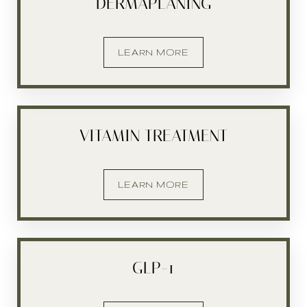
DERMAPLANING
LEARN MORE
Aa
VITAMIN TREATMENT
Dyslexia Friendly
Hide Images
LEARN MORE
GLP-1