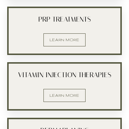
PRP TREATMENTS
LEARN MORE
VITAMIN INJECTION THERAPIES
LEARN MORE