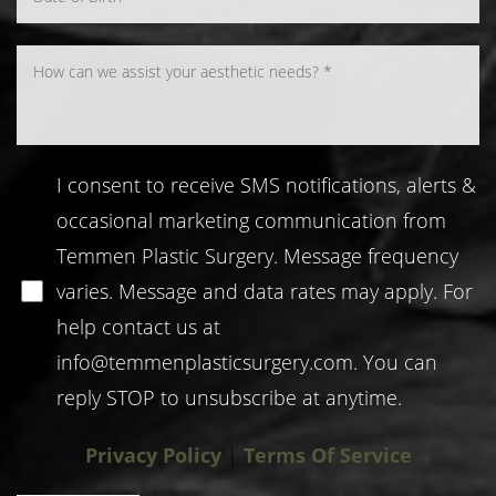
I consent to receive SMS notifications, alerts &
occasional marketing communication from
Temmen Plastic Surgery. Message frequency
varies. Message and data rates may apply. For
help contact us at
info@temmenplasticsurgery.com
. You can
reply STOP to unsubscribe at anytime.
Privacy Policy
|
Terms Of Service