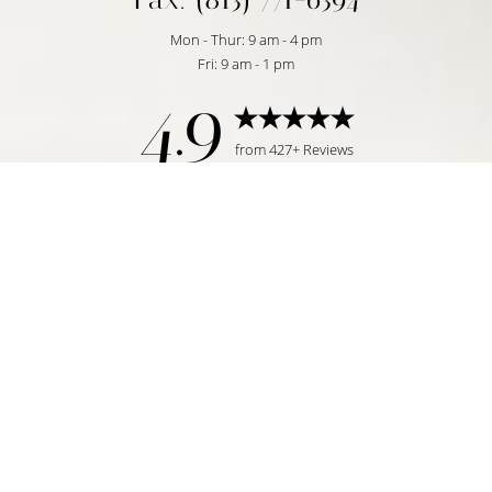
Mon - Thur: 9 am - 4 pm
Fri: 9 am - 1 pm
4.9
Reset Settings
from 427+ Reviews
Request Consultation
Tampa, FL | (813) 771-6393
©
2026
Temmen Plastic Surgery | All Rights Reserved
Plastic Surgeon Marketing
|
|
|
Sitemap
Privacy Policy
Accessibility
Notice of Open
Payment Database