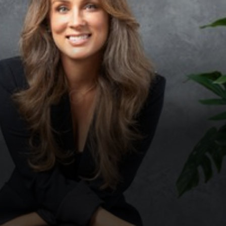
◑
Contrast Mode
Highlight Links