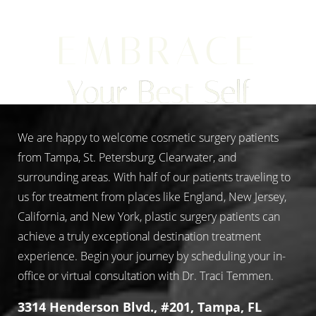
EMBRACE
Aa
Your Best Self
Dyslexia Friendly
Hide Images
We are happy to welcome cosmetic surgery patients
from Tampa, St. Petersburg, Clearwater, and
surrounding areas. With half of our patients traveling to
us for treatment from places like England, New Jersey,
California, and New York, plastic surgery patients can
achieve a truly exceptional destination treatment
experience. Begin your journey by scheduling your in-
office or virtual consultation with Dr. Traci Temmen.
3314 Henderson Blvd., #201, Tampa, FL