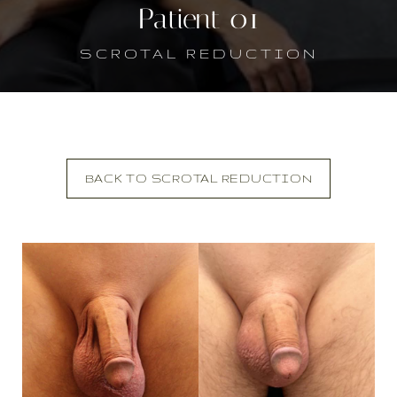
Patient 01
SCROTAL REDUCTION
BACK TO SCROTAL REDUCTION
T+
↔
Larger Text
Text Spacing