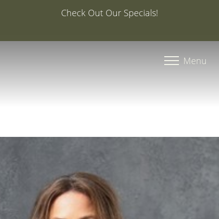
Special Offer: 20% Off Your First Med Spa Service with
Injector Caroline, PA-C
Accessibility Menu
(CTRL + U)
Menu