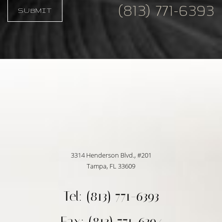
(813) 771-6393
SUBMIT
Accessibility
Saturation
Statement
3314 Henderson Blvd., #201
Tampa, FL 33609
Tel: (813) 771-6393
Fax: (813) 771-6394