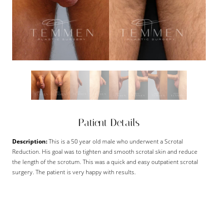
Patient Details
Description:
This is a 50 year old male who underwent a Scrotal
Reduction. His goal was to tighten and smooth scrotal skin and reduce
the length of the scrotum. This was a quick and easy outpatient scrotal
surgery. The patient is very happy with results.