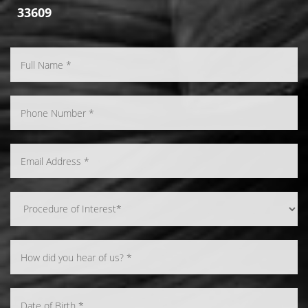
33609
Line Height
Text Align