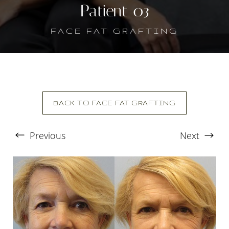
Patient 03
FACE FAT GRAFTING
BACK TO FACE FAT GRAFTING
Previous
Next
T+
↔
Larger Text
Text Spacing