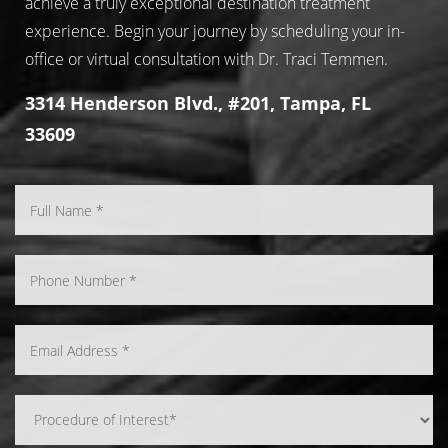
achieve a truly exceptional destination treatment
experience. Begin your journey by scheduling your in-
office or virtual consultation with Dr. Traci Temmen.
3314 Henderson Blvd., #201, Tampa, FL
33609