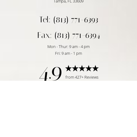
Tampa, FL 33609
Tel: (813) 771-6393
Fax: (813) 771-6394
Mon - Thur: 9 am - 4 pm
Fri: 9 am - 1 pm
4.9
Reset Settings
from 427+ Reviews
Request Consultation
Tampa, FL | (813) 771-6393
©
2026
Temmen Plastic Surgery | All Rights Reserved