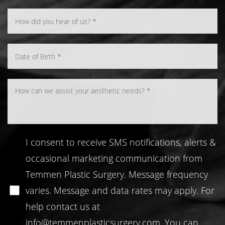
Line Height
Text Align
I consent to receive SMS notifications, alerts &
occasional marketing communication from
Temmen Plastic Surgery. Message frequency
varies. Message and data rates may apply. For
help contact us at
info@temmenplasticsurgery.com
. You can