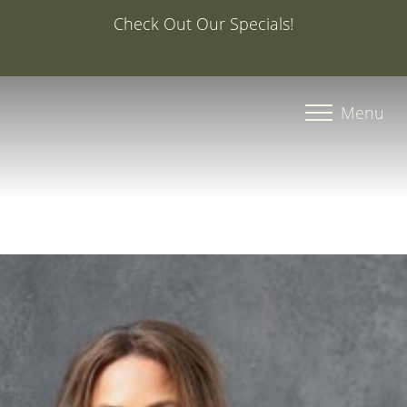
Special Offer: 20% Off Your First Med Spa Service with
Injector Caroline, PA-C
Accessibility Menu
(CTRL + U)
Menu