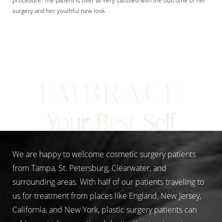
procedure. The patient is over all very satisfied with the outcome of her
surgery and her youthful new look.
Aa
EMBRACE
Dyslexia Friendly
Hide Images
Your Best Self
We are happy to welcome cosmetic surgery patients
from Tampa, St. Petersburg, Clearwater, and
surrounding areas. With half of our patients traveling to
us for treatment from places like England, New Jersey,
California, and New York, plastic surgery patients can