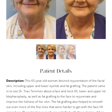
Patient Details
Description:
This 65-year-old woman desired rejuventation of the facial
skin, including upper and lower eyelids and fat grafting. The patient came
in to see Dr. Traci Temmen about a face and neck lift, lower and upper lid
blepharoplasty, as well as fat grafting to the face to rejuvenate and
improve the fullness of her skin. The fat grafting also helped to smooth
out even more of the fine lines that were harder to get with the face lift