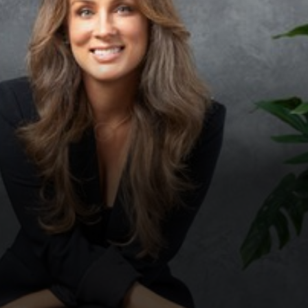
◑
Contrast Mode
Highlight Links