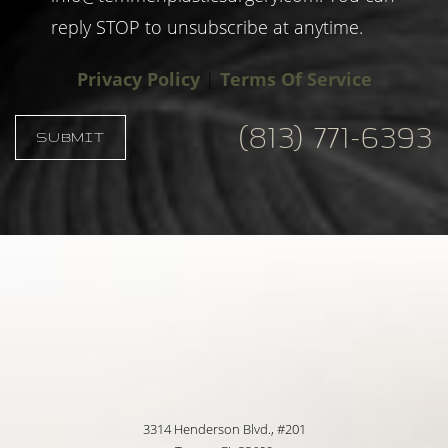
reply STOP to unsubscribe at anytime.
Privacy Policy
|
Terms Of Service
(813) 771-6393
SUBMIT
Accessibility
Saturation
Statement
3314 Henderson Blvd., #201