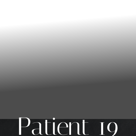
Patient 19