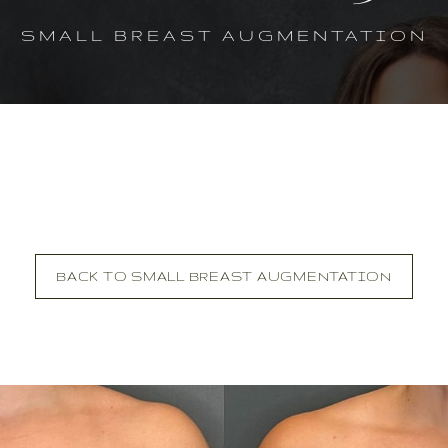
SMALL BREAST AUGMENTATION
BACK TO SMALL BREAST AUGMENTATION