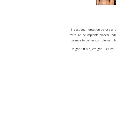
Breast augmentation before and 
with 325cc implants placed unde
balance to better complement h
Height: 5ft 4in, Weight: 139 lbs
Line Height
Text Align