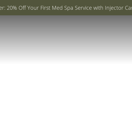
er: 20% Off Your First Med Spa Service with Injector Ca