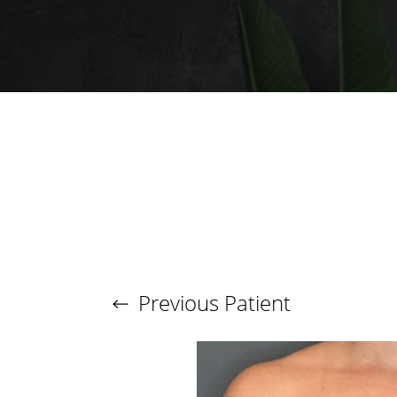
Larger Text
Text Spacing
Previous
Patient