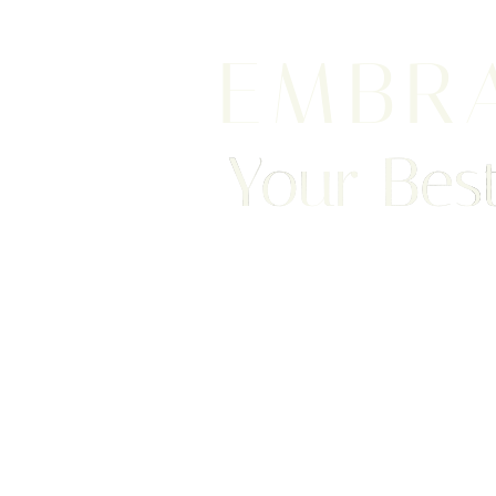
EMBR
Your Best
We are happy to welcome cosmetic surgery patien
Clearwater, and surrounding areas. With half of ou
Saturation
Accessibility Statement
treatment from places like England, New Jersey, C
surgery patients can achieve a truly exceptional 
experience. Begin your journey by scheduling your 
consultation with Dr. Traci Temmen.
3314 Henderson Blvd., #201, Tampa, FL