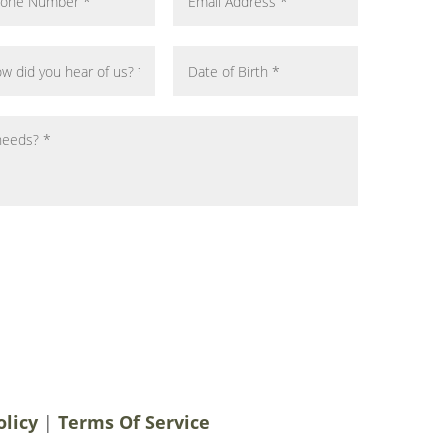
notifications, alerts & occasional marketing
men Plastic Surgery. Message frequency
 rates may apply. For help contact us at
ery.com
. You can reply STOP to
olicy
|
Terms Of Service