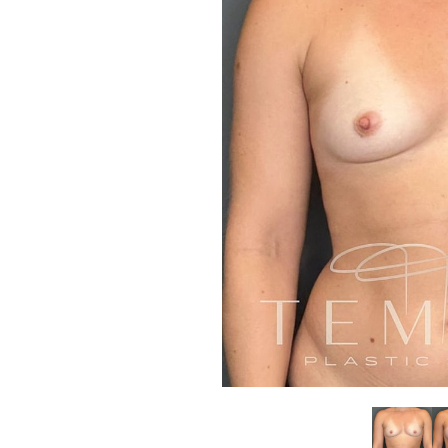
Aa
Dyslexia Friendly
Hide Images