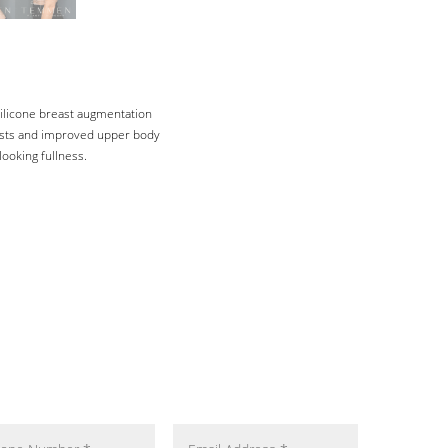
silicone breast augmentation
easts and improved upper body
ooking fullness.