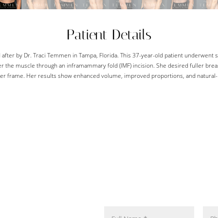
Patient Details
after by Dr. Traci Temmen in Tampa, Florida. This 37-year-old patient underwent 
r the muscle through an inframammary fold (IMF) incision. She desired fuller br
er frame. Her results show enhanced volume, improved proportions, and natural-l