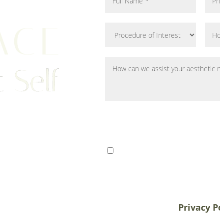
ACE
 Self
ts from Tampa, St. Petersburg,
I consent to receive SMS 
r patients traveling to us for
communication from Tem
alifornia, and New York, plastic
varies. Message and data
destination treatment
info@temmenplasticsurg
in-office or virtual
unsubscribe at anytime.
Privacy P
 33609