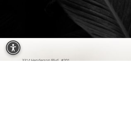
Reset Settings
3314 Henderson Blvd., #201
Tampa, FL 33609
4.9
from 427+ Reviews
Sit