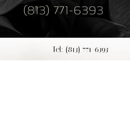
(813) 771-6393
Tel: (813) 771-6393
Fax: (813) 771-6394
Mon - Thur: 9 am - 4 pm
Fri: 9 am - 1 pm
Plastic Surgeon Marketing
base