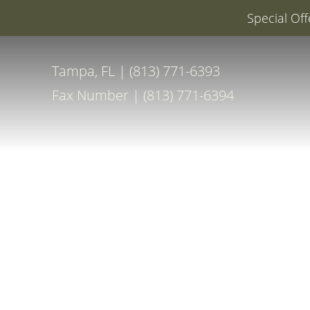
Special Off
Accessibility Menu
(CTRL + U)
Tampa, FL | (813) 771-6393
Fax Number | (813) 771-6394
◑
Contrast Mode
Highlight Links