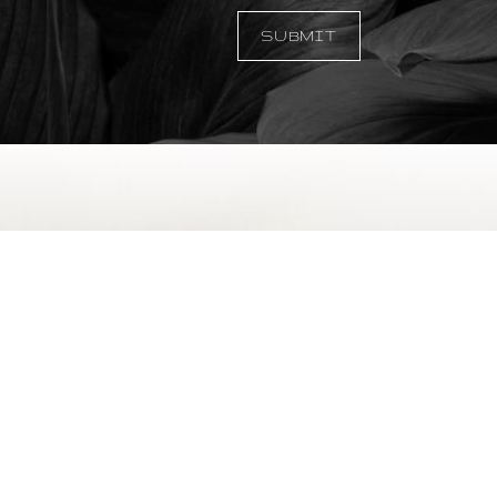
SUBMIT
©
2026
Temmen Plastic Surgery | All Rights Reserved
|
|
|
emap
Privacy Policy
Accessibility
Notice of Open Payment Data