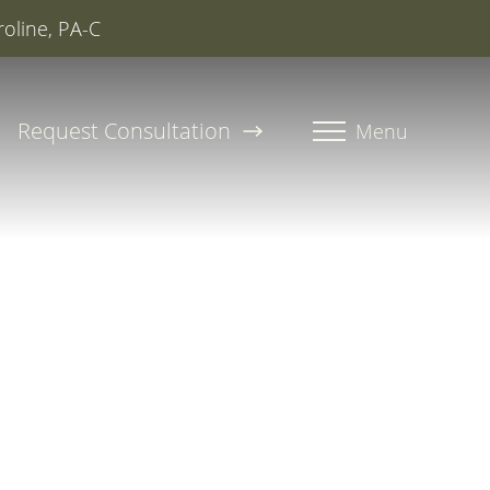
roline, PA-C
Request Consultation
Menu