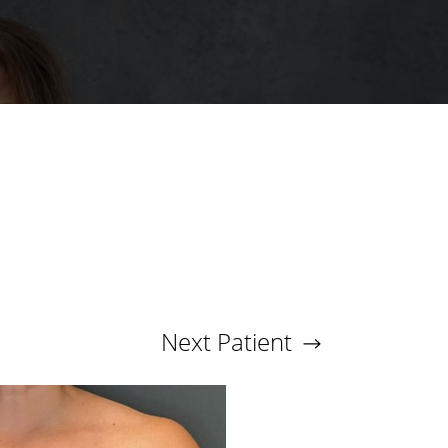
Next
Patient