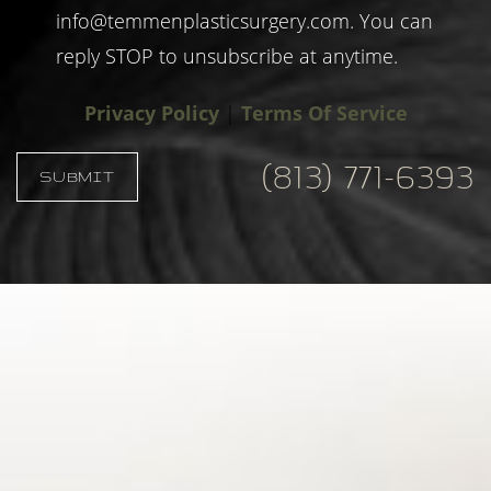
info@temmenplasticsurgery.com
. You can
reply STOP to unsubscribe at anytime.
Privacy Policy
|
Terms Of Service
(813) 771-6393
SUBMIT
Accessibility
Saturation
Statement