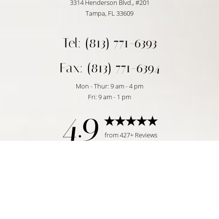
3314 Henderson Blvd., #201
Tampa, FL 33609
Tel: (813) 771-6393
Fax: (813) 771-6394
Mon - Thur: 9 am - 4 pm
Fri: 9 am - 1 pm
4.9
Reset Settings
from 427+ Reviews
Request Consultation
Tampa, FL | (813) 771-6393
©
2026
Temmen Plastic Surgery | All Rights Reserved