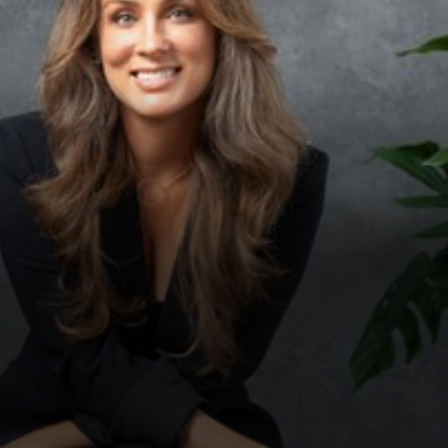
◑
Contrast Mode
Highlight Links