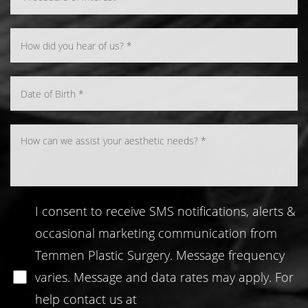
Line Height
Text Align
I consent to receive SMS notifications, alerts &
occasional marketing communication from
Temmen Plastic Surgery. Message frequency
varies. Message and data rates may apply. For
help contact us at