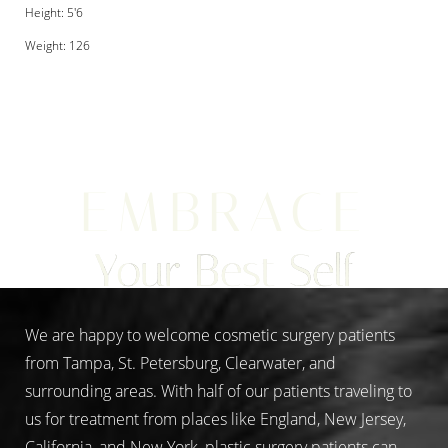
Height: 5'6
Weight: 126
Aa
EMBRACE
Dyslexia Friendly
Hide Images
Your Best Self
We are happy to welcome cosmetic surgery patients
from Tampa, St. Petersburg, Clearwater, and
surrounding areas. With half of our patients traveling to
us for treatment from places like England, New Jersey,
California, and New York, plastic surgery patients can