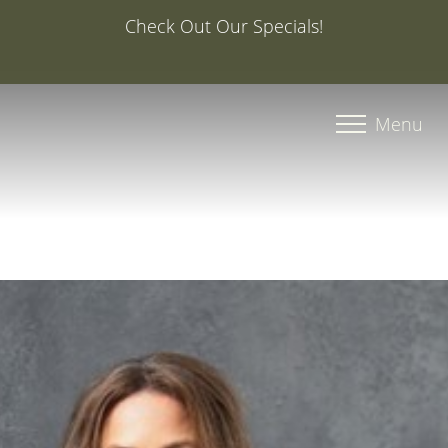
Special Offer: 20% Off Your First Med Spa S
Injector Caroline, PA-C
Accessibility Menu
(CTRL + U)
Menu