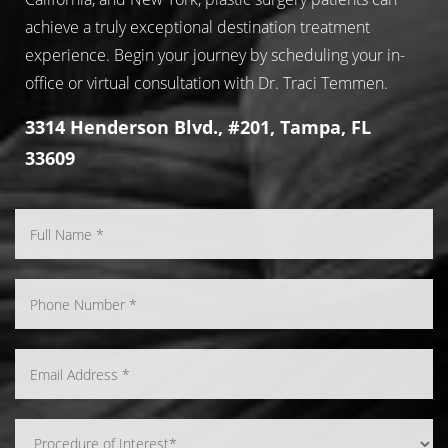
achieve a truly exceptional destination treatment
experience. Begin your journey by scheduling your in-
office or virtual consultation with Dr. Traci Temmen.
3314 Henderson Blvd., #201, Tampa, FL
33609