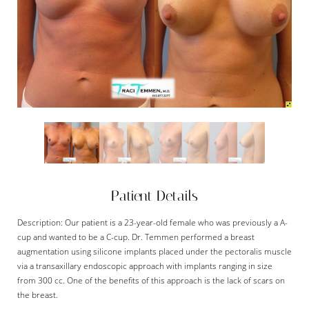
Patient Details
Description: Our patient is a 23-year-old female who was previously a A-
cup and wanted to be a C-cup. Dr. Temmen performed a breast
augmentation using silicone implants placed under the pectoralis muscle
via a transaxillary endoscopic approach with implants ranging in size
from 300 cc. One of the benefits of this approach is the lack of scars on
the breast.