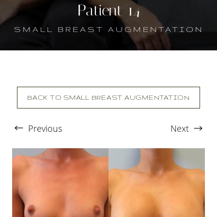
Patient 14
SMALL BREAST AUGMENTATION
BACK TO SMALL BREAST AUGMENTATION
Previous
Next
T+
↔
Larger Text
Text Spacing