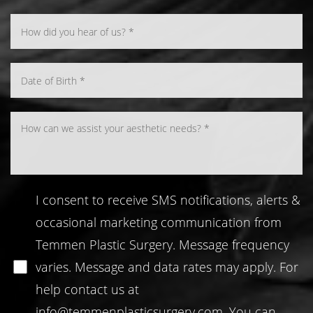
Line Height
Text Align
I consent to receive SMS notifications, alerts &
occasional marketing communication from
Temmen Plastic Surgery. Message frequency
varies. Message and data rates may apply. For
help contact us at
info@temmenplasticsurgery.com
. You can