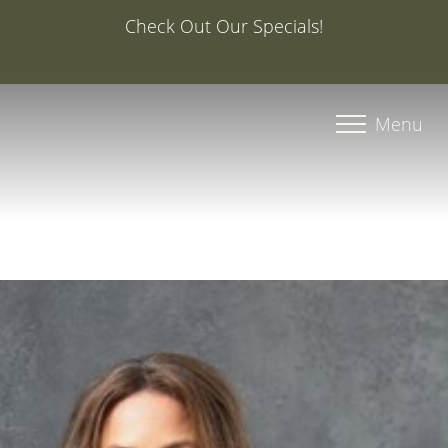
Special Offer: 20% Off Your First Med Spa Service with
Injector Caroline, PA-C
Accessibility Menu
(CTRL + U)
Menu