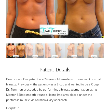
Patient Details
Description: Our patient is a 24-year-old female with complaint of small
breasts. Previously, the patient was a B-cup and wanted to be a C-cup.
Dr. Temmen proceeded by performing a breast augmentation using
Mentor 350cc smooth, round silicone implants placed under the
pectoralis muscle via a transaxillary approach.
Height: 5'5