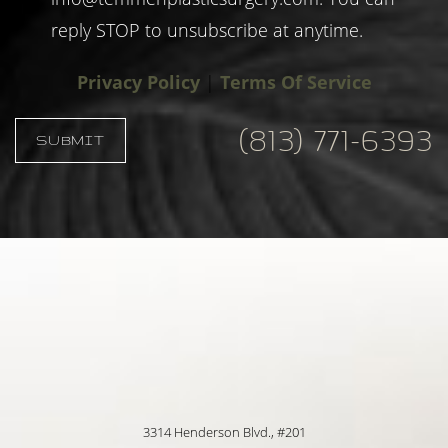
reply STOP to unsubscribe at anytime.
Privacy Policy
|
Terms Of Service
(813) 771-6393
SUBMIT
Accessibility
Saturation
Statement
3314 Henderson Blvd., #201