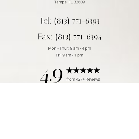
Tampa, FL 33609
Tel: (813) 771-6393
Fax: (813) 771-6394
Mon - Thur: 9 am - 4 pm
Fri: 9 am - 1 pm
4.9
Reset Settings
from 427+ Reviews
Request Consultation
Tampa, FL | (813) 771-6393
©
2026
Temmen Plastic Surgery | All Rights Reserved