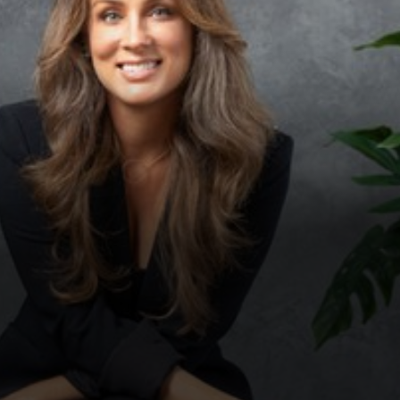
◑
Contrast Mode
Highlight Links