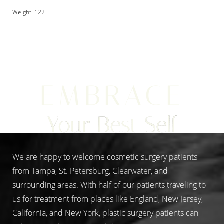
Weight: 122
Aa
EMBRACE
Dyslexia Friendly
Hide Images
Your Best Self
We are happy to welcome cosmetic surgery patients
from Tampa, St. Petersburg, Clearwater, and
surrounding areas. With half of our patients traveling to
us for treatment from places like England, New Jersey,
California, and New York, plastic surgery patients can