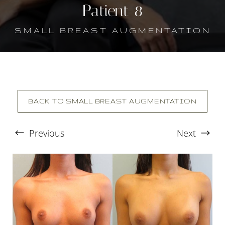
Patient 8
SMALL BREAST AUGMENTATION
BACK TO SMALL BREAST AUGMENTATION
Previous
Next
T+
↔
Larger Text
Text Spacing