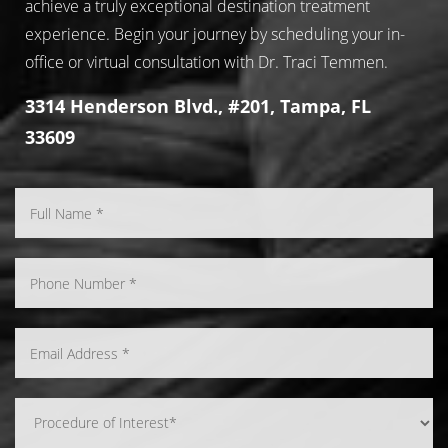
achieve a truly exceptional destination treatment
experience. Begin your journey by scheduling your in-
office or virtual consultation with Dr. Traci Temmen.
3314 Henderson Blvd., #201, Tampa, FL
33609