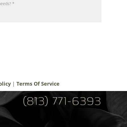
notifications, alerts & occasional marketing
men Plastic Surgery. Message frequency
 rates may apply. For help contact us at
ery.com
. You can reply STOP to
olicy
|
Terms Of Service
(813) 771-6393