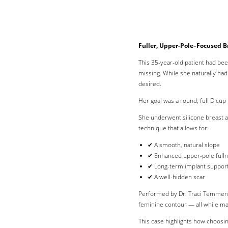
Fuller, Upper-Pole–Focused B
This 35-year-old patient had bee
missing. While she naturally ha
desired.
Her goal was a round, full D cup 
She underwent silicone breast a
technique that allows for:
✔ A smooth, natural slope
✔ Enhanced upper-pole full
✔ Long-term implant suppor
✔ A well-hidden scar
Performed by Dr. Traci Temmen i
feminine contour — all while ma
Line Height
Text Align
This case highlights how choosin