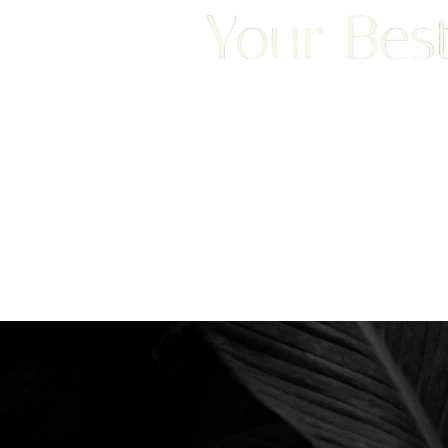
Your Best
We are happy to welcome cosmetic surgery patien
Saturation
Accessibility Statement
Clearwater, and surrounding areas. With half of ou
treatment from places like England, New Jersey, C
surgery patients can achieve a truly exceptional 
experience. Begin your journey by scheduling your 
consultation with Dr. Traci Temmen.
3314 Henderson Blvd., #201, Tampa, FL
Reset Settings