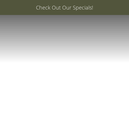
er: 20% Off Your First Med Spa Service with Injector Ca