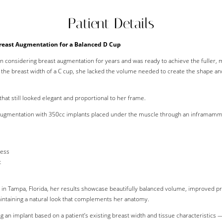
Patient Details
reast Augmentation for a Balanced D Cup
n considering breast augmentation for years and was ready to achieve the fuller, 
d the breast width of a C cup, she lacked the volume needed to create the shape an
that still looked elegant and proportional to her frame.
ugmentation with 350cc implants placed under the muscle through an inframammary
ness
t
n Tampa, Florida, her results showcase beautifully balanced volume, improved pro
intaining a natural look that complements her anatomy.
g an implant based on a patient’s existing breast width and tissue characteristics 