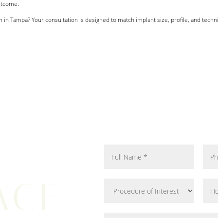
utcome.
 in Tampa? Your consultation is designed to match implant size, profile, and tech
ACE