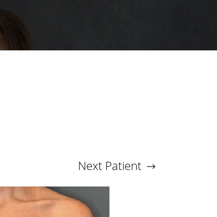
Next
Patient