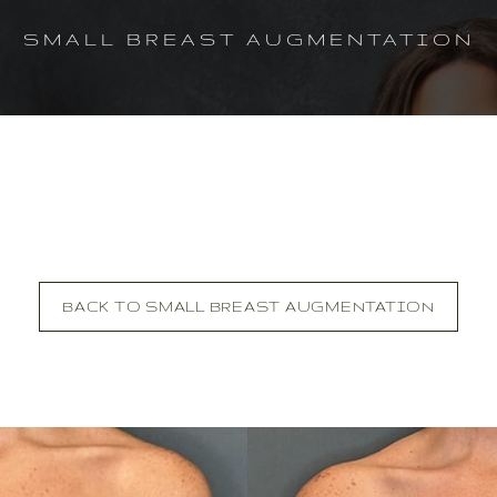
SMALL BREAST AUGMENTATION
BACK TO SMALL BREAST AUGMENTATION