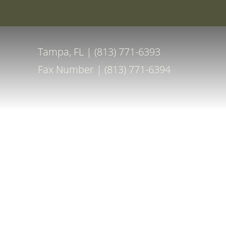
Special Off
Accessibility Menu
(CTRL + U)
Tampa, FL | (813) 771-6393
Fax Number | (813) 771-6394
◑
Contrast Mode
Highlight Links