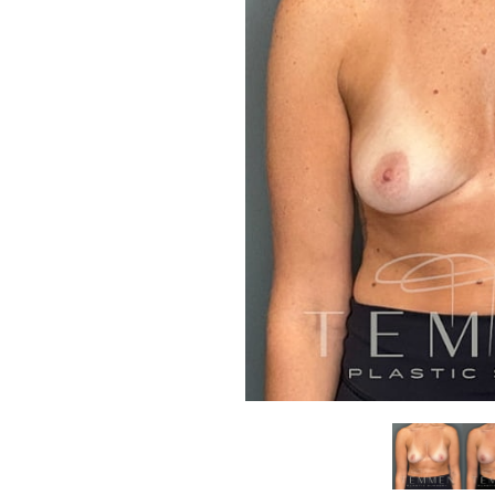
Aa
Dyslexia Friendly
Hide Images