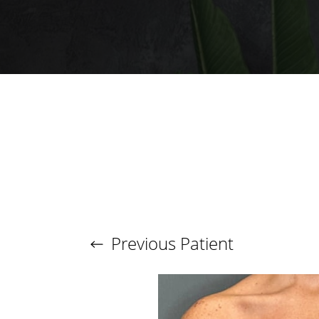
T+
↔
Larger Text
Text Spacing
Previous
Patient