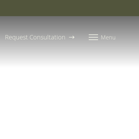
roline, PA-C
Request Consultation
Menu