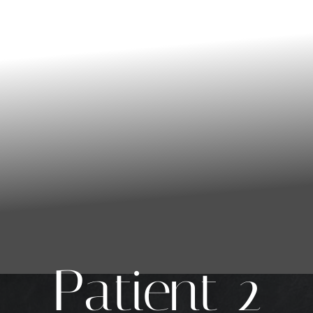
Patient 2