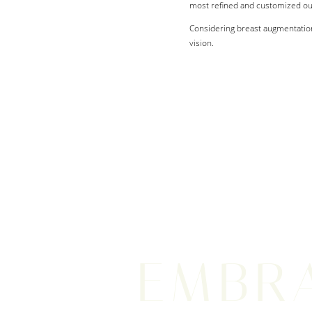
most refined and customized o
Considering breast augmentation
vision.
EMBR