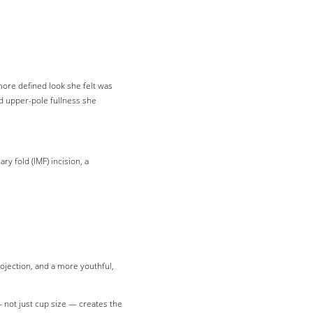
more defined look she felt was
d upper-pole fullness she
 fold (IMF) incision, a
jection, and a more youthful,
— not just cup size — creates the