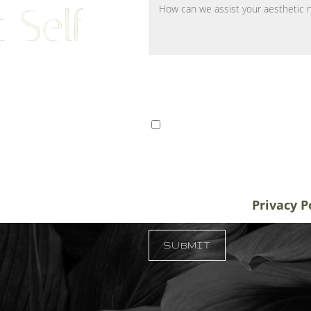
 Self
ts from Tampa, St. Petersburg,
I consent to receive SMS 
r patients traveling to us for
communication from Tem
alifornia, and New York, plastic
varies. Message and data
destination treatment
info@temmenplasticsurg
in-office or virtual
unsubscribe at anytime.
Privacy P
 33609
SUBMIT