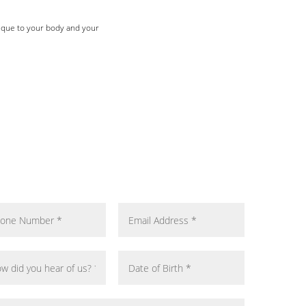
nique to your body and your