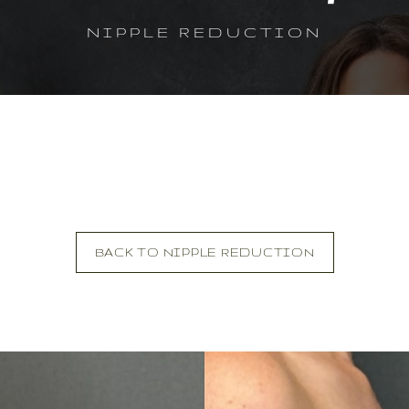
NIPPLE REDUCTION
BACK TO NIPPLE REDUCTION