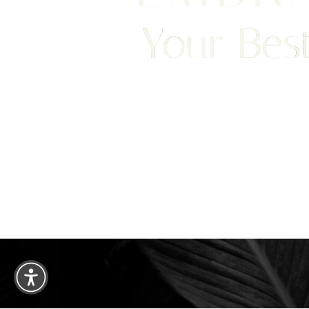
Your Best
Saturation
Accessibility Statement
We are happy to welcome cosmetic surgery patien
Clearwater, and surrounding areas. With half of ou
treatment from places like England, New Jersey, C
surgery patients can achieve a truly exceptional 
experience. Begin your journey by scheduling your 
consultation with Dr. Traci Temmen.
3314 Henderson Blvd., #201, Tampa, FL
Reset Settings