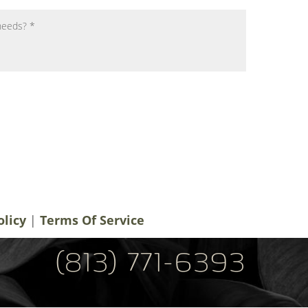
notifications, alerts & occasional marketing
men Plastic Surgery. Message frequency
 rates may apply. For help contact us at
ery.com
. You can reply STOP to
olicy
|
Terms Of Service
(813) 771-6393