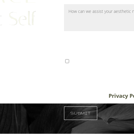
 Self
ts from Tampa, St. Petersburg,
I consent to receive SMS 
r patients traveling to us for
communication from Tem
alifornia, and New York, plastic
varies. Message and data
destination treatment
info@temmenplasticsurg
in-office or virtual
unsubscribe at anytime.
Privacy P
 33609
SUBMIT