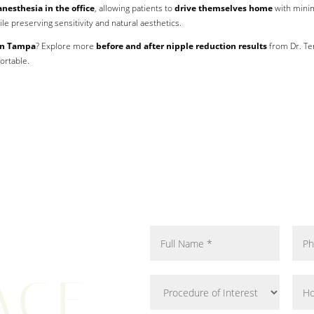
anesthesia in the office
, allowing patients to
drive themselves home
with mini
le preserving sensitivity and natural aesthetics.
 in Tampa
? Explore more
before and after nipple reduction results
from Dr. T
ortable.
ACE