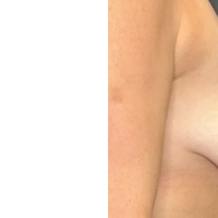
Aa
Dyslexia Friendly
Hide Images