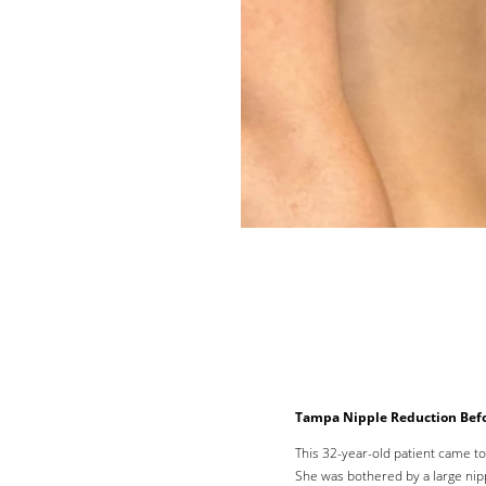
Line Height
Text Align
Tampa Nipple Reduction Befo
This 32-year-old patient came t
She was bothered by a large nip