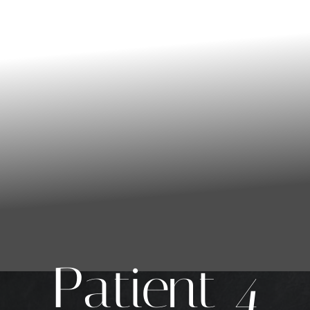
Patient 4