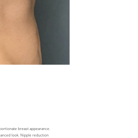
portionate breast appearance.
lanced look. Nipple reduction