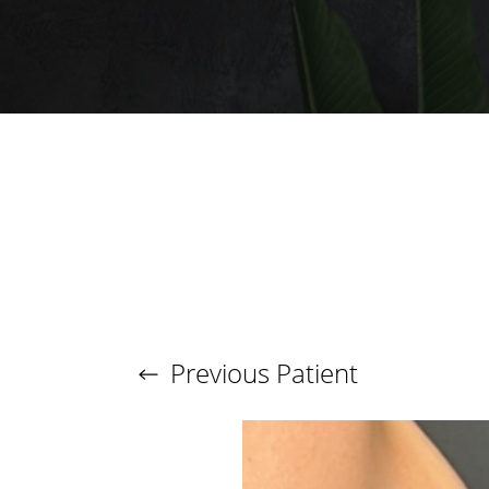
T+
↔
Larger Text
Text Spacing
Previous
Patient