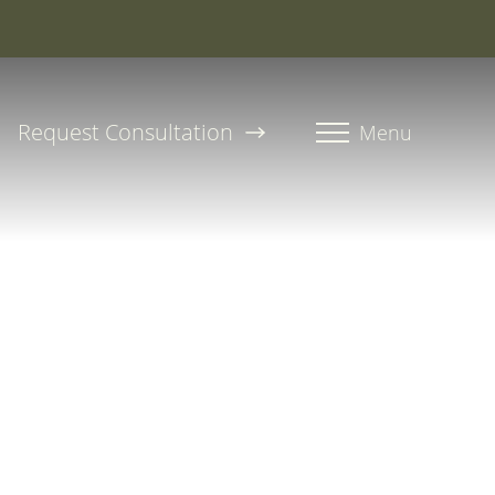
roline, PA-C
Request Consultation
Menu