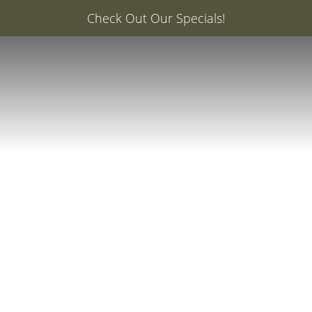
er: 20% Off Your First Med Spa Service with Injector Ca