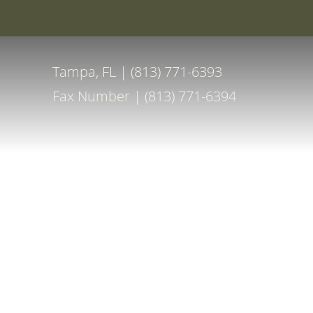
Special Off
Accessibility Menu
(CTRL + U)
Tampa, FL | (813) 771-6393
Fax Number | (813) 771-6394
◑
Contrast Mode
Highlight Links