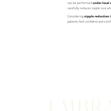
can be performed
under local 
carefully reduces nipple size whi
Considering
nipple reduction
patients feel confident and comf
EMBR