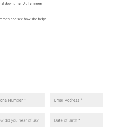
mal downtime. Dr. Temmen
emmen and see how she helps