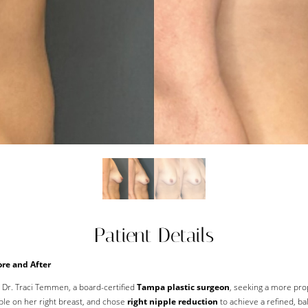
Patient Details
re and After
o Dr. Traci Temmen, a board-certified
Tampa plastic surgeon
, seeking a more pro
ple on her right breast, and chose
right nipple reduction
to achieve a refined, ba