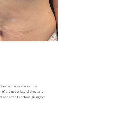
 chest and armpit area. She
n of the upper lateral chest and
st and armpit contour, giving her