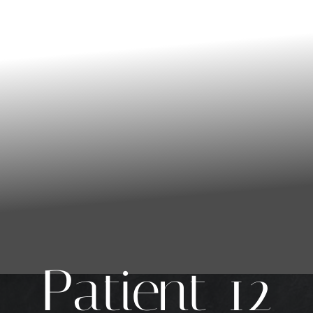
Patient 12