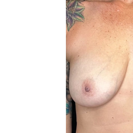
Aa
Dyslexia Friendly
Hide Images