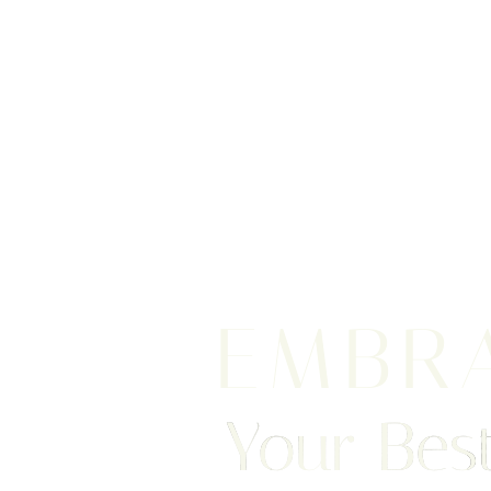
EMBR
Your Best