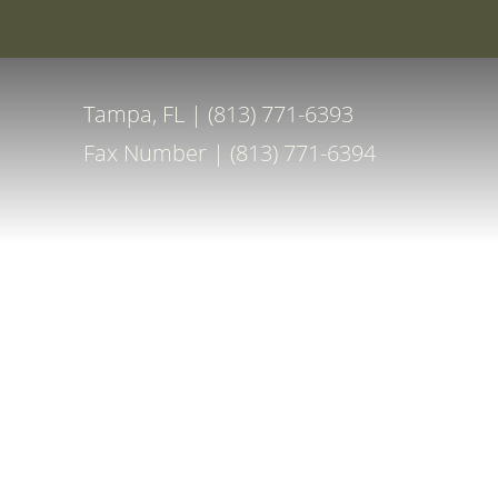
Special Off
Accessibility Menu
(CTRL + U)
Tampa, FL | (813) 771-6393
Fax Number | (813) 771-6394
◑
Contrast Mode
Highlight Links