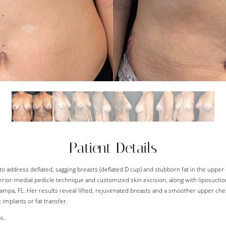
Patient Details
to address deflated, sagging breasts (deflated D cup) and stubborn fat in the upper
erior-medial pedicle technique and customized skin excision, along with liposuctio
Tampa, FL. Her results reveal lifted, rejuvenated breasts and a smoother upper che
 implants or fat transfer.
s.