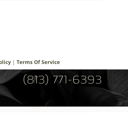
notifications, alerts & occasional marketing
men Plastic Surgery. Message frequency
 rates may apply. For help contact us at
ery.com
. You can reply STOP to
olicy
|
Terms Of Service
(813) 771-6393
Tel: (813) 771-6393