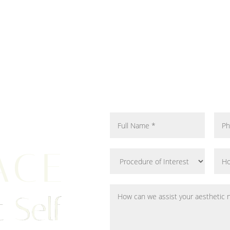
ACE
 Self