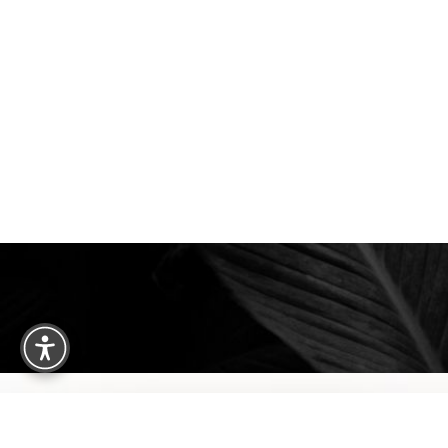
Saturation
Accessibility Statement
We are happy to welcome cosmetic surgery patien
Clearwater, and surrounding areas. With half of ou
treatment from places like England, New Jersey, C
surgery patients can achieve a truly exceptional 
experience. Begin your journey by scheduling your 
consultation with Dr. Traci Temmen.
3314 Henderson Blvd., #201, Tampa, FL
Reset Settings