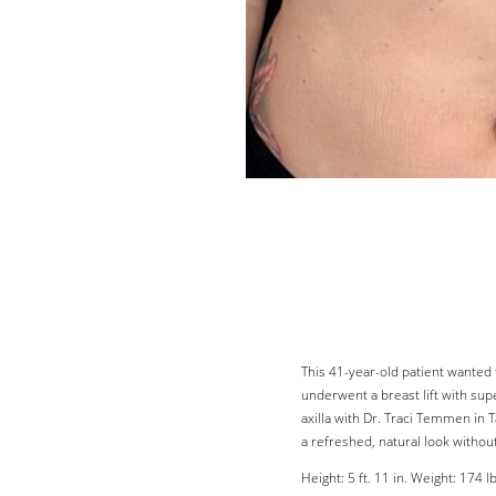
Line Height
Text Align
This 41-year-old patient wanted 
underwent a breast lift with sup
axilla with Dr. Traci Temmen in 
a refreshed, natural look without
Height: 5 ft. 11 in. Weight: 174 lb