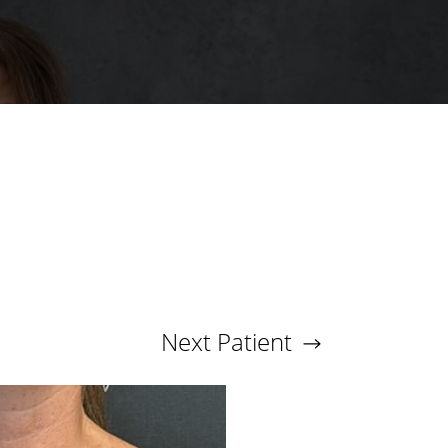
Next
Patient