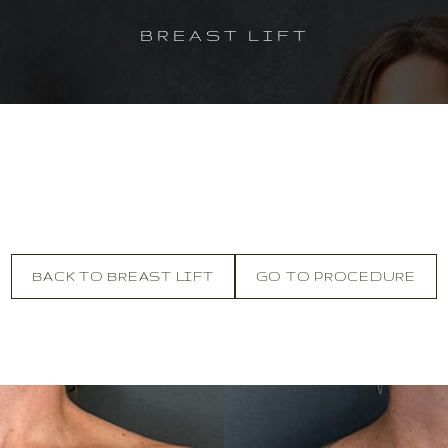
BREAST LIFT
BACK TO BREAST LIFT
GO TO PROCEDURE