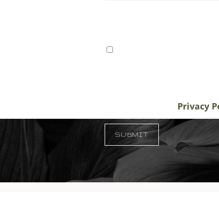
ts from Tampa, St. Petersburg,
I consent to receive SMS 
r patients traveling to us for
communication from Tem
alifornia, and New York, plastic
varies. Message and data
destination treatment
info@temmenplasticsurg
in-office or virtual
unsubscribe at anytime.
Privacy P
 33609
SUBMIT