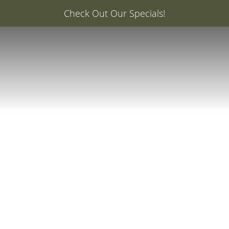
er: 20% Off Your First Med Spa Service with Injector Ca