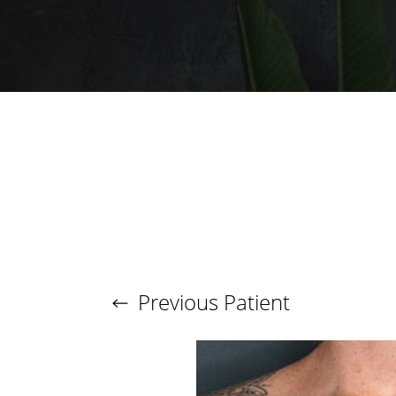
T+
↔
Larger Text
Text Spacing
Previous
Patient