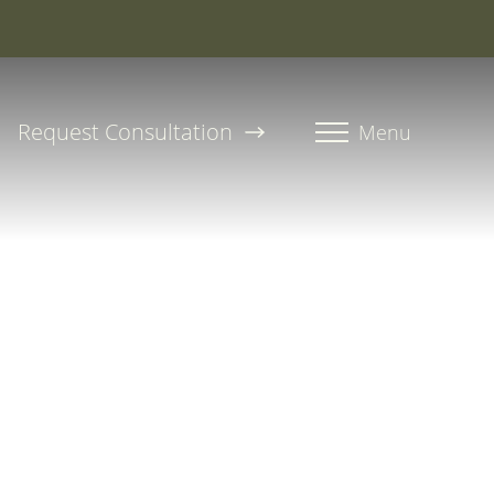
roline, PA-C
Request Consultation
Menu