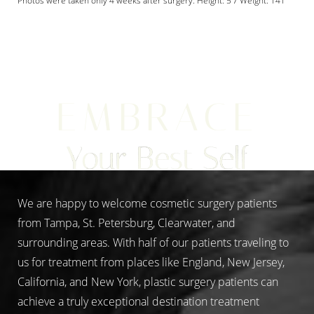
Photos were taken only 4 weeks after surgery. Height: 5'7 Weight: 141
Aa
EMBRACE
Dyslexia Friendly
Hide Images
Your Best Self
We are happy to welcome cosmetic surgery patients
from Tampa, St. Petersburg, Clearwater, and
surrounding areas. With half of our patients traveling to
us for treatment from places like England, New Jersey,
California, and New York, plastic surgery patients can
achieve a truly exceptional destination treatment