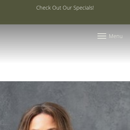
Special Offer: 20% Off Your First Med Spa Service with
Injector Caroline, PA-C
Accessibility Menu
(CTRL + U)
Menu