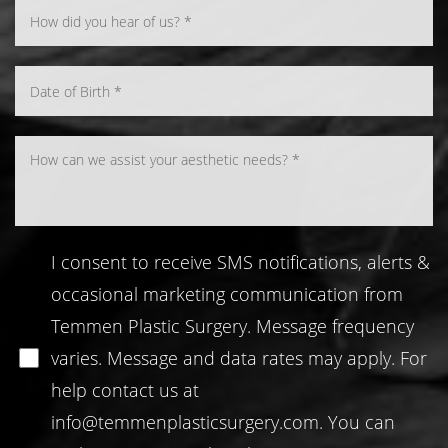
Line Height
Text Align
I consent to receive SMS notifications, alerts &
occasional marketing communication from
Temmen Plastic Surgery. Message frequency
varies. Message and data rates may apply. For
help contact us at
info@temmenplasticsurgery.com
. You can