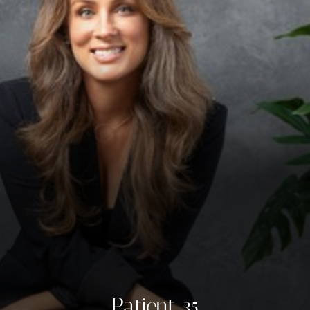
◑
Contrast Mode
Highlight Links
Patient 35