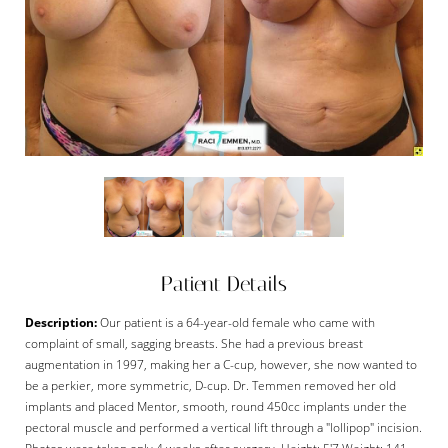
Patient Details
Description:
Our patient is a 64-year-old female who came with
complaint of small, sagging breasts. She had a previous breast
augmentation in 1997, making her a C-cup, however, she now wanted to
be a perkier, more symmetric, D-cup. Dr. Temmen removed her old
implants and placed Mentor, smooth, round 450cc implants under the
pectoral muscle and performed a vertical lift through a "lollipop" incision.