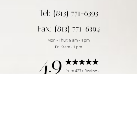
Tel: (813) 771-6393
Fax: (813) 771-6394
Mon - Thur: 9 am - 4 pm
Fri: 9 am - 1 pm
4.9
Reset Settings
from 427+ Reviews
Request Consultation
Tampa, FL | (813) 771-6393
©
2026
Temmen Plastic Surgery | All Rights Reserved
Plastic Surgeon Marketing