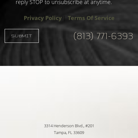
reply STOP to unsubscribe at anytime.
Privacy Policy
|
Terms Of Service
(813) 771-6393
SUBMIT
Accessibility
Saturation
Statement
3314 Henderson Blvd., #201
Tampa, FL 33609