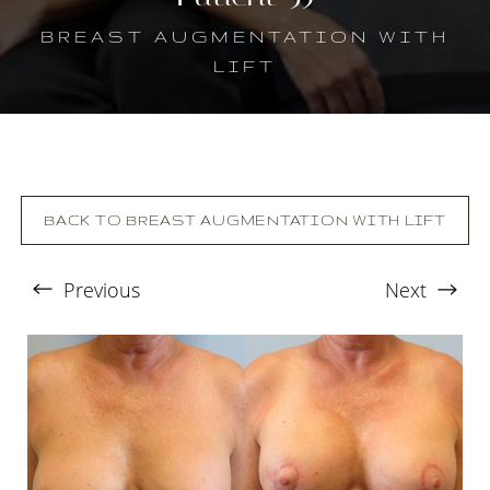
BREAST AUGMENTATION WITH
LIFT
BACK TO BREAST AUGMENTATION WITH LIFT
Previous
Next
T+
↔
Larger Text
Text Spacing