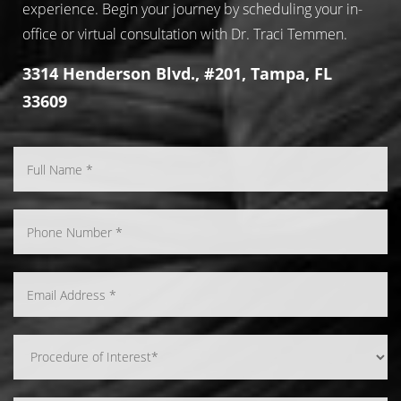
experience. Begin your journey by scheduling your in-
office or virtual consultation with Dr. Traci Temmen.
3314 Henderson Blvd., #201, Tampa, FL
33609