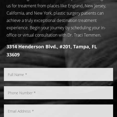
us for treatment from places like England, New Jersey,
California, and New York, plastic surgery patients can
achieve a truly exceptional destination treatment
experience. Begin your journey by scheduling your in-
office or virtual consultation with Dr. Traci Temmen.
3314 Henderson Blvd., #201, Tampa, FL
33609