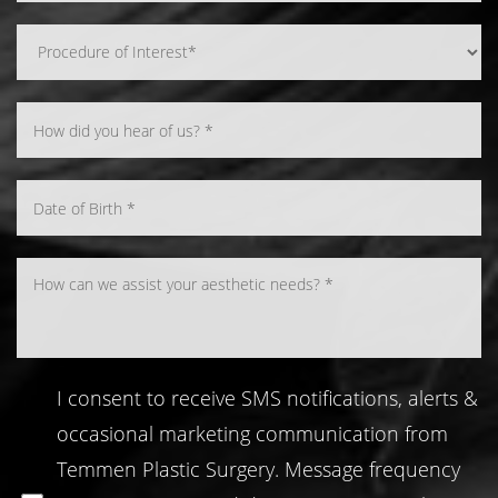
Line Height
Text Align
I consent to receive SMS notifications, alerts &
occasional marketing communication from
Temmen Plastic Surgery. Message frequency