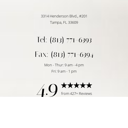
3314 Henderson Blvd., #201
Tampa, FL 33609
Tel: (813) 771-6393
Fax: (813) 771-6394
Mon - Thur: 9 am - 4 pm
Fri: 9 am - 1 pm
4.9
Reset Settings
from 427+ Reviews
Request Consultation
Tampa, FL | (813) 771-6393