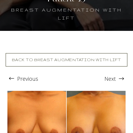
BREAST AUGMENTATION WITH
LIFT
BACK TO BREAST AUGMENTATION WITH LIFT
Previous
Next
T+
↔
Larger Text
Text Spacing