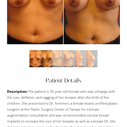
Patient Details
Description:
The patient is 35-year-old female who was unhappy with
the size, deflation, and sagging of her breasts after the birth of five
children. She presented to Dr. Temmen, a female board certified plastic
surgeon at the Plastic Surgery Center of Tampa, for a breast
augmentation consultation and was recommended silicone breast
implants to increase the size of her breasts as well as a breast lift. She
did not want many scars on her breasts, thus her breast augmentation