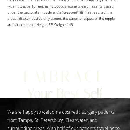
with lift was performed using 300cc silicone breast implants placed
under the pectoralis muscle and a “crescent” lift. This resulted in a
breast lift scar located only around the superior aspect of the nipple-
areolar complex. ’ Height: 5'5 Weight: 145
Aa
Dyslexia Friendly
Hide Images
EMBRACE
Your Best Self
We are happy to welcome cosmetic surgery patients
from Tampa, St. Petersburg, Clearwater, and
surrounding areas. With half of our patients traveling to