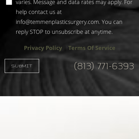
varies. Message and data rates may apply. For
help contact us at
info@temmenplasticsurgery.com
. You can
reply STOP to unsubscribe at anytime.
Privacy Policy
|
Terms Of Service
(813) 771-6393
SUBMIT
Accessibility
Saturation
Statement