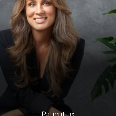
◑
Contrast Mode
Highlight Links
Patient 25