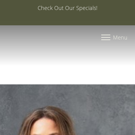
Special Offer: 20% Off Your First Med Spa Service with
Injector Caroline, PA-C
Accessibility Menu
(CTRL + U)
Menu