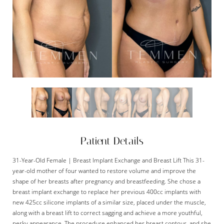
Patient Details
31-Year-Old Female | Breast Implant Exchange and Breast Lift This 31-
year-old mother of four wanted to restore volume and improve the
shape of her breasts after pregnancy and breastfeeding. She chose a
breast implant exchange to replace her previous 400cc implants with
new 425cc silicone implants of a similar size, placed under the muscle,
along with a breast lift to correct sagging and achieve a more youthful,
perky appearance. The procedure enhanced her breast contour, and she