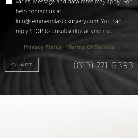
varies. Message and data rates may apply. For
help contact us at
info@temmenplasticsurgery.com
. You can
reply STOP to unsubscribe at anytime.
Privacy Policy
|
Terms Of Service
(813) 771-6393
SUBMIT
Accessibility
Saturation
Statement