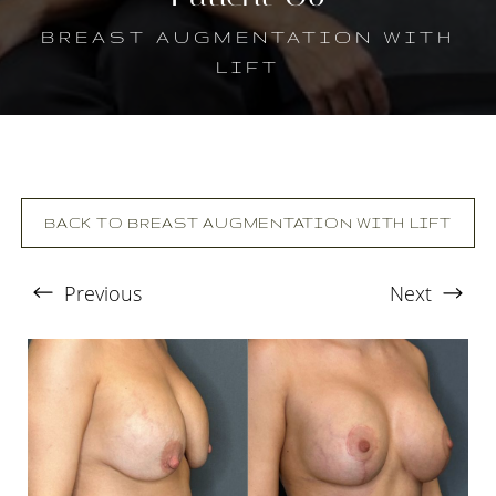
BREAST AUGMENTATION WITH
LIFT
BACK TO BREAST AUGMENTATION WITH LIFT
Previous
Next
T+
↔
Larger Text
Text Spacing