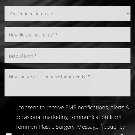
Line Height
Text Align
I consent to receive SMS notifications, alerts &
occasional marketing communication from
Temmen Plastic Surgery. Message frequency