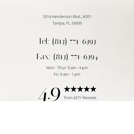
3314 Henderson Blvd., #201
Tampa, FL 33609
Tel: (813) 771-6393
Fax: (813) 771-6394
Mon - Thur: 9 am - 4 pm
Fri: 9 am - 1 pm
4.9
Reset Settings
from 427+ Reviews
Request Consultation
Tampa, FL | (813) 771-6393