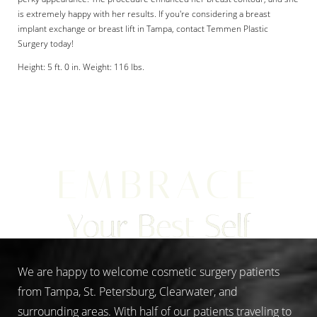
is extremely happy with her results. If you're considering a breast
implant exchange or breast lift in Tampa, contact Temmen Plastic
Surgery today!
Height: 5 ft. 0 in. Weight: 116 lbs.
Aa
Dyslexia Friendly
Hide Images
EMBRACE
Your Best Self
We are happy to welcome cosmetic surgery patients
from Tampa, St. Petersburg, Clearwater, and
surrounding areas. With half of our patients traveling to