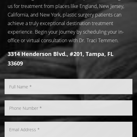
us for treatment from places like England, New Jersey,
California, and New York, plastic surgery patients can
achieve a truly exceptional destination treatment
experience. Begin your journey by scheduling your in-
office or virtual consultation with Dr. Traci Temmen.
3314 Henderson Blvd., #201, Tampa, FL
33609