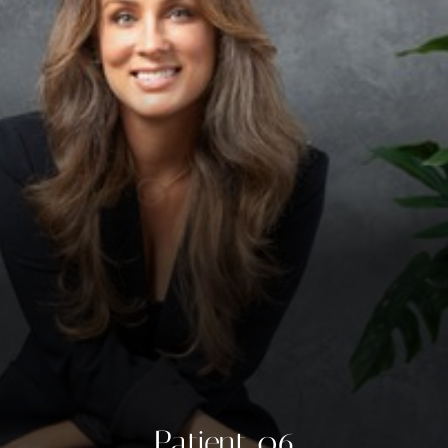
◑
Contrast Mode
Highlight Links
Patient 06