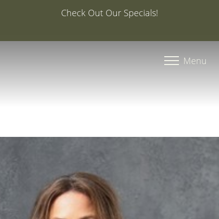
Special Offer: 20% Off Your First Med Spa Service with
Injector Caroline, PA-C
Accessibility Menu
(CTRL + U)
Menu