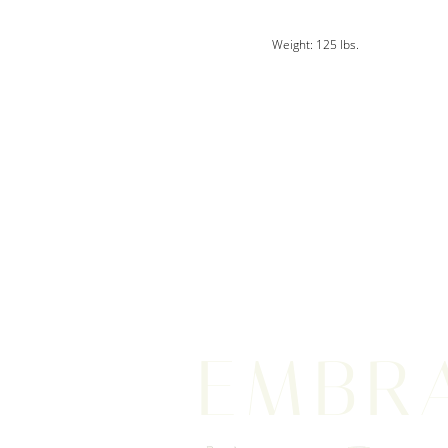
Weight: 125 lbs.
EMBR