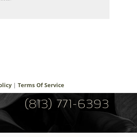
notifications, alerts & occasional marketing
men Plastic Surgery. Message frequency
 rates may apply. For help contact us at
ery.com
. You can reply STOP to
olicy
|
Terms Of Service
(813) 771-6393