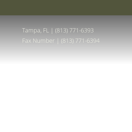
Special Off
Accessibility Menu
(CTRL + U)
Tampa, FL | (813) 771-6393
Fax Number | (813) 771-6394
◑
Contrast Mode
Highlight Links