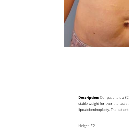
Description:
Our patient is a 3
stable weight for over the last
Line Height
Text Align
lipoabdominoplasty. The patient 
Height: 5'2