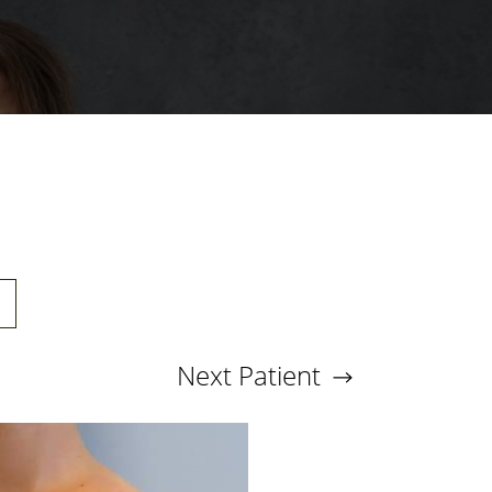
Next
Patient