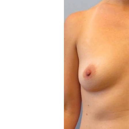
Aa
Dyslexia Friendly
Hide Images