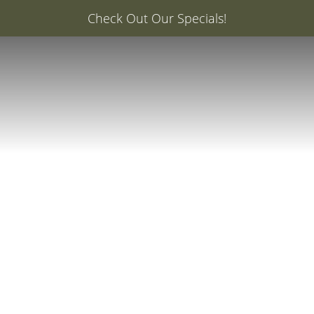
er: 20% Off Your First Med Spa Service with Injector Ca