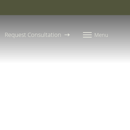
roline, PA-C
Request Consultation
Menu