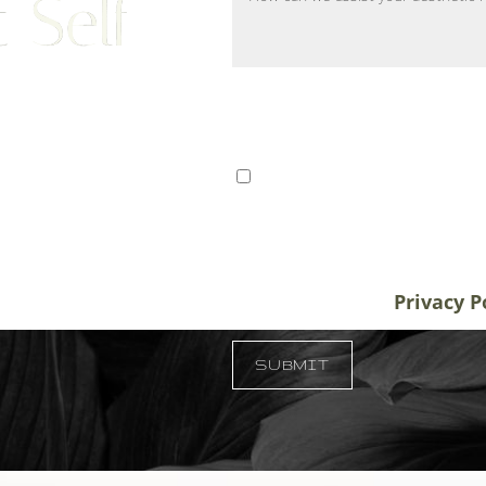
 Self
ts from Tampa, St. Petersburg,
I consent to receive SMS 
r patients traveling to us for
communication from Tem
alifornia, and New York, plastic
varies. Message and data
destination treatment
info@temmenplasticsurg
in-office or virtual
unsubscribe at anytime.
Privacy P
 33609
SUBMIT