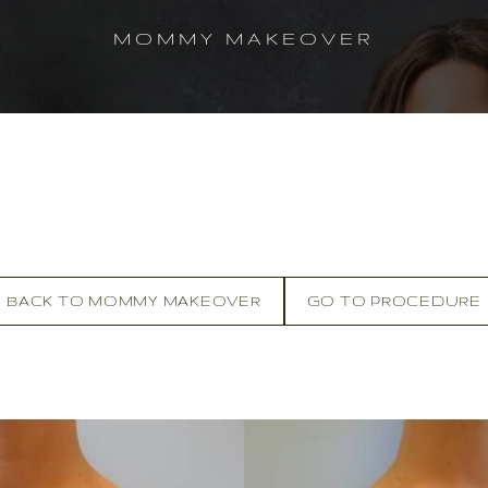
MOMMY MAKEOVER
BACK TO MOMMY MAKEOVER
GO TO PROCEDURE