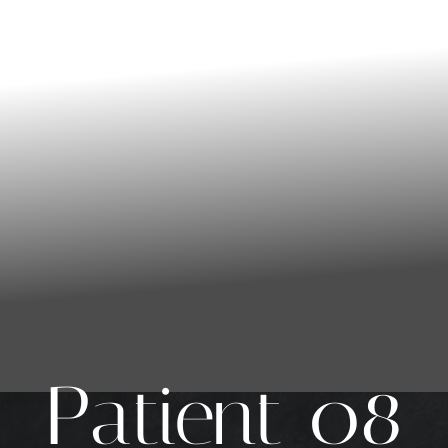
Patient 08