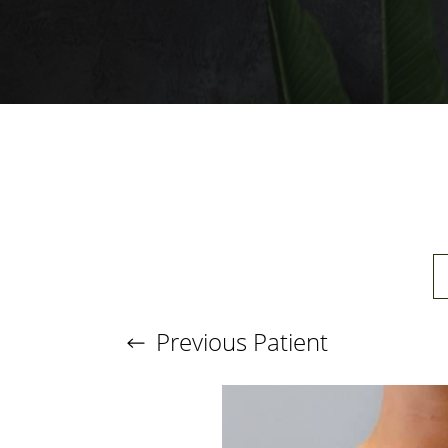
T+
↔
Larger Text
Text Spacing
Previous
Patient