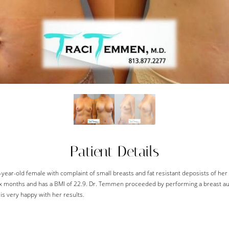
Patient Details
2-year-old female with complaint of small breasts and fat resistant deposists of he
 six months and has a BMI of 22.9. Dr. Temmen proceeded by performing a breast 
is very happy with her results.