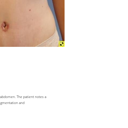
r abdomen. The patient notes a
augmentation and