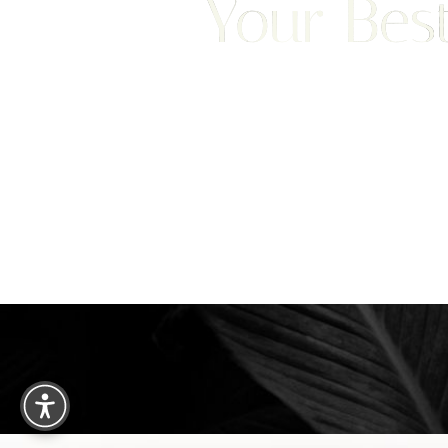
Your Best
Saturation
Accessibility Statement
We are happy to welcome cosmetic surgery patien
Clearwater, and surrounding areas. With half of ou
treatment from places like England, New Jersey, C
surgery patients can achieve a truly exceptional 
experience. Begin your journey by scheduling your 
consultation with Dr. Traci Temmen.
3314 Henderson Blvd., #201, Tampa, FL
Reset Settings