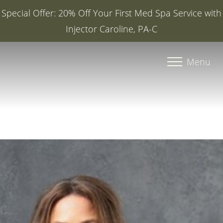
Special Offer: 20% Off Your First Med Spa Service with
Injector Caroline, PA-C
Accessibility Menu
(CTRL + U)
Menu
◑