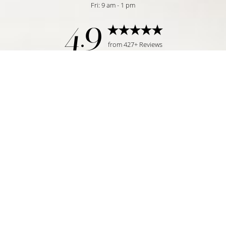
Fri: 9 am - 1 pm
4.9
Reset Settings
from 427+ Reviews
Request Consultation
Tampa, FL | (813) 771-6393
©
2026
Temmen Plastic Surgery | All Rights Reserved
Plastic Surgeon Marketing
|
|
|
Sitemap
Privacy Policy
Accessibility
Notice of Open
Payment Database
Accessibility:
If you are visually impaired or have some other
impairment and you wish to discuss potential accommodations