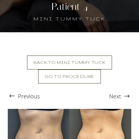
Patient 4
MINI TUMMY TUCK
BACK TO MINI TUMMY TUCK
T+
↔
GO TO PROCEDURE
Larger Text
Text Spacing
Previous
Next