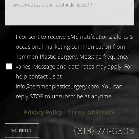
I consent to receive SMS notifications, alerts &
occasional marketing communication from
Temmen Plastic Surgery. Message frequency
varies. Message and data rates may apply. For
help contact us at
info@temmenplasticsurgery.com
. You can
reply STOP to unsubscribe at anytime.
Privacy Policy
|
Terms Of Service
(813) 771-6393
SUBMIT