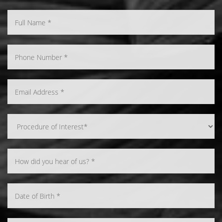
Line Height
Text Align