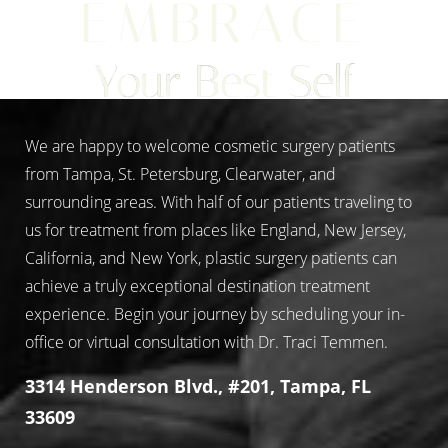
EMBRACE
Aa
Your Best Self
Dyslexia Friendly
Hide Images
We are happy to welcome cosmetic surgery patients
from Tampa, St. Petersburg, Clearwater, and
surrounding areas. With half of our patients traveling to
us for treatment from places like England, New Jersey,
California, and New York, plastic surgery patients can
achieve a truly exceptional destination treatment
experience. Begin your journey by scheduling your in-
office or virtual consultation with Dr. Traci Temmen.
3314 Henderson Blvd., #201, Tampa, FL
33609