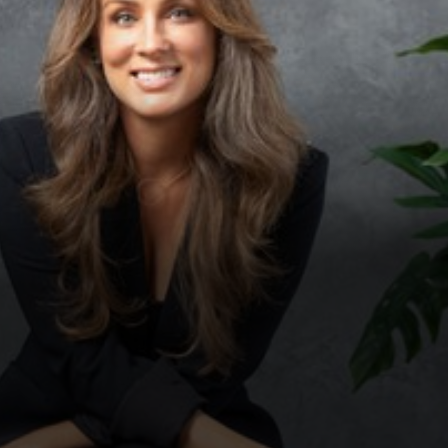
Contrast Mode
Highlight Links