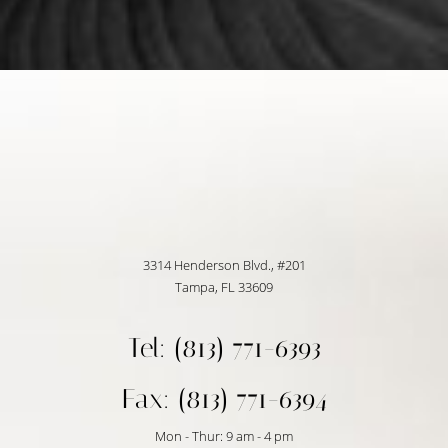
Accessibility
Saturation
Statement
3314 Henderson Blvd., #201
Tampa, FL 33609
Tel: (813) 771-6393
Fax: (813) 771-6394
Mon - Thur: 9 am - 4 pm