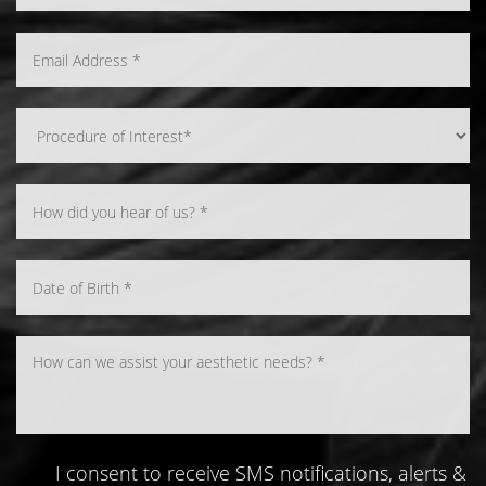
I consent to receive SMS notifications, alerts &