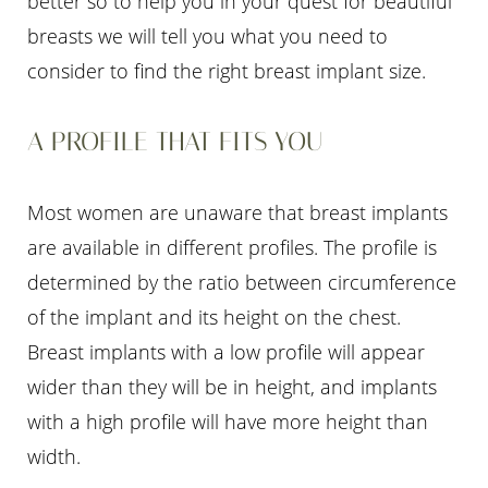
better so to help you in your quest for beautiful
breasts we will tell you what you need to
consider to find the right breast implant size.
A PROFILE THAT FITS YOU
T+
↔
Most women are unaware that breast implants
Larger Text
Text Spacing
are available in different profiles. The profile is
determined by the ratio between circumference
of the implant and its height on the chest.
Breast implants with a low profile will appear
wider than they will be in height, and implants
with a high profile will have more height than
width.