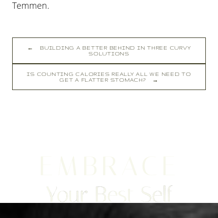
Temmen
.
←
BUILDING A BETTER BEHIND IN THREE CURVY
SOLUTIONS
IS COUNTING CALORIES REALLY ALL WE NEED TO
GET A FLATTER STOMACH?
→
EMBRACE
Your Best Self
Line Height
Text Align