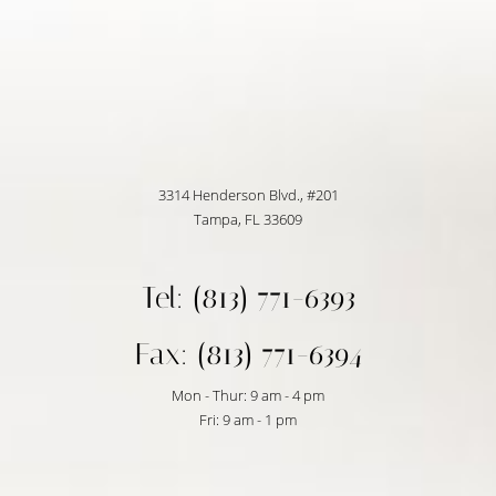
3314 Henderson Blvd., #201
Tampa, FL 33609
Tel: (813) 771-6393
Fax: (813) 771-6394
Mon - Thur: 9 am - 4 pm
Fri: 9 am - 1 pm