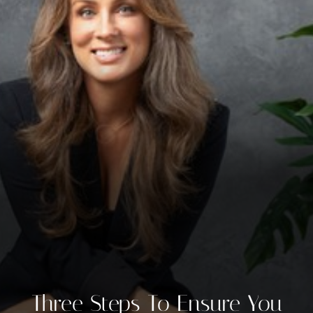
◑
Contrast Mode
Highlight Links
Three Steps To Ensure You