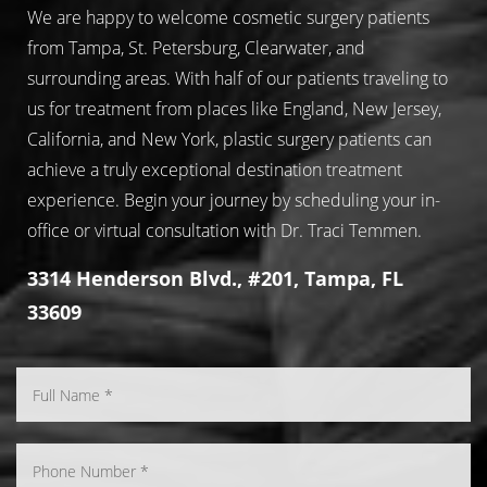
We are happy to welcome cosmetic surgery patients
from Tampa, St. Petersburg, Clearwater, and
surrounding areas. With half of our patients traveling to
us for treatment from places like England, New Jersey,
California, and New York, plastic surgery patients can
achieve a truly exceptional destination treatment
experience. Begin your journey by scheduling your in-
office or virtual consultation with Dr. Traci Temmen.
3314 Henderson Blvd., #201, Tampa, FL
33609