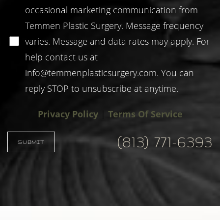
occasional marketing communication from
Temmen Plastic Surgery. Message frequency
varies. Message and data rates may apply. For
help contact us at
info@temmenplasticsurgery.com
. You can
reply STOP to unsubscribe at anytime.
Privacy Policy
|
Terms Of Service
(813) 771-6393
SUBMIT
Accessibility
Saturation
Statement