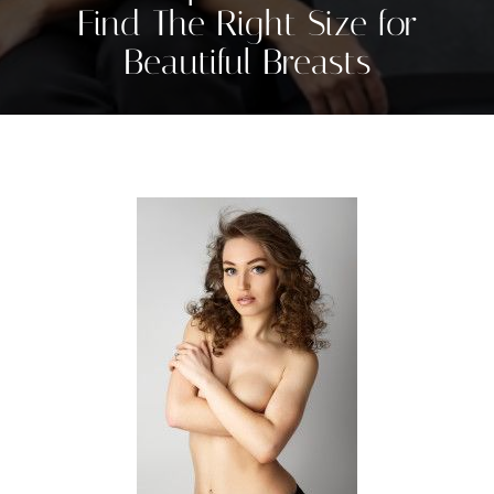
Find The Right Size for
Beautiful Breasts