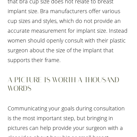
that bra cup size does not relate to breast
implant size. Bra manufacturers offer various
cup sizes and styles, which do not provide an
accurate measurement for implant size. Instead
women should openly consult with their plastic
surgeon about the size of the implant that
supports their frame.
A PICTURE IS WORTH A THOUSAND
WORDS
Communicating your goals during consultation
is the most important step, but bringing in
pictures can help provide your surgeon with a