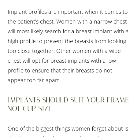
Implant profiles are important when it comes to
the patient’s chest. Women with a narrow chest
will most likely search for a breast implant with a
high profile to prevent the breasts from looking
too close together. Other women with a wide
chest will opt for breast implants with a low
profile to ensure that their breasts do not
appear too far apart.
IMPLANTS SHOULD SUIT YOUR FRAME
NOT CUP SIZE
One of the biggest things women forget about is