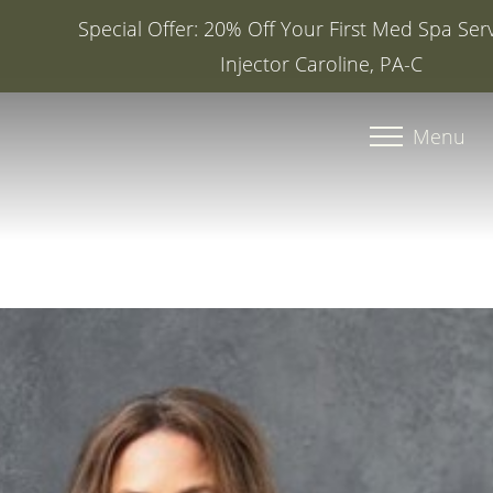
Special Offer: 20% Off Your First Med Spa Service with
Injector Caroline, PA-C
Accessibility Menu
(CTRL + U)
Menu