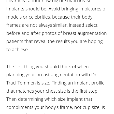
clear idea about how big or small breast
implants should be. Avoid bringing in pictures of
Aa
models or celebrities, because their body
Dyslexia Friendly
Hide Images
frames are not always similar, instead select
before and after photos of breast augmentation
patients that reveal the results you are hoping
to achieve.
The first thing you should think of when
planning your breast augmentation with Dr.
Traci Temmen is size. Finding an implant profile
that matches your chest size is the first step.
Then determining which size implant that
compliments your body’s frame, not cup size, is