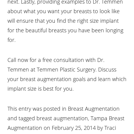
next. Lastly, providing examples to Dr. Temmen
about what you want your breasts to look like
will ensure that you find the right size implant
for the beautiful breasts you have been longing
for.
Call now for a free consultation with Dr.
Temmen at Temmen Plastic Surgery. Discuss
your breast augmentation goals and learn which
implant size is best for you.
This entry was posted in Breast Augmentation
and tagged breast augmentation, Tampa Breast
Augmentation on
February 25, 2014
by
Traci