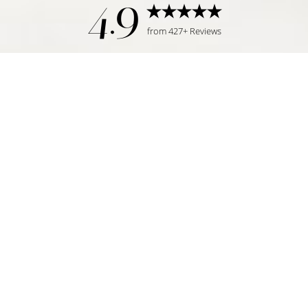
4.9
from 427+ Reviews
Reset Settings
Request Consultation
Tampa, FL | (813) 771-6393
©
2026
Temmen Plastic Surgery | All Rights Reserved
Plastic Surgeon Marketing
|
|
|
Sitemap
Privacy Policy
Accessibility
Notice of Open
Payment Database
Accessibility:
If you are visually impaired or have some other
impairment and you wish to discuss potential accommodations
related to using this website, please contact our office at
(813)