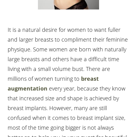
It is a natural desire for women to want fuller
and larger breasts to compliment their feminine
physique. Some women are born with naturally
large breasts and others have a difficult time
living with a small volume bust. There are
millions of women turning to
breast
augmentation
every year, because they know
that increased size and shape is achieved by
breast implants. However, many are still
confused when it comes to breast implant size,
most of the time going bigger is not always